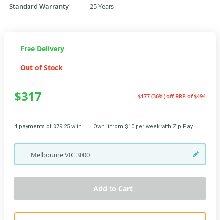
Standard Warranty
25 Years
Free Delivery
Out of Stock
$317
$177 (36%) off
RRP of $494
4 payments of $79.25 with
Own it from $10 per week with Zip Pay
Melbourne
VIC
3000
Add to Cart