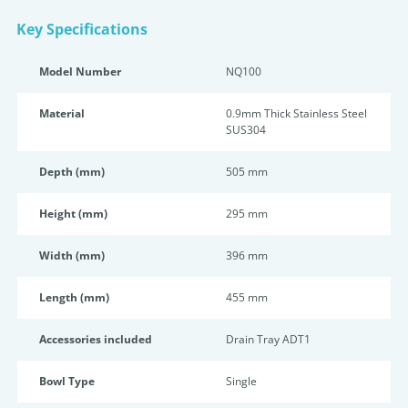
Key Specifications
Model Number
NQ100
Material
0.9mm Thick Stainless Steel
SUS304
Depth (mm)
505 mm
Height (mm)
295 mm
Width (mm)
396 mm
Length (mm)
455 mm
Accessories included
Drain Tray ADT1
Bowl Type
Single