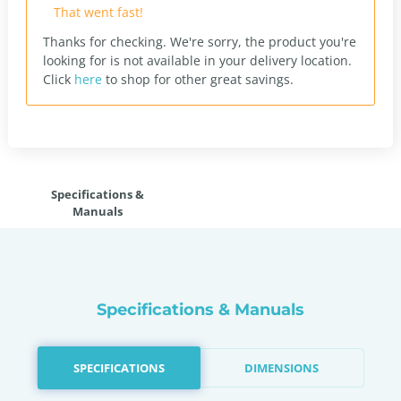
That went fast!
Thanks for checking. We're sorry, the product you're
looking for is not available in your delivery location.
Click
here
to shop for other great savings.
Specifications &
Manuals
Specifications & Manuals
SPECIFICATIONS
DIMENSIONS