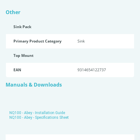
Other
Sink Pack
Primary Product Category
Sink
Top Mount
EAN
9314654122737
Manuals & Downloads
NQ100 - Abey - Installation Guide
NQ100 - Abey - Specifications Sheet