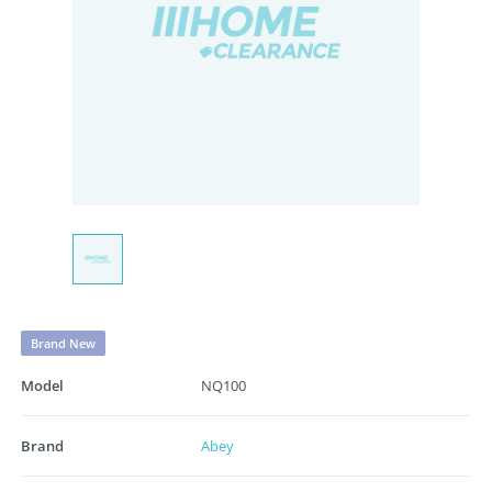
Brand New
Model
NQ100
Brand
Abey