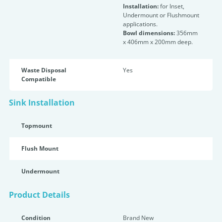
Installation:
for Inset,
Undermount or Flushmount
applications.
Bowl dimensions:
356mm
x 406mm x 200mm deep.
Waste Disposal
Yes
Compatible
Sink Installation
Topmount
Flush Mount
Undermount
Product Details
Condition
Brand New