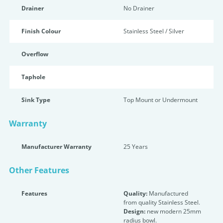
Drainer
No Drainer
Finish Colour
Stainless Steel / Silver
Overflow
Taphole
Sink Type
Top Mount or Undermount
Warranty
Manufacturer Warranty
25 Years
Other Features
Features
Quality:
Manufactured
from quality Stainless Steel.
Design:
new modern 25mm
radius bowl.