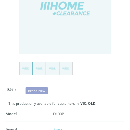
5.0
(1)
Brand New
This product only available for customers in
VIC,
QLD.
Model
D100P
Brand
Abey