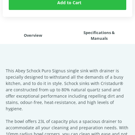
Add to Cart
Specifications &
Overview
Manuals
This Abey Schock Puro Signus single sink with drainer is
specially designed to withstand all the demands of a busy
kitchen, and to do it in style. Schock sinks with Cristadur®
are constructed from up to 80% natural quartz sand and
offer exceptional performance including repelling dirt and
stains, odour-free, heat-resistance, and high levels of
hygiene.
The bowl offers 23L of capacity plus a spacious drainer to
accommodate all your cleaning and preparation needs. With
10mm radius bowl corners, you can clean with ease and not