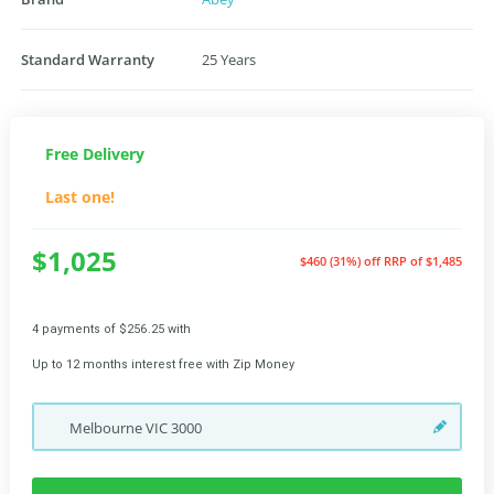
Standard Warranty
25 Years
Free Delivery
Last one!
$1,025
$460 (31%) off
RRP of $1,485
4 payments of $256.25 with
Up to 12 months interest free with Zip Money
Melbourne
VIC
3000