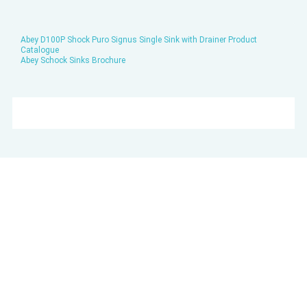
Abey D100P Shock Puro Signus Single Sink with Drainer Product
Catalogue
Abey Schock Sinks Brochure