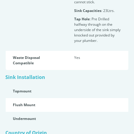
cannot stick.
Sink Capacities
: 23Ltrs.
Tap Hole
: Pre Drilled
halfway through on the
underside of the sink simply
knocked out provided by
your plumber.
Waste Disposal
Yes
Compatible
Sink Installation
Topmount
Flush Mount
Undermount
Country of Origin