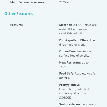
Manufacturer Warranty
25 Years
Other Features
Features
Material
: SCHOCK sinks are
up to 80% natural quartz
sand. Cristadur®
Dirt-Repellent Effect
: The
dirt simply runs off.
Odour-Free
: Leaves the
surface free of smells.
Heat Resistant
: Up to
180°C
Food-Safe
: Absolutely safe
material.
ProHygienic 21
:
Guaranteed, patented
surface quality from
SCHOCK.
Stain-resistant
: Food stains