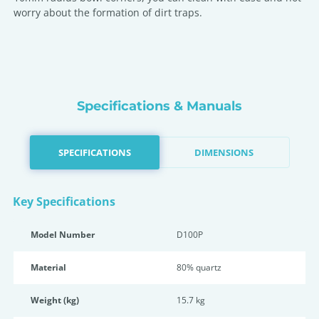
worry about the formation of dirt traps.
Specifications & Manuals
SPECIFICATIONS
DIMENSIONS
Key Specifications
Model Number
D100P
Material
80% quartz
Weight (kg)
15.7 kg