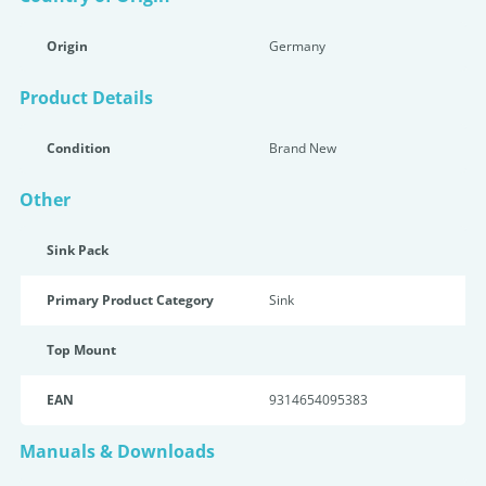
Origin
Germany
Product Details
Condition
Brand New
Other
Sink Pack
Primary Product Category
Sink
Top Mount
EAN
9314654095383
Manuals & Downloads