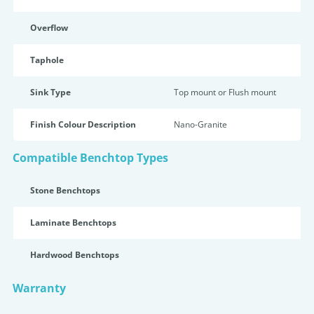
Overflow
Taphole
Sink Type
Top mount or Flush mount
Finish Colour Description
Nano-Granite
Compatible Benchtop Types
Stone Benchtops
Laminate Benchtops
Hardwood Benchtops
Warranty