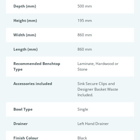
Depth (mm)
500 mm
Height (mm)
195 mm
Width (mm)
860 mm
Length (mm)
860 mm
Recommended Benchtop
Laminate, Hardwood or
Type
Stone
Accessories included
Sink Secure Clips and
Designer Basket Waste
Included.
Bowl Type
Single
Drainer
Left Hand Drainer
Finish Colour
Black