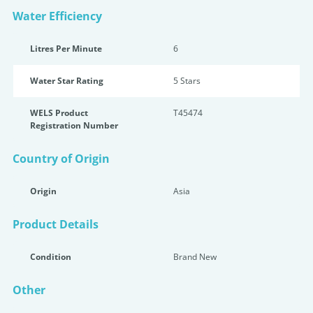
Water Efficiency
Litres Per Minute
6
Water Star Rating
5 Star
s
WELS Product
T45474
Registration Number
Country of Origin
Origin
Asia
Product Details
Condition
Brand New
Other