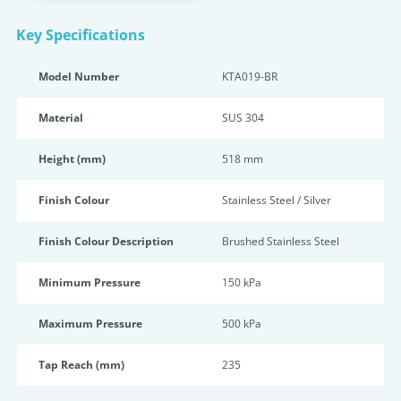
Key Specifications
Model Number
KTA019-BR
Material
SUS 304
Height (mm)
518 mm
Finish Colour
Stainless Steel / Silver
Finish Colour Description
Brushed Stainless Steel
Minimum Pressure
150 kPa
Maximum Pressure
500 kPa
Tap Reach (mm)
235