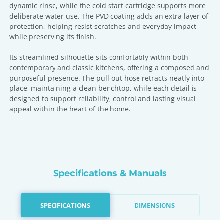
dynamic rinse, while the cold start cartridge supports more
deliberate water use. The PVD coating adds an extra layer of
protection, helping resist scratches and everyday impact
while preserving its finish.
Its streamlined silhouette sits comfortably within both
contemporary and classic kitchens, offering a composed and
purposeful presence. The pull-out hose retracts neatly into
place, maintaining a clean benchtop, while each detail is
designed to support reliability, control and lasting visual
appeal within the heart of the home.
Specifications & Manuals
SPECIFICATIONS
DIMENSIONS