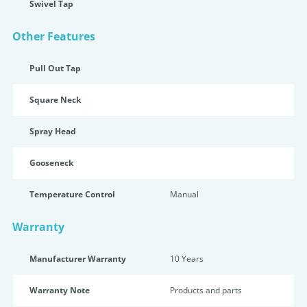
Swivel Tap
Other Features
Pull Out Tap
Square Neck
Spray Head
Gooseneck
Temperature Control
Manual
Warranty
Manufacturer Warranty
10 Years
Warranty Note
Products and parts