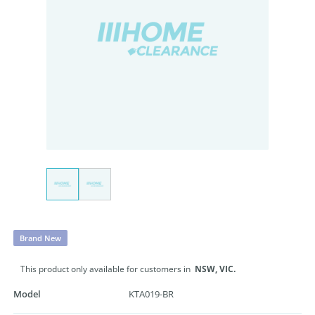
Brand New
This product only available for customers in
NSW,
VIC.
Model
KTA019-BR