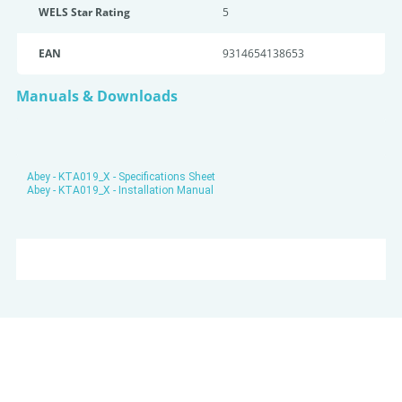
WELS Star Rating
5
EAN
9314654138653
Manuals & Downloads
Abey - KTA019_X - Specifications Sheet
Abey - KTA019_X - Installation Manual