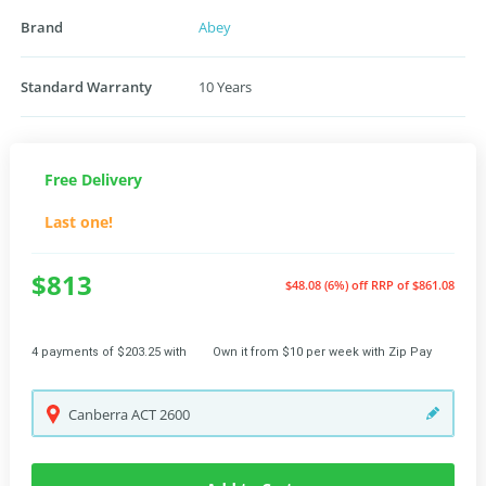
Brand
Abey
Standard Warranty
10 Years
Free Delivery
Last one!
$813
$48.08 (6%) off
RRP of $861.08
4 payments of $203.25 with
Own it from $10 per week with Zip Pay
Canberra
ACT
2600