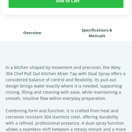
Add to Cart
Specifications &
Overview
Manuals
In a kitchen shaped by movement and precision, the Abey
304 Chef Pull Out Kitchen Mixer Tap with Dual Spray offers a
considered balance of control and flexibility. Its pull-out
design brings water exactly where it is needed, supporting
rinsing, filling and cleaning with ease, while maintaining a
smooth, intuitive flow within everyday preparation.
Combining form and function, it is crafted from heat and
corrosion resistant 304 stainless steel, offering durability
with a refined, professional presence. A dual spray function
allows a seamless shift between a steady stream and a more