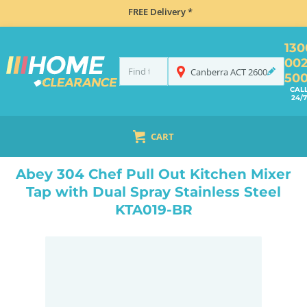
FREE Delivery *
130
00
Canberra
ACT
2600
50
CAL
24/7
CART
HOME
TAPS & WATER
MIXER TAPS
GOOSENECK TAPS
ABEY 304 CHEF PULL OUT KITCHEN MIXER TAP WITH DUAL SPRAY STAINLESS STEEL KTA019-BR
Abey 304 Chef Pull Out Kitchen Mixer
Tap with Dual Spray Stainless Steel
KTA019-BR