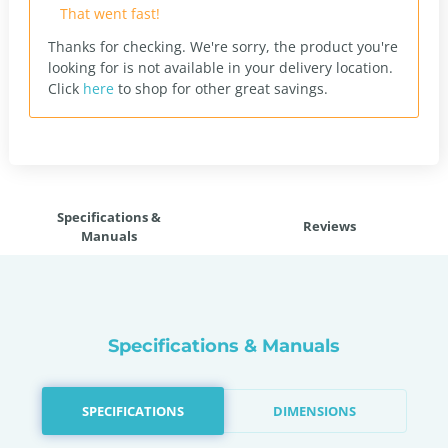
That went fast!
Thanks for checking. We're sorry, the product you're
looking for is not available in your delivery location.
Click
here
to shop for other great savings.
Specifications &
Reviews
Manuals
Specifications & Manuals
SPECIFICATIONS
DIMENSIONS