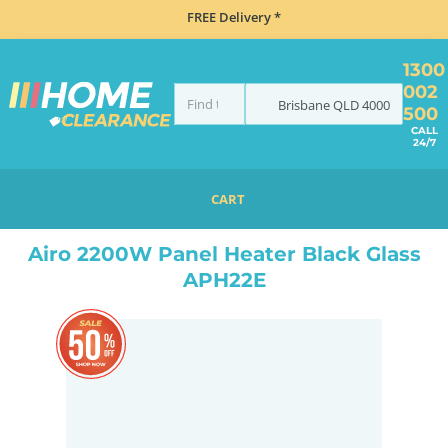
FREE Delivery *
1300
002
Brisbane
QLD
4000
500
CALL
24/7
CART
HOME
CLIMATE CONTROL
HEATERS
PANEL HEATERS
AIRO 2200W PANEL HEATER BLACK GLASS APH22E
Airo 2200W Panel Heater Black Glass
APH22E