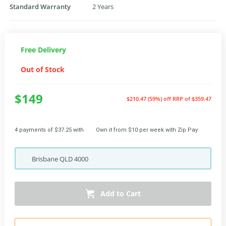
Standard Warranty
2 Years
Free Delivery
Out of Stock
$149
$210.47 (59%) off
RRP of $359.47
4 payments of $37.25 with
Own it from $10 per week with Zip Pay
Brisbane
QLD
4000
Add to Cart