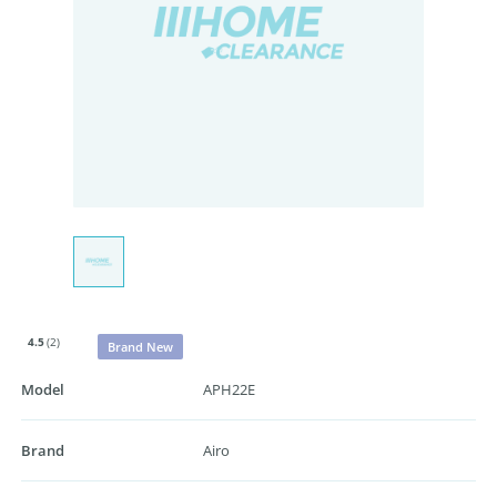
4.5
(2)
Brand New
Model
APH22E
Brand
Airo