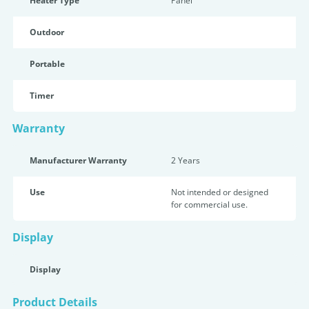
Heater Type
Panel
Outdoor
Portable
Timer
Warranty
Manufacturer Warranty
2 Years
Use
Not intended or designed
for commercial use.
Display
Display
Product Details