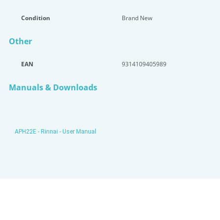
Condition
Brand New
Other
EAN
9314109405989
Manuals & Downloads
APH22E - Rinnai - User Manual