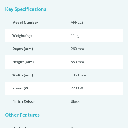
Key Specifications
Model Number
APH22E
Weight (kg)
11 kg
Depth (mm)
260 mm
Height (mm)
550 mm
Width (mm)
1060 mm
Power (W)
2200 W
Finish Colour
Black
Other Features