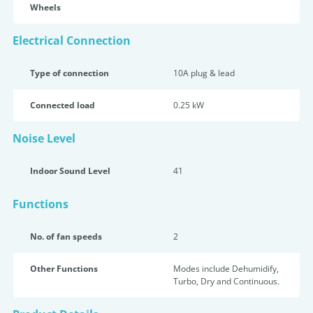
Wheels
Electrical Connection
Type of connection
10A plug & lead
Connected load
0.25 kW
Noise Level
Indoor Sound Level
41
Functions
No. of fan speeds
2
Other Functions
Modes include Dehumidify,
Turbo, Dry and Continuous.