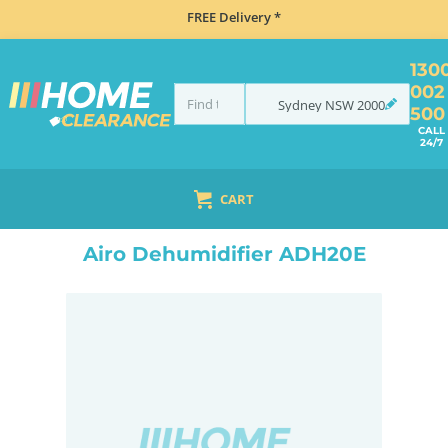
FREE Delivery *
130
002
Sydney
NSW
2000
500
CALL
24/7
CART
HOME
CLIMATE CONTROL
AIR TREATMENT
DEHUMIDIFIERS
AIRO DEHUMIDIFIER ADH20E
Airo Dehumidifier ADH20E