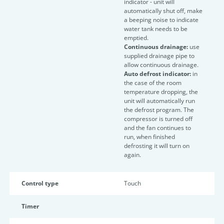
indicator - unit will
automatically shut off, make
a beeping noise to indicate
water tank needs to be
emptied.
Continuous drainage:
use
supplied drainage pipe to
allow continuous drainage.
Auto defrost indicator:
in
the case of the room
temperature dropping, the
unit will automatically run
the defrost program. The
compressor is turned off
and the fan continues to
run, when finished
defrosting it will turn on
again.
Control type
Touch
Timer