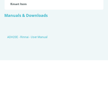
Kmart Item
Manuals & Downloads
ADH20E - Rinnai - User Manual