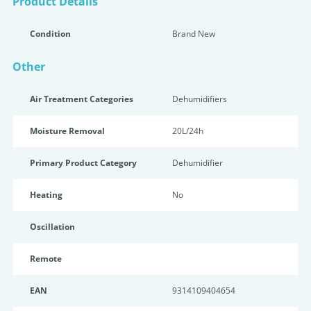
Product Details
Condition
Brand New
Other
Air Treatment Categories
Dehumidifiers
Moisture Removal
20L/24h
Primary Product Category
Dehumidifier
Heating
No
Oscillation
Remote
EAN
9314109404654