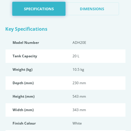
SPECIFICATIONS
DIMENSIONS
Key Specifications
Model Number
ADH20E
Tank Capacity
20 L
Weight (kg)
10.5 kg
Depth (mm)
230 mm
Height (mm)
543 mm
Width (mm)
343 mm
Finish Colour
White