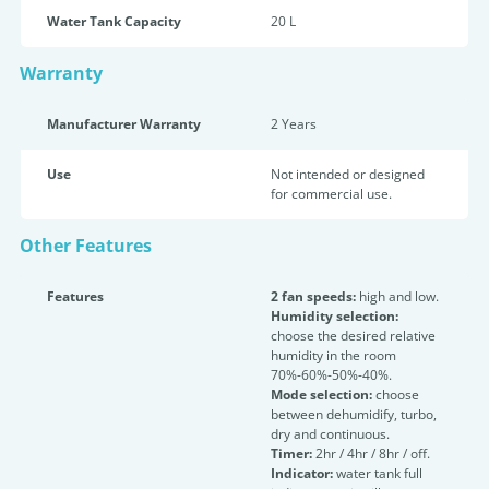
Water Tank Capacity
20 L
Warranty
Manufacturer Warranty
2 Years
Use
Not intended or designed
for commercial use.
Other Features
Features
2 fan speeds:
high and low.
Humidity selection:
choose the desired relative
humidity in the room
70%-60%-50%-40%.
Mode selection:
choose
between dehumidify, turbo,
dry and continuous.
Timer:
2hr / 4hr / 8hr / off.
Indicator:
water tank full