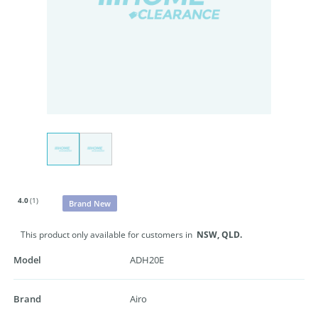
4.0
(1)
Brand New
This product only available for customers in
NSW,
QLD.
Model
ADH20E
Brand
Airo