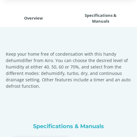
Specifications &
Overview
Manuals
Keep your home free of condensation with this handy
dehumidifier from Airo. You can choose the desired level of
humidity at either 40, 50, 60 or 70%, and select from the
different modes: dehumidify, turbo, dry, and continuous
drainage setting. Other features include a timer and an auto
defrost function.
Specifications & Manuals