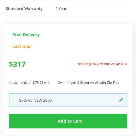
Standard Warranty
2 Years
Free Delivery
Last one!
$317
$93.97 (23%) off
RRP of $410.97
4 payments of $79.25 with
Own it from $10 per week with Zip Pay
Sydney
NSW
2000
Add to Cart