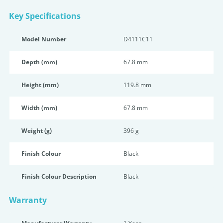
Key Specifications
Model Number
D4111C11
Depth (mm)
67.8 mm
Height (mm)
119.8 mm
Width (mm)
67.8 mm
Weight (g)
396 g
Finish Colour
Black
Finish Colour Description
Black
Warranty