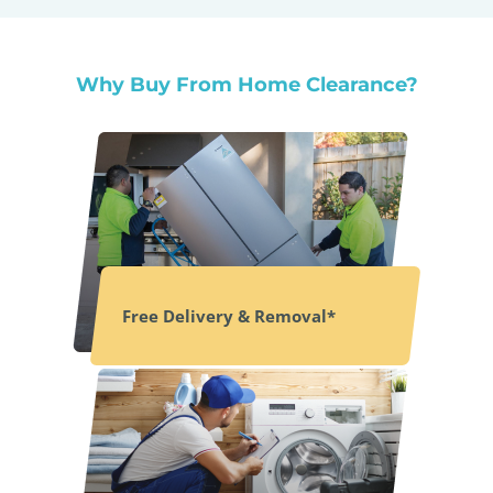
Why Buy From Home Clearance?
Free Delivery & Removal*