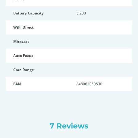
Battery Capacity
5,200
WiFi Direct
Miracast
Auto Focus
Core Range
EAN
848061050530
7 Reviews