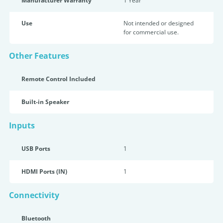
Manufacturer Warranty
1 Year
Use
Not intended or designed
for commercial use.
Other Features
Remote Control Included
Built-in Speaker
Inputs
USB Ports
1
HDMI Ports (IN)
1
Connectivity
Bluetooth