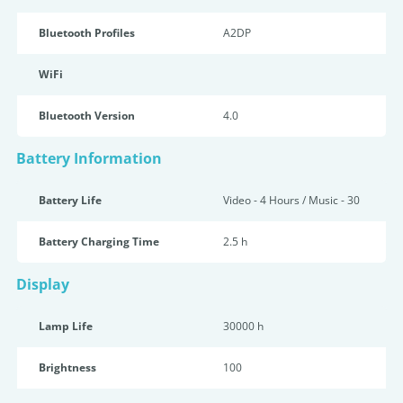
Bluetooth Profiles
A2DP
WiFi
Bluetooth Version
4.0
Battery Information
Battery Life
Video - 4 Hours / Music - 30
Battery Charging Time
2.5 h
Display
Lamp Life
30000 h
Brightness
100