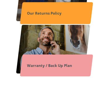
Our Returns Policy
Warranty / Back Up Plan