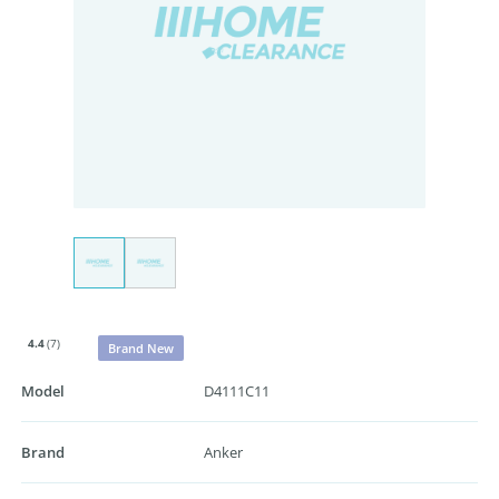
4.4
(7)
Brand New
Model
D4111C11
Brand
Anker