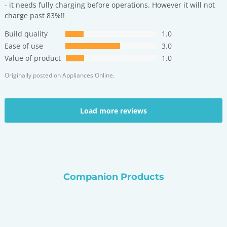
- it needs fully charging before operations. However it will not
charge past 83%!!
Build quality
1.0
Ease of use
3.0
Value of product
1.0
Originally posted on
Appliances Online.
Load more reviews
Companion Products