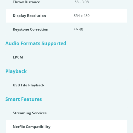
Throw Distance
.58 - 3.08
Display Resolution
854 x 480
Keystone Correction
+/- 40
Audio Formats Supported
LPCM
Playback
USB File Playback
Smart Features
Streaming Services
Netflix Compatibility