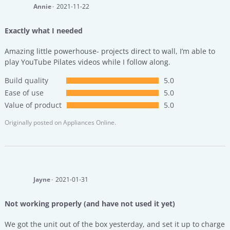
Annie
2021-11-22
Exactly what I needed
Amazing little powerhouse- projects direct to wall, I’m able to
play YouTube Pilates videos while I follow along.
Build quality
5.0
Ease of use
5.0
Value of product
5.0
Originally posted on
Appliances Online.
Jayne
2021-01-31
Not working properly (and have not used it yet)
We got the unit out of the box yesterday, and set it up to charge