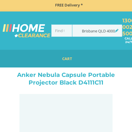
FREE Delivery *
130
00
Brisbane
QLD
4000
50
CAL
24/7
CART
HOME
ELECTRONICS
HOME THEATRE
PROJECTORS
ANKER NEBULA CAPSULE PORTABLE PROJECTOR BLACK D4111C11
Anker Nebula Capsule Portable
Projector Black D4111C11