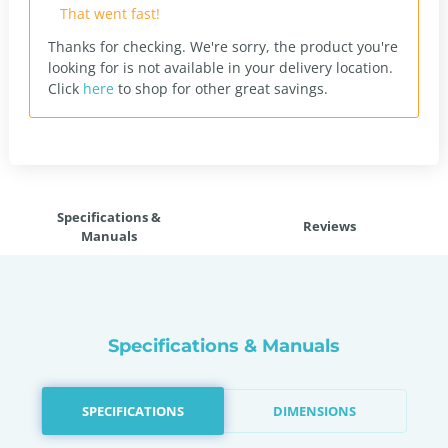
That went fast!
Thanks for checking. We're sorry, the product you're
looking for is not available in your delivery location.
Click
here
to shop for other great savings.
Specifications &
Reviews
Manuals
Specifications & Manuals
SPECIFICATIONS
DIMENSIONS