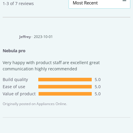
Most Recent
1-3 of 7 reviews
Jeffrey
2023-10-01
Nebula pro
Very happy with product staff are excellent great
communication highly recommended
Build quality
5.0
Ease of use
5.0
Value of product
5.0
Originally posted on
Appliances Online.