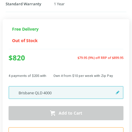
Standard Warranty
1 Year
Free Delivery
Out of Stock
$820
$79.95 (9%) off
RRP of $899.95
4 payments of $205 with
Own it from $10 per week with Zip Pay
Brisbane
QLD
4000
Add to Cart