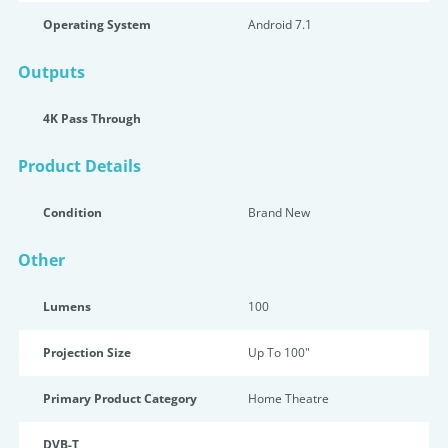
Operating System
Android 7.1
Outputs
4K Pass Through
Product Details
Condition
Brand New
Other
Lumens
100
Projection Size
Up To 100"
Primary Product Category
Home Theatre
DVB-T