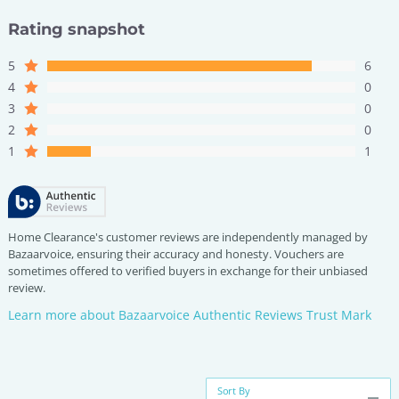
Rating snapshot
5
6
4
0
3
0
2
0
1
1
Home Clearance's customer reviews are independently managed by
Bazaarvoice, ensuring their accuracy and honesty. Vouchers are
sometimes offered to verified buyers in exchange for their unbiased
review.
Learn more about Bazaarvoice Authentic Reviews Trust Mark
Sort By