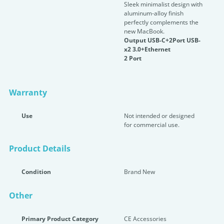
Sleek minimalist design with
aluminum-alloy finish
perfectly complements the
new MacBook.
Output USB-C+2Port USB-
x2 3.0+Ethernet
2 Port
Warranty
Use
Not intended or designed
for commercial use.
Product Details
Condition
Brand New
Other
Primary Product Category
CE Accessories