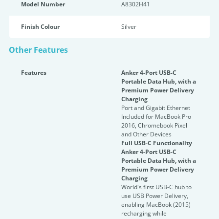
Model Number
A8302H41
Finish Colour
Silver
Other Features
Features
Anker 4-Port USB-C
Portable Data Hub, with a
Premium Power Delivery
Charging
Port and Gigabit Ethernet
Included for MacBook Pro
2016, Chromebook Pixel
and Other Devices
Full USB-C Functionality
Anker 4-Port USB-C
Portable Data Hub, with a
Premium Power Delivery
Charging
World's first USB-C hub to
use USB Power Delivery,
enabling MacBook (2015)
recharging while