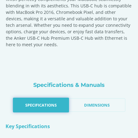
blending in with its aesthetics. This USB-C hub is compatible
with MacBook Pro 2016, Chromebook Pixel, and other
devices, making it a versatile and valuable addition to your
tech arsenal. Whether you need to expand your connectivity
options, charge your devices, or enjoy fast data transfers,
the Anker USB-C Hub Premium USB-C Hub with Ethernet is
here to meet your needs.
Specifications & Manuals
SPECIFICATIONS
DIMENSIONS
Key Specifications