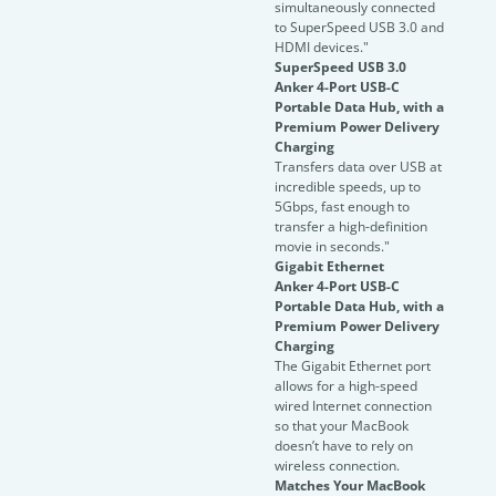
simultaneously connected
to SuperSpeed USB 3.0 and
HDMI devices."
SuperSpeed USB 3.0
Anker 4-Port USB-C
Portable Data Hub, with a
Premium Power Delivery
Charging
Transfers data over USB at
incredible speeds, up to
5Gbps, fast enough to
transfer a high-definition
movie in seconds."
Gigabit Ethernet
Anker 4-Port USB-C
Portable Data Hub, with a
Premium Power Delivery
Charging
The Gigabit Ethernet port
allows for a high-speed
wired Internet connection
so that your MacBook
doesn’t have to rely on
wireless connection.
Matches Your MacBook