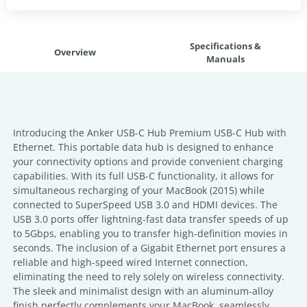
Specifications &
Overview
Manuals
Introducing the Anker USB-C Hub Premium USB-C Hub with
Ethernet. This portable data hub is designed to enhance
your connectivity options and provide convenient charging
capabilities. With its full USB-C functionality, it allows for
simultaneous recharging of your MacBook (2015) while
connected to SuperSpeed USB 3.0 and HDMI devices. The
USB 3.0 ports offer lightning-fast data transfer speeds of up
to 5Gbps, enabling you to transfer high-definition movies in
seconds. The inclusion of a Gigabit Ethernet port ensures a
reliable and high-speed wired Internet connection,
eliminating the need to rely solely on wireless connectivity.
The sleek and minimalist design with an aluminum-alloy
finish perfectly complements your MacBook, seamlessly