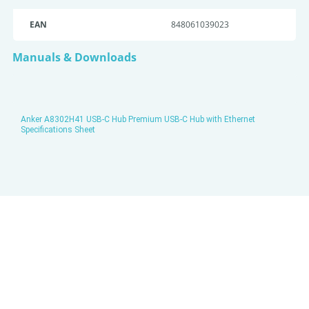
EAN
848061039023
Manuals & Downloads
Anker A8302H41 USB-C Hub Premium USB-C Hub with Ethernet
Specifications Sheet