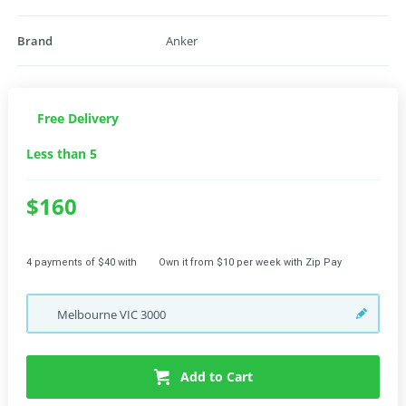
Brand
Anker
Free Delivery
Less than 5
$160
4 payments of $40 with
Own it from $10 per week with Zip Pay
Melbourne
VIC
3000
Add to Cart