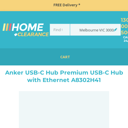
FREE Delivery *
13
00
Melbourne
VIC
3000
50
CA
24
CART
HOME
ACCESSORIES
ELECTRONICS
ANKER USB-C HUB PREMIUM USB-C HUB WITH ETHERNET A8302H41
Anker USB-C Hub Premium USB-C Hub
with Ethernet A8302H41