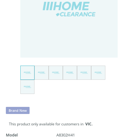
Brand New
This product only available for customers in
VIC.
Model
A8302H41