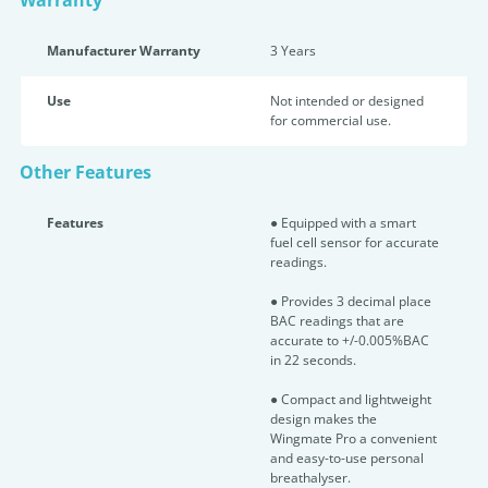
Warranty
Manufacturer Warranty
3 Years
Use
Not intended or designed
for commercial use.
Other Features
Features
● Equipped with a smart
fuel cell sensor for accurate
readings.
● Provides 3 decimal place
BAC readings that are
accurate to +/-0.005%BAC
in 22 seconds.
● Compact and lightweight
design makes the
Wingmate Pro a convenient
and easy-to-use personal
breathalyser.