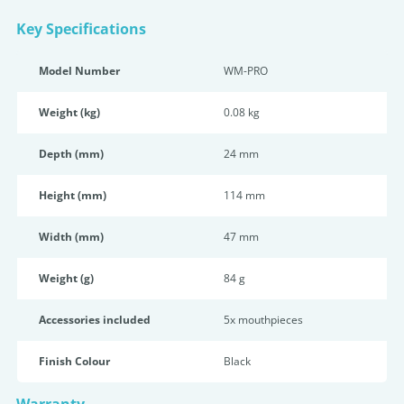
Key Specifications
Model Number
WM-PRO
Weight (kg)
0.08 kg
Depth (mm)
24 mm
Height (mm)
114 mm
Width (mm)
47 mm
Weight (g)
84 g
Accessories included
5x mouthpieces
Finish Colour
Black