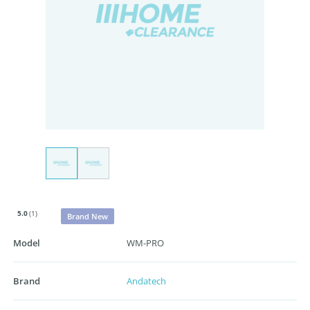
5.0
(1)
Brand New
Model
WM-PRO
Brand
Andatech