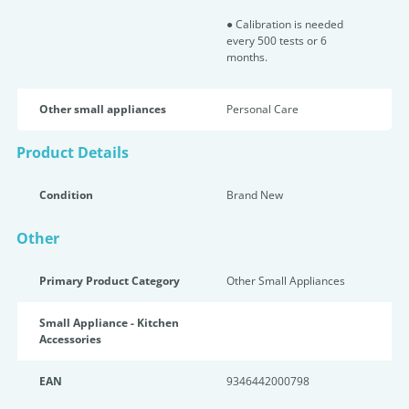
● Calibration is needed
every 500 tests or 6
months.
Other small appliances
Personal Care
Product Details
Condition
Brand New
Other
Primary Product Category
Other Small Appliances
Small Appliance - Kitchen
Accessories
EAN
9346442000798