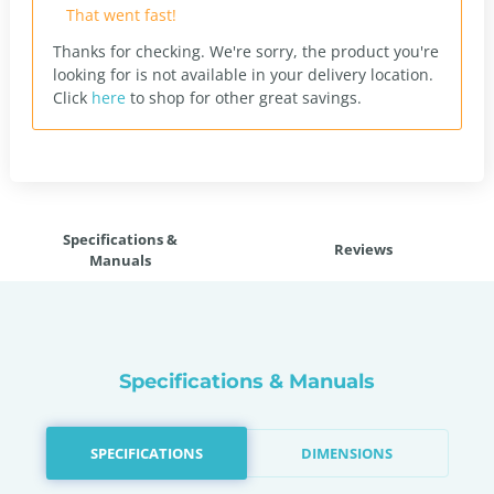
That went fast!
Thanks for checking. We're sorry, the product you're
looking for is not available in your delivery location.
Click
here
to shop for other great savings.
Specifications &
Reviews
Manuals
Specifications & Manuals
SPECIFICATIONS
DIMENSIONS