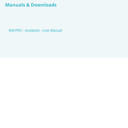
Manuals & Downloads
WM-PRO - Andatech - User Manual