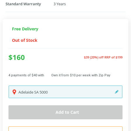
Standard Warranty
3 Years
Free Delivery
Out of Stock
$160
$39 (20%) off
RRP of $199
4 payments of $40 with
Own it from $10 per week with Zip Pay
Adelaide
SA
5000
Add to Cart