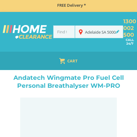
FREE Delivery *
1300
002
Adelaide
SA
5000
500
CALL
24/7
CART
HOME
NAVIGATION & ROAD SAFETY
BREATHALYSERS
ANDATECH WINGMATE PRO FUEL CELL PERSONAL BREATHALYSER WM-PRO
Andatech Wingmate Pro Fuel Cell
Personal Breathalyser WM-PRO