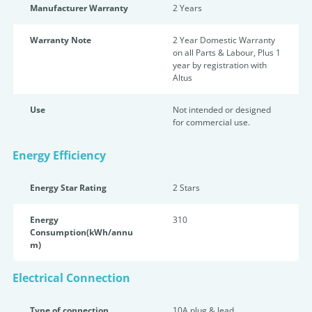
Manufacturer Warranty
2 Years
Warranty Note
2 Year Domestic Warranty
on all Parts & Labour, Plus 1
year by registration with
Altus
Use
Not intended or designed
for commercial use.
Energy Efficiency
Energy Star Rating
2 Star
s
Energy
310
Consumption(kWh/annu
m)
Electrical Connection
Type of connection
10A plug & lead