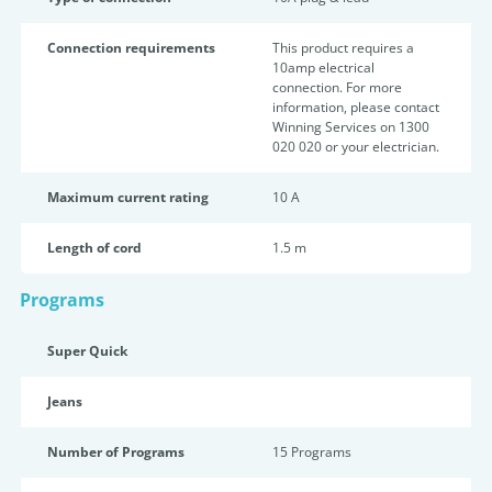
Connection requirements
This product requires a
10amp electrical
connection. For more
information, please contact
Winning Services on 1300
020 020 or your electrician.
Maximum current rating
10 A
Length of cord
1.5 m
Programs
Super Quick
Jeans
Number of Programs
15 Programs