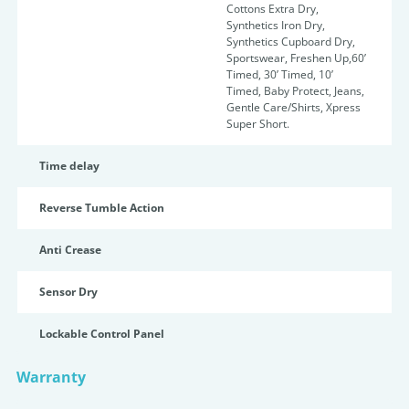
Cottons Extra Dry,
Synthetics Iron Dry,
Synthetics Cupboard Dry,
Sportswear, Freshen Up,60’
Timed, 30’ Timed, 10’
Timed, Baby Protect, Jeans,
Gentle Care/Shirts, Xpress
Super Short.
Time delay
Reverse Tumble Action
Anti Crease
Sensor Dry
Lockable Control Panel
Warranty