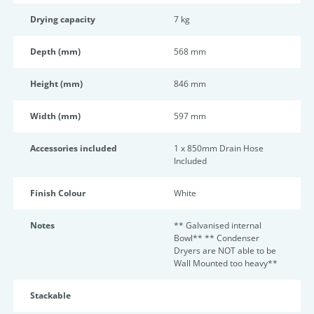
Drying capacity
7 kg
Depth (mm)
568 mm
Height (mm)
846 mm
Width (mm)
597 mm
Accessories included
1 x 850mm Drain Hose
Included
Finish Colour
White
Notes
** Galvanised internal
Bowl** ** Condenser
Dryers are NOT able to be
Wall Mounted too heavy**
Stackable