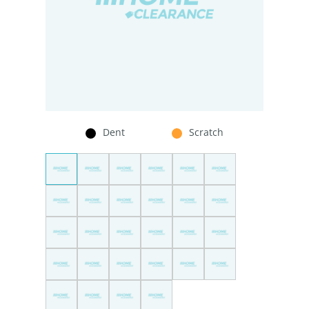
Dent
Scratch