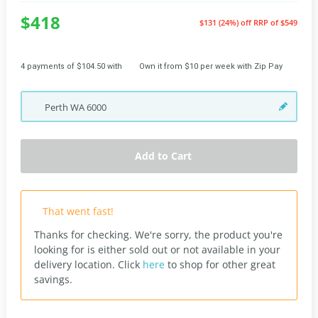
$418
$131 (24%) off
RRP of $549
4 payments of $104.50 with
Own it from $10 per week with Zip Pay
Perth
WA
6000
Add to Cart
That went fast!
Thanks for checking. We're sorry, the product you're
looking for is either sold out or not available in your
delivery location.
Click
here
to shop for other great
savings.