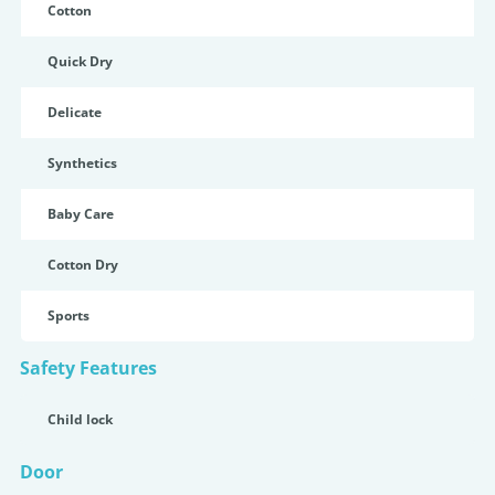
Cotton
Quick Dry
Delicate
Synthetics
Baby Care
Cotton Dry
Sports
Safety Features
Child lock
Door