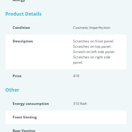
Product Details
Condition
Cosmetic Imperfection
Description
Scratches on front panel.
Scratches on top panel.
Scratch on left side panel.
Scratches on right side
panel.
Price
418
Other
Energy consumption
310 Kwh
Front Venting
Rear Venting