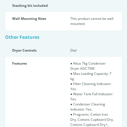
Stacking kit included
Wall Mounting Note
This product cannot be wall
mounted.
Other Features
Dryer Controls
Dial
Features
● Altus 7kg Condenser
Dryer ADC70W.
● Max Loading Capacity: 7
kg.
● Filter Cleaning Indicator:
Yes.
● Water Tank Full Indicator:
Yes.
● Condenser Cleaning
Indicator: Yes.
● Programs: Cotton Iron
Dry, Cottons Cupboard Dry,
Cottons Cupboard Dry+,