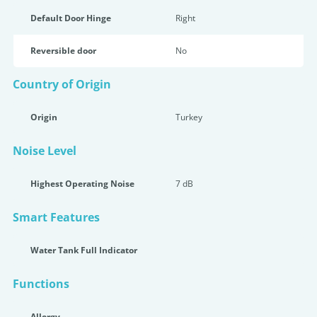
Default Door Hinge
Right
Reversible door
No
Country of Origin
Origin
Turkey
Noise Level
Highest Operating Noise
7 dB
Smart Features
Water Tank Full Indicator
Functions
Allergy