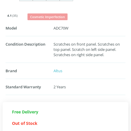
4.1
(35)
Cosmetic Imperfection
Model
ADC70W
Condition Description
Scratches on front panel. Scratches on
top panel. Scratch on left side panel.
Scratches on right side panel.
Brand
Altus
Standard Warranty
2 Years
Free Delivery
Out of Stock