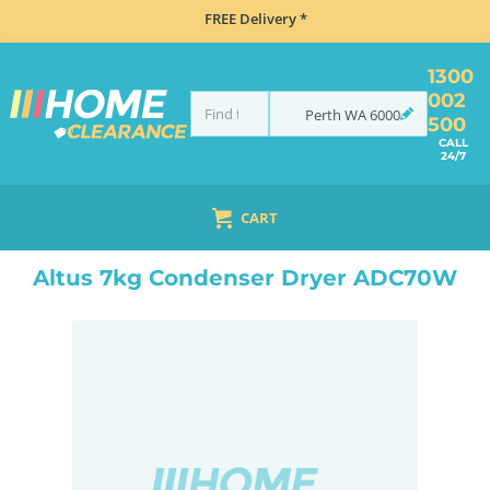
FREE Delivery *
1300
002
Perth
WA
6000
500
CALL
24/7
CART
HOME
LAUNDRY
DRYERS
CONDENSER
ALTUS 7KG CONDENSER DRYER ADC70W
Altus 7kg Condenser Dryer ADC70W