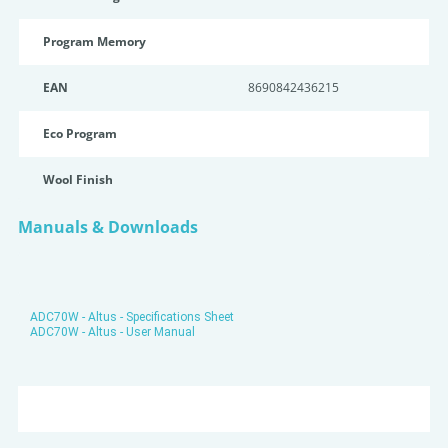
Program Memory
EAN
8690842436215
Eco Program
Wool Finish
Manuals & Downloads
ADC70W - Altus - Specifications Sheet
ADC70W - Altus - User Manual