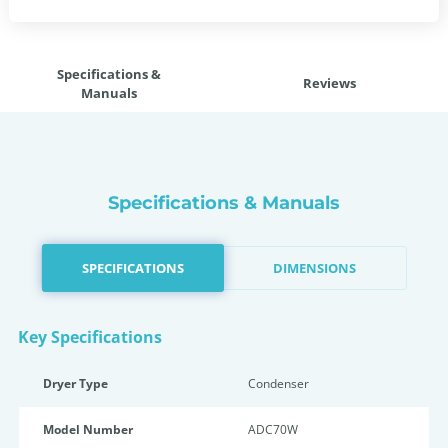
Specifications &
Reviews
Manuals
Specifications & Manuals
SPECIFICATIONS
DIMENSIONS
Key Specifications
Dryer Type
Condenser
Model Number
ADC70W