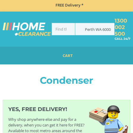
FREE Delivery *
1300
002
Perth
WA
6000
500
CALL 24/7
CART
HOME
LAUNDRY
DRYERS
CONDENSER
Condenser
YES, FREE DELIVERY!
Why shop anywhere else and pay for a
delivery, when you can get it here for FREE?
Available to most metro areas around the