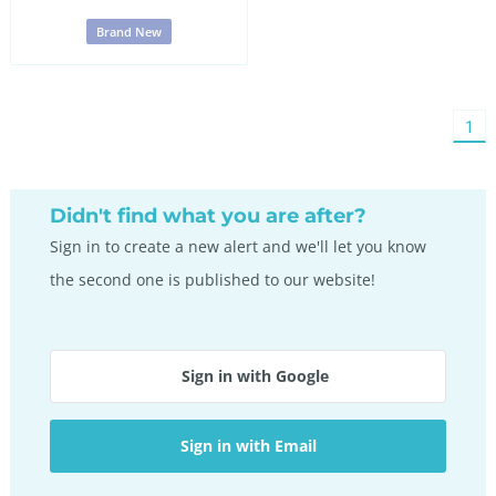
Brand New
You'
1
on
pag
Didn't find what you are after?
Sign in to create a new alert and we'll let you know
the second one is published to our website!
Sign in with Google
Sign in with Email