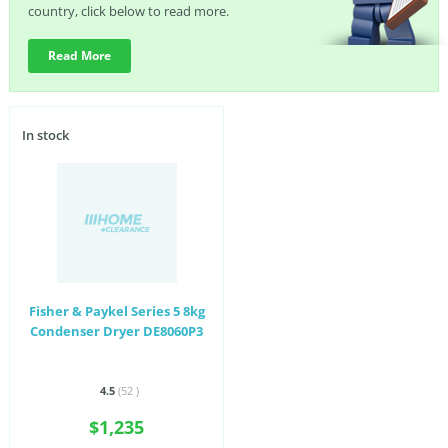
country, click below to read more.
Read More
In stock
Fisher & Paykel Series 5 8kg
Condenser Dryer DE8060P3
4.5
(52
)
$1,235