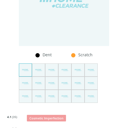
Dent
Scratch
4.1
(35)
Cosmetic Imperfection