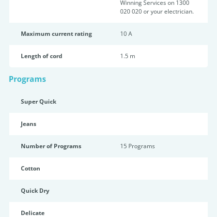
Winning Services on 1300
020 020 or your electrician.
Maximum current rating
10 A
Length of cord
1.5 m
Programs
Super Quick
Jeans
Number of Programs
15 Programs
Cotton
Quick Dry
Delicate