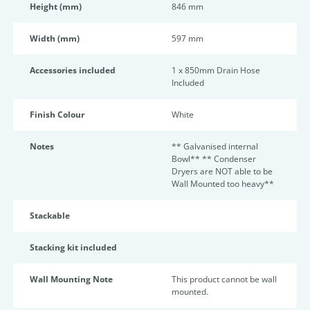
Height (mm)
846 mm
Width (mm)
597 mm
Accessories included
1 x 850mm Drain Hose
Included
Finish Colour
White
Notes
** Galvanised internal
Bowl** ** Condenser
Dryers are NOT able to be
Wall Mounted too heavy**
Stackable
Stacking kit included
Wall Mounting Note
This product cannot be wall
mounted.