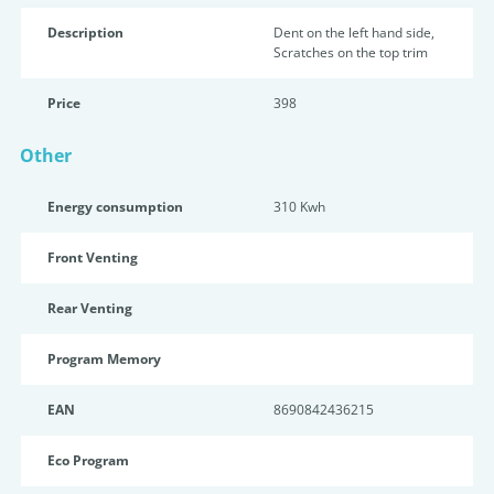
Description
Dent on the left hand side,
Scratches on the top trim
Price
398
Other
Energy consumption
310 Kwh
Front Venting
Rear Venting
Program Memory
EAN
8690842436215
Eco Program