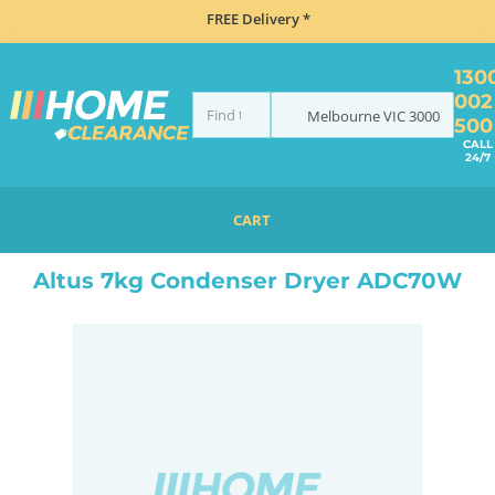
FREE Delivery *
130
002
Melbourne
VIC
3000
500
CALL
24/7
CART
HOME
LAUNDRY
DRYERS
CONDENSER
ALTUS 7KG CONDENSER DRYER ADC70W
Altus 7kg Condenser Dryer ADC70W