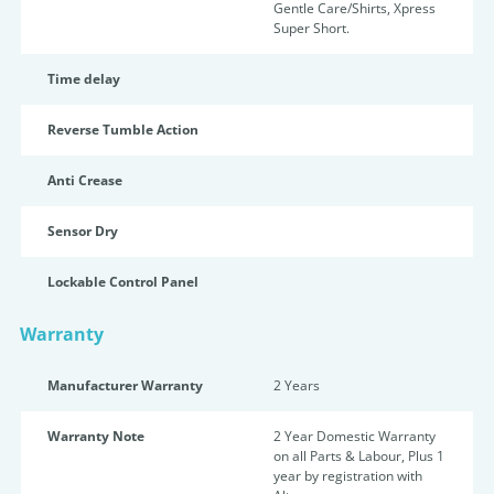
Gentle Care/Shirts, Xpress
Super Short.
Time delay
Reverse Tumble Action
Anti Crease
Sensor Dry
Lockable Control Panel
Warranty
Manufacturer Warranty
2 Years
Warranty Note
2 Year Domestic Warranty
on all Parts & Labour, Plus 1
year by registration with