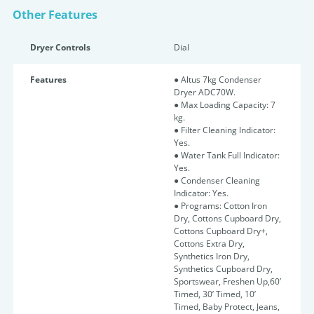
Other Features
Dryer Controls
Dial
Features
● Altus 7kg Condenser
Dryer ADC70W.
● Max Loading Capacity: 7
kg.
● Filter Cleaning Indicator:
Yes.
● Water Tank Full Indicator:
Yes.
● Condenser Cleaning
Indicator: Yes.
● Programs: Cotton Iron
Dry, Cottons Cupboard Dry,
Cottons Cupboard Dry+,
Cottons Extra Dry,
Synthetics Iron Dry,
Synthetics Cupboard Dry,
Sportswear, Freshen Up,60’
Timed, 30’ Timed, 10’
Timed, Baby Protect, Jeans,