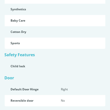
Synthetics
Baby Care
Cotton Dry
Sports
Safety Features
Child lock
Door
Default Door Hinge
Right
Reversible door
No