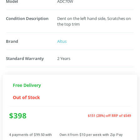
Model
ADC70W
Condition Description
Dent on the left hand side, Scratches on
the top trim
Brand
Altus
Standard Warranty
2 Years
Free Delivery
Out of Stock
$398
$151 (28%) off
RRP of $549
4 payments of $99.50 with
Own it from $10 per week with Zip Pay