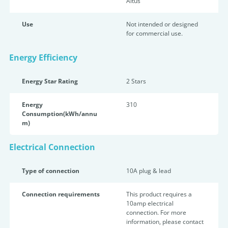
Altus
Use
Not intended or designed
for commercial use.
Energy Efficiency
Energy Star Rating
2 Star
s
Energy
310
Consumption(kWh/annu
m)
Electrical Connection
Type of connection
10A plug & lead
Connection requirements
This product requires a
10amp electrical
connection. For more
information, please contact