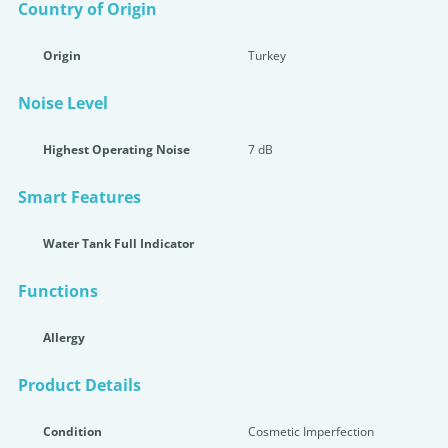
Country of Origin
Origin
Turkey
Noise Level
Highest Operating Noise
7 dB
Smart Features
Water Tank Full Indicator
Functions
Allergy
Product Details
Condition
Cosmetic Imperfection