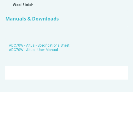
Wool Finish
Manuals & Downloads
ADC70W - Altus - Specifications Sheet
ADC70W - Altus - User Manual