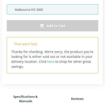
Melbourne
VIC
3000
Add to Cart
That went fast!
Thanks for checking. We're sorry, the product you're
looking for is either sold out or not available in your
delivery location.
Click
here
to shop for other great
savings.
Specifications &
Reviews
Manuals