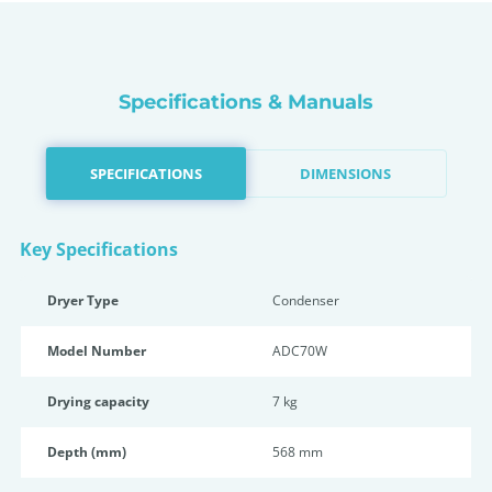
Specifications & Manuals
SPECIFICATIONS
DIMENSIONS
Key Specifications
Dryer Type
Condenser
Model Number
ADC70W
Drying capacity
7 kg
Depth (mm)
568 mm