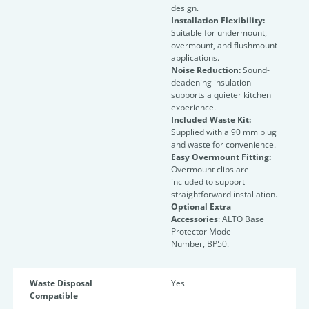
design.
Installation Flexibility:
Suitable for undermount,
overmount, and flushmount
applications.
Noise Reduction:
Sound-
deadening insulation
supports a quieter kitchen
experience.
Included Waste Kit:
Supplied with a 90 mm plug
and waste for convenience.
Easy Overmount Fitting:
Overmount clips are
included to support
straightforward installation.
Optional Extra
Accessories
: ALTO Base
Protector Model
Number, BP50.
Waste Disposal
Yes
Compatible