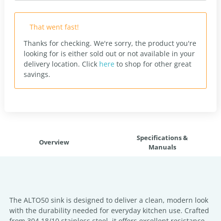
That went fast!
Thanks for checking. We're sorry, the product you're
looking for is either sold out or not available in your
delivery location.
Click
here
to shop for other great
savings.
Specifications &
Overview
Manuals
The ALTO50 sink is designed to deliver a clean, modern look
with the durability needed for everyday kitchen use. Crafted
from 304 18/10 stainless steel, it offers excellent resistance