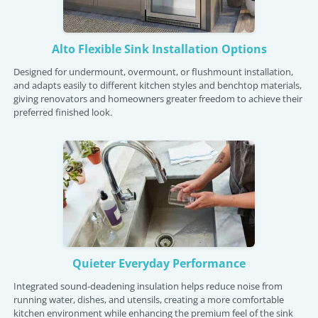
Alto Flexible Sink Installation Options
Designed for undermount, overmount, or flushmount installation,
and adapts easily to different kitchen styles and benchtop materials,
giving renovators and homeowners greater freedom to achieve their
preferred finished look.
Quieter Everyday Performance
Integrated sound-deadening insulation helps reduce noise from
running water, dishes, and utensils, creating a more comfortable
kitchen environment while enhancing the premium feel of the sink