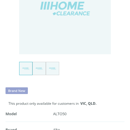
Brand New
This product only available for customers in
VIC,
QLD.
Model
ALTO50
Brand
Alto