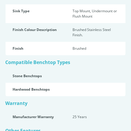
Sink Type
Top Mount, Undermount or
Flush Mount
Finish Colour Description
Brushed Stainless Steel
Finish.
Finish
Brushed
Compatible Benchtop Types
Stone Benchtops
Hardwood Benchtops
Warranty
Manufacturer Warranty
25 Years
Other Features