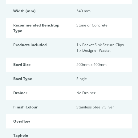
Width (mm)
540 mm
Recommended Benchtop
Stone or Concrete
Type
Products Included
1 x Packet Sink Secure Clips
1 x Designer Waste.
Bowl Size
500mm x 400mm
Bowl Type
Single
Drainer
No Drainer
Finish Colour
Stainless Steel / Silver
Overflow
Taphole