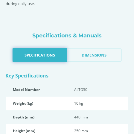
during daily use.
Specifications & Manuals
SPECIFICATIONS
DIMENSIONS
Key Specifications
Model Number
ALTO50
Weight (kg)
10 kg
Depth (mm)
440 mm
Height (mm)
250 mm