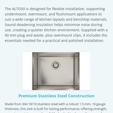
The ALTO50 is designed for flexible installation, supporting
undermount, overmount, and flushmount applications to
suit a wide range of kitchen layouts and benchtop materials.
Sound-deadening insulation helps minimise noise during
use, creating a quieter kitchen environment. Supplied with a
90 mm plug and waste, plus overmount clips, it includes the
essentials needed for a practical and polished installation.
Premium Stainless Steel Construction
Made from 304 18/10 stainless steel with a robust 1.5 mm, 16 gauge
thickness, this sink is built for lasting performance, offering strength,