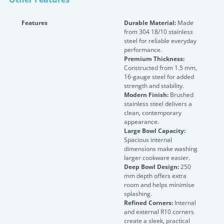
Features
Durable Material:
Made
from 304 18/10 stainless
steel for reliable everyday
performance.
Premium Thickness:
Constructed from 1.5 mm,
16-gauge steel for added
strength and stability.
Modern Finish:
Brushed
stainless steel delivers a
clean, contemporary
appearance.
Large Bowl Capacity:
Spacious internal
dimensions make washing
larger cookware easier.
Deep Bowl Design:
250
mm depth offers extra
room and helps minimise
splashing.
Refined Corners:
Internal
and external R10 corners
create a sleek, practical