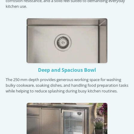
corrosion resistance, and a solid feel suited to demanding everyday
kitchen use.
Deep and Spacious Bowl
The 250 mm depth provides generous working space for washing
bulky cookware, soaking dishes, and handling food preparation tasks
while helping to reduce splashing during busy kitchen routines.