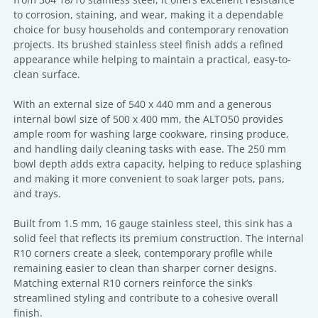
to corrosion, staining, and wear, making it a dependable
choice for busy households and contemporary renovation
projects. Its brushed stainless steel finish adds a refined
appearance while helping to maintain a practical, easy-to-
clean surface.
With an external size of 540 x 440 mm and a generous
internal bowl size of 500 x 400 mm, the ALTO50 provides
ample room for washing large cookware, rinsing produce,
and handling daily cleaning tasks with ease. The 250 mm
bowl depth adds extra capacity, helping to reduce splashing
and making it more convenient to soak larger pots, pans,
and trays.
Built from 1.5 mm, 16 gauge stainless steel, this sink has a
solid feel that reflects its premium construction. The internal
R10 corners create a sleek, contemporary profile while
remaining easier to clean than sharper corner designs.
Matching external R10 corners reinforce the sink’s
streamlined styling and contribute to a cohesive overall
finish.