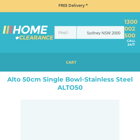
FREE Delivery *
1300
002
Sydney
NSW
2000
500
CALL
24/7
CART
HOME
SINKS
ABOVE COUNTER SINKS
ALTO 50CM SINGLE BOWL-STAINLESS STEEL ALTO50
Alto 50cm Single Bowl-Stainless Steel
ALTO50