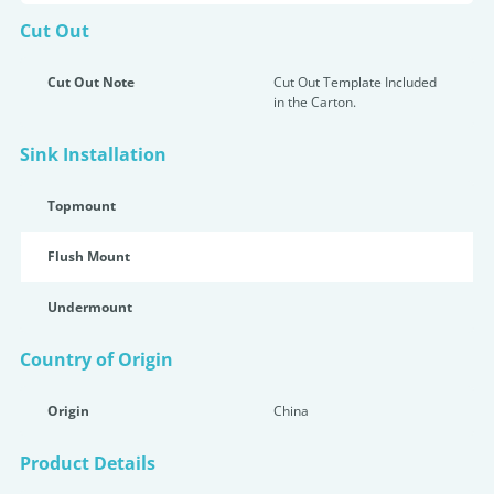
Cut Out
Cut Out Note
Cut Out Template Included
in the Carton.
Sink Installation
Topmount
Flush Mount
Undermount
Country of Origin
Origin
China
Product Details