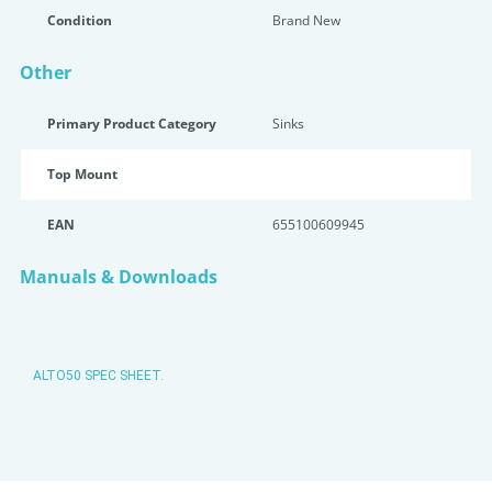
Condition
Brand New
Other
Primary Product Category
Sinks
Top Mount
EAN
655100609945
Manuals & Downloads
ALTO50 SPEC SHEET.