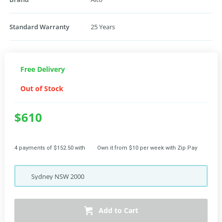
Standard Warranty
25 Years
Free Delivery
Out of Stock
$610
4 payments of $152.50 with
Own it from $10 per week with Zip Pay
Sydney
NSW
2000
Add to Cart