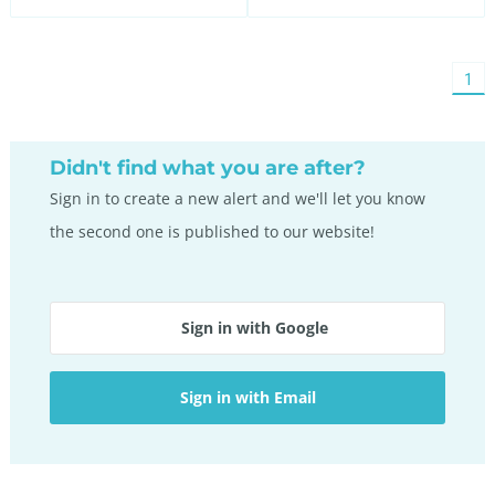
You'
1
on
pag
Didn't find what you are after?
Sign in to create a new alert and we'll let you know
the second one is published to our website!
Sign in with Google
Sign in with Email