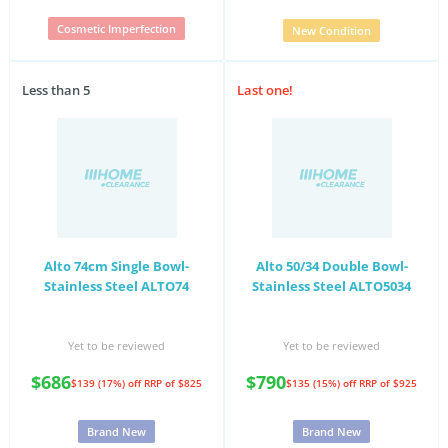
Cosmetic Imperfection
New Condition
Less than 5
Last one!
Alto 74cm Single Bowl-
Alto 50/34 Double Bowl-
Stainless Steel ALTO74
Stainless Steel ALTO5034
Yet to be reviewed
Yet to be reviewed
$686
$790
$139 (17%) off
RRP of $825
$135 (15%) off
RRP of $925
Brand New
Brand New