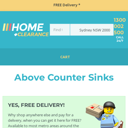
FREE Delivery *
1300
002
Sydney
NSW
2000
500
CALL
24/7
CART
HOME
SINKS
ABOVE COUNTER SINKS
Above Counter Sinks
YES, FREE DELIVERY!
Why shop anywhere else and pay for a
delivery, when you can get it here for FREE?
Available to most metro areas around the