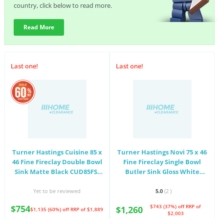
country, click below to read more.
Read More
Last one!
Last one!
Turner Hastings Cuisine 85 x
Turner Hastings Novi 75 x 46
46 Fine Fireclay Double Bowl
Fine Fireclay Single Bowl
Sink Matte Black CUD85FS-
Butler Sink Gloss White
MB
NO75FS
Yet to be reviewed
5.0
(2
)
$754
$743 (37%) off
RRP of
$1,260
$1,135 (60%) off
RRP of $1,889
$2,003