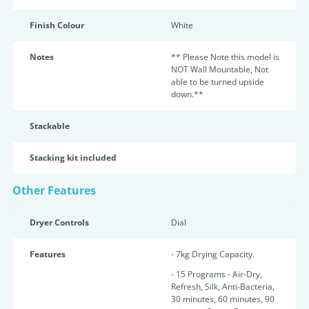
Finish Colour
White
Notes
** Please Note this model is
NOT Wall Mountable, Not
able to be turned upside
down.**
Stackable
Stacking kit included
Other Features
Dryer Controls
Dial
Features
- 7kg Drying Capacity.
- 15 Programs - Air-Dry,
Refresh, Silk, Anti-Bacteria,
30 minutes, 60 minutes, 90