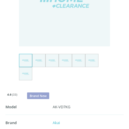
4.6
(33)
Brand New
Model
AK-VD7KG
Brand
Akai