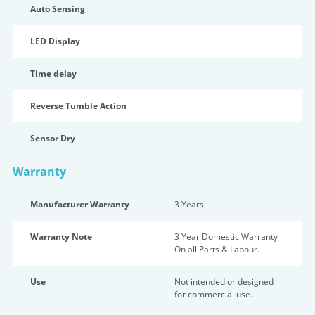
Auto Sensing
LED Display
Time delay
Reverse Tumble Action
Sensor Dry
Warranty
Manufacturer Warranty
3 Years
Warranty Note
3 Year Domestic Warranty
On all Parts & Labour.
Use
Not intended or designed
for commercial use.