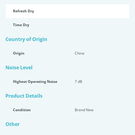
Refresh Dry
Time Dry
Country of Origin
Origin
China
Noise Level
Highest Operating Noise
7 dB
Product Details
Condition
Brand New
Other