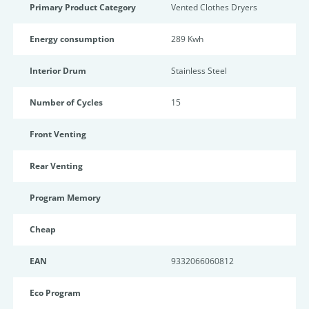
Primary Product Category
Vented Clothes Dryers
Energy consumption
289 Kwh
Interior Drum
Stainless Steel
Number of Cycles
15
Front Venting
Rear Venting
Program Memory
Cheap
EAN
9332066060812
Eco Program