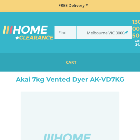
FREE Delivery *
13
00
Melbourne
VIC
3000
50
CA
24
CART
HOME
LAUNDRY
DRYERS
VENTED
AKAI 7KG VENTED DYER AK-VD7KG
Akai 7kg Vented Dyer AK-VD7KG