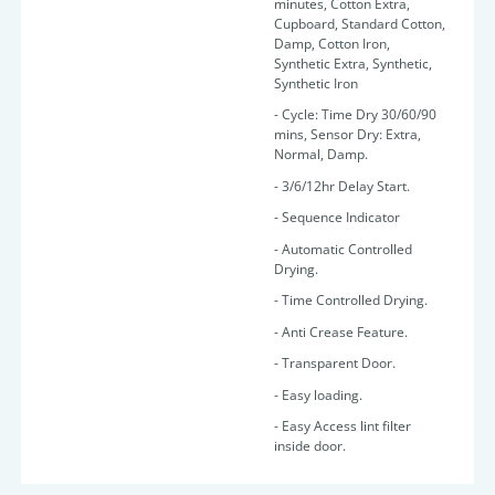
minutes, Cotton Extra,
Cupboard, Standard Cotton,
Damp, Cotton Iron,
Synthetic Extra, Synthetic,
Synthetic Iron
- Cycle: Time Dry 30/60/90
mins, Sensor Dry: Extra,
Normal, Damp.
- 3/6/12hr Delay Start.
- Sequence Indicator
- Automatic Controlled
Drying.
- Time Controlled Drying.
- Anti Crease Feature.
- Transparent Door.
- Easy loading.
- Easy Access lint filter
inside door.