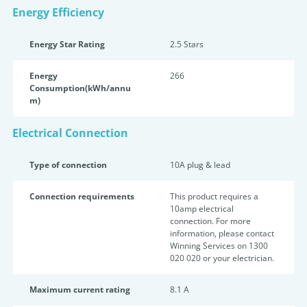
Energy Efficiency
Energy Star Rating
2.5 Star
s
Energy
266
Consumption(kWh/annu
m)
Electrical Connection
Type of connection
10A plug & lead
Connection requirements
This product requires a
10amp electrical
connection. For more
information, please contact
Winning Services on 1300
020 020 or your electrician.
Maximum current rating
8.1 A