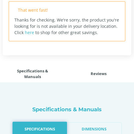
That went fast!
Thanks for checking. We're sorry, the product you're
looking for is not available in your delivery location.
Click
here
to shop for other great savings.
Specifications &
Reviews
Manuals
Specifications & Manuals
SPECIFICATIONS
DIMENSIONS