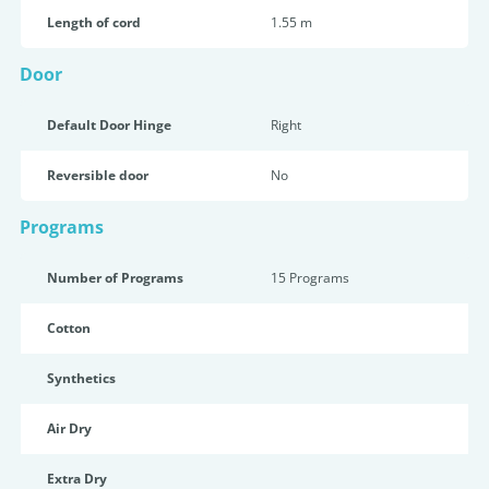
Length of cord
1.55 m
Door
Default Door Hinge
Right
Reversible door
No
Programs
Number of Programs
15 Programs
Cotton
Synthetics
Air Dry
Extra Dry