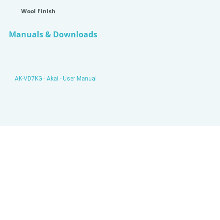
Wool Finish
Manuals & Downloads
AK-VD7KG - Akai - User Manual