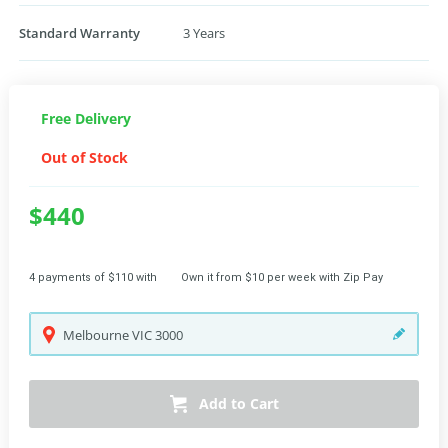
Standard Warranty
3 Years
Free Delivery
Out of Stock
$440
4 payments of $110 with
Own it from $10 per week with Zip Pay
Melbourne
VIC
3000
Add to Cart