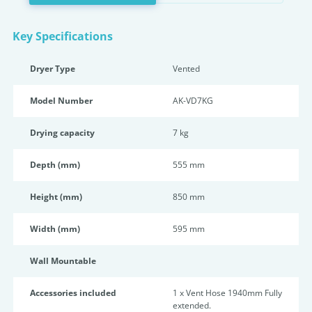
Key Specifications
Dryer Type
Vented
Model Number
AK-VD7KG
Drying capacity
7 kg
Depth (mm)
555 mm
Height (mm)
850 mm
Width (mm)
595 mm
Wall Mountable
Accessories included
1 x Vent Hose 1940mm Fully
extended.