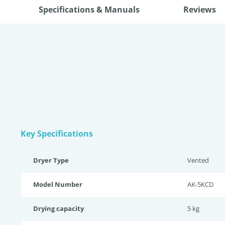
Specifications & Manuals
Reviews
Key Specifications
Dryer Type
Vented
Model Number
AK-5KCD
Drying capacity
5 kg