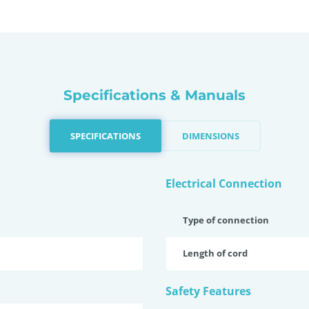
Specifications & Manuals
SPECIFICATIONS
DIMENSIONS
Electrical Connection
Type of connection
Length of cord
Safety Features