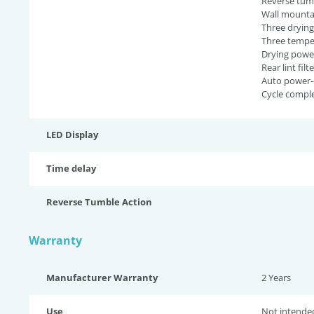
Reverse tumb
Wall mounta
Three dryin
Three temper
Drying powe
Rear lint filte
Auto power-
Cycle comple
LED Display
Time delay
Reverse Tumble Action
Warranty
Manufacturer Warranty
2 Years
Use
Not intende