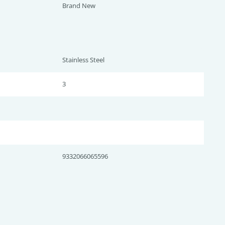
Brand New
Stainless Steel
3
9332066065596