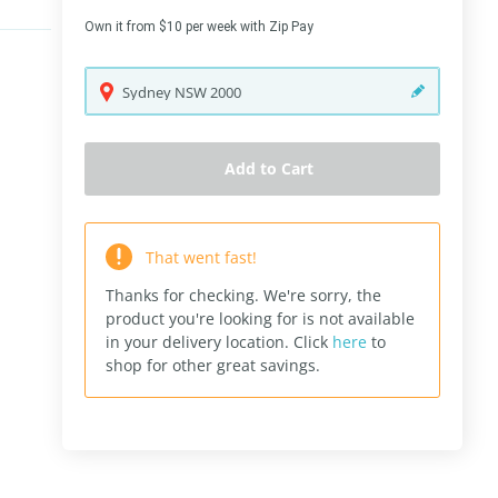
Own it from $10 per week with Zip Pay
Sydney
NSW
2000
Add to Cart
That went fast!
Thanks for checking. We're sorry, the
product you're looking for is not available
in your delivery location.
Click
here
to
shop for other great savings.