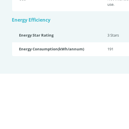
use.
Energy Efficiency
Energy Star Rating
3 Star
s
Energy Consumption(kWh/annum)
191