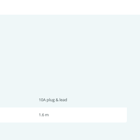
10A plug & lead
1.6 m