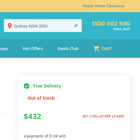
About Home Clearance
1300 002 500
Sydney
NSW
2000
CALL 24/7
tops
Hot Offers
Deals Club
CART
Free Delivery
Out of Stock
$432
$67 (13%) off
RRP of $499
4 payments of $108 with