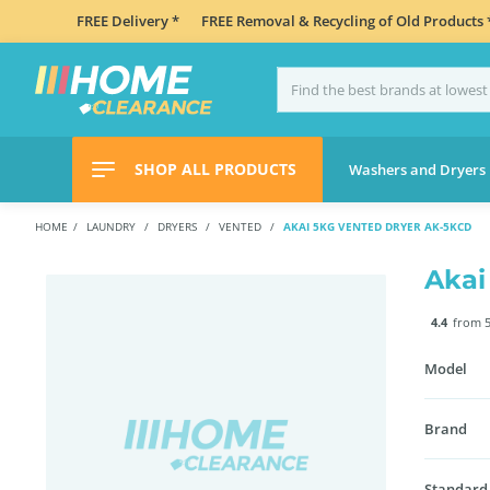
FREE Delivery *
FREE Removal & Recycling of Old Products 
SHOP ALL PRODUCTS
Washers and Dryers
HOME
LAUNDRY
DRYERS
VENTED
AKAI 5KG VENTED DRYER AK-5KCD
Akai
4.4
from 5
Model
Brand
Standard