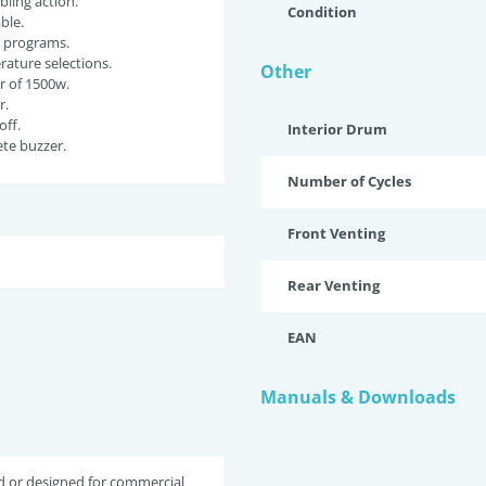
ling action.
Condition
ble.
g programs.
ature selections.
Other
r of 1500w.
r.
off.
Interior Drum
te buzzer.
Number of Cycles
Front Venting
Rear Venting
EAN
Manuals & Downloads
d or designed for commercial