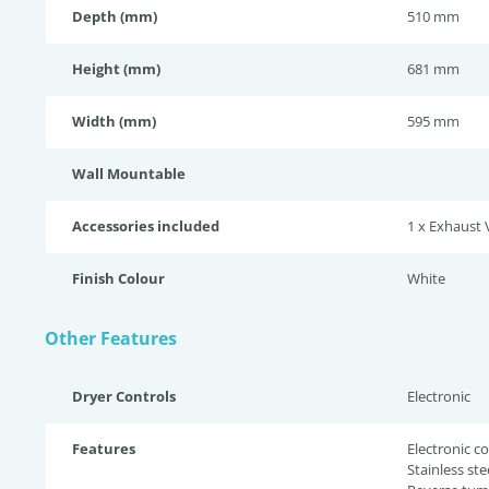
Depth (mm)
510 mm
Height (mm)
681 mm
Width (mm)
595 mm
Wall Mountable
Accessories included
1 x Exhaust 
Finish Colour
White
Other Features
Dryer Controls
Electronic
Features
Electronic co
Stainless st