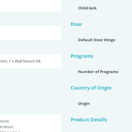
Child lock
Door
Default Door Hinge
Programs
Vent, 1 x Wall Mount Kit.
Number of Programs
Country of Origin
Origin
Product Details
ntrol.
eel drum.