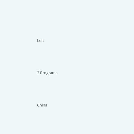
Left
3 Programs
China