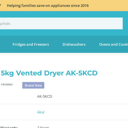
*
Helping families save on appliances since 2016
Fridges and Freezers
Dishwashers
Ovens and Cook
 5kg Vented Dryer AK-5KCD
 reviews
Brand New
AK-5KCD
Akai
 Warranty
2 Years