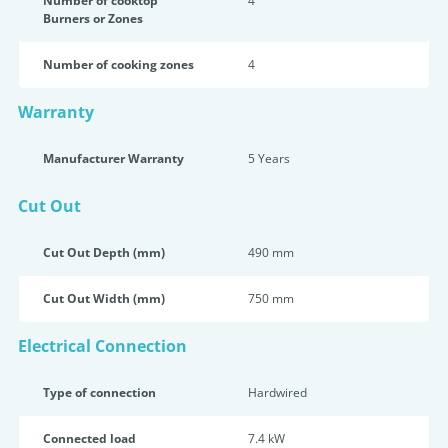
Number of cooktop
4
Burners or Zones
Number of cooking zones
4
Warranty
Manufacturer Warranty
5 Years
Cut Out
Cut Out Depth (mm)
490 mm
Cut Out Width (mm)
750 mm
Electrical Connection
Type of connection
Hardwired
Connected load
7.4 kW