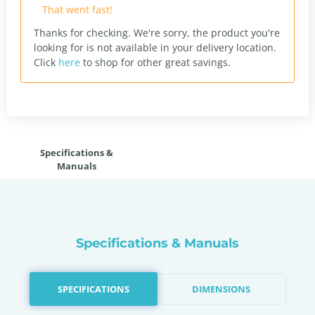
That went fast!
Thanks for checking. We're sorry, the product you're
looking for is not available in your delivery location.
Click
here
to shop for other great savings.
Specifications &
Manuals
Specifications & Manuals
SPECIFICATIONS
DIMENSIONS