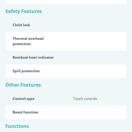
Safety Features
Child lock
Thermal overload
protection
Residual heat indicator
Spill protection
Other Features
Control type
Touch controls
Boost function
Functions