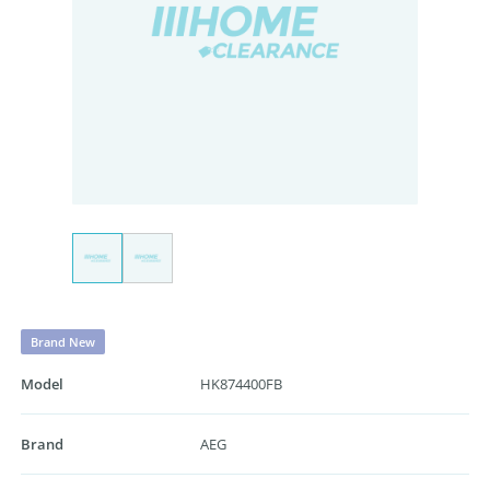
Brand New
Model
HK874400FB
Brand
AEG