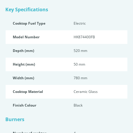
Key Specifications
Cooktop Fuel Type
Electric
Model Number
HK874400FB
Depth (mm)
520 mm
Height (mm)
50 mm
Width (mm)
780 mm
Cooktop Material
Ceramic Glass
Finish Colour
Black
Burners