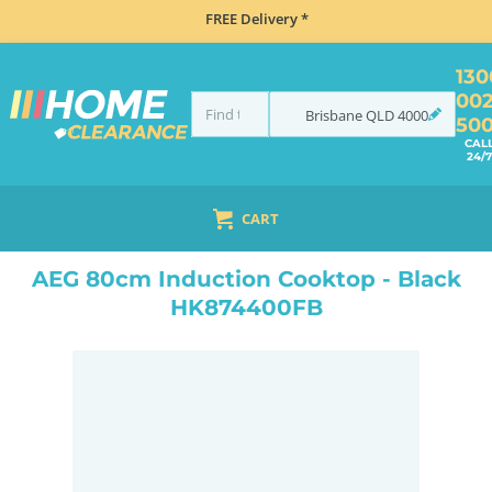
FREE Delivery *
130
00
Brisbane
QLD
4000
50
CAL
24/7
CART
HOME
MISCELLANEOUS
AEG 80CM INDUCTION COOKTOP - BLACK HK874400FB
AEG 80cm Induction Cooktop - Black
HK874400FB