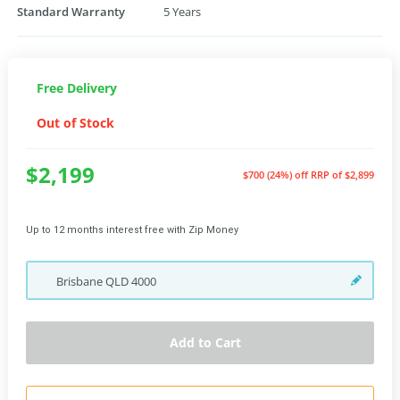
Standard Warranty
5 Years
Free Delivery
Out of Stock
$2,199
$700 (24%) off
RRP of $2,899
Up to 12 months interest free with Zip Money
Brisbane
QLD
4000
Add to Cart