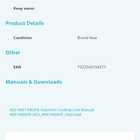
Keep warm
Product Details
Condition
Brand New
Other
EAN
7332543194377
Manuals & Downloads
AEG HK874400FB Induction Cooktop User Manual
HK874400FB AEG_HK874400FB_Factsheet