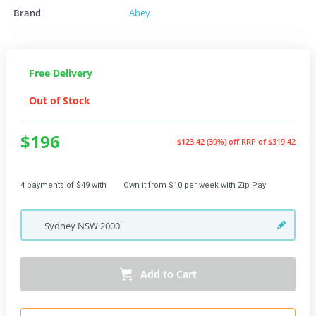
Brand
Abey
Free Delivery
Out of Stock
$196
$123.42 (39%) off
RRP of $319.42
4 payments of $49 with
Own it from $10 per week with Zip Pay
Sydney
NSW
2000
Add to Cart