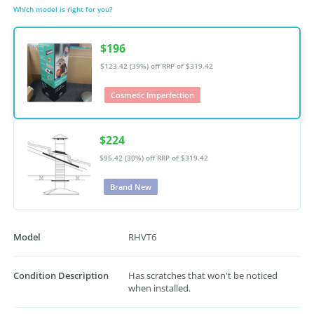
Which model is right for you?
$196
$123.42 (39%) off
RRP of $319.42
Cosmetic Imperfection
$224
$95.42 (30%) off
RRP of $319.42
Brand New
Model
RHVT6
Condition Description
Has scratches that won't be noticed
when installed.