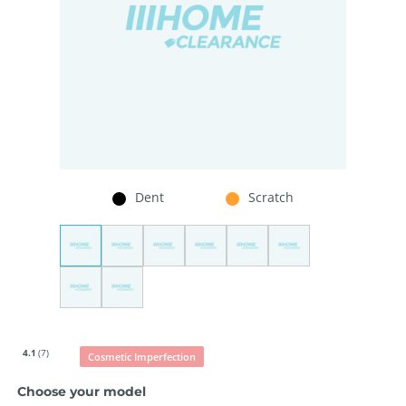
Dent
Scratch
4.1
(7)
Cosmetic Imperfection
Choose your model