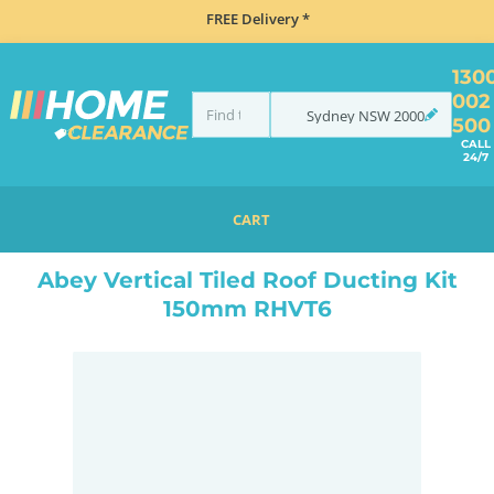
FREE Delivery *
130
002
Sydney
NSW
2000
500
CALL
24/7
CART
HOME
ACCESSORIES
COOKING
RANGEHOOD ACCESSORIES
ABEY VERTICAL TILED ROOF DUCTING KIT 150MM RHVT6
Abey Vertical Tiled Roof Ducting Kit
150mm RHVT6