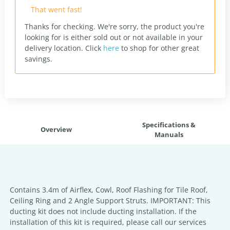
That went fast!
Thanks for checking. We're sorry, the product you're
looking for is either sold out or not available in your
delivery location.
Click
here
to shop for other great
savings.
Specifications &
Overview
Manuals
Contains 3.4m of Airflex, Cowl, Roof Flashing for Tile Roof,
Ceiling Ring and 2 Angle Support Struts. IMPORTANT: This
ducting kit does not include ducting installation. If the
installation of this kit is required, please call our services