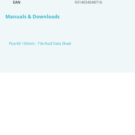
EAN
9314654048716
Manuals & Downloads
Flue Kit 150mm - Tile Roof Data Sheet