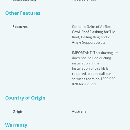
Other Features
Features
Contains 3.4m of Airflex,
Cowl, Roof Flashing for Tile
Roof, Ceiling Ring and 2
Angle Support Struts
IMPORTANT: This ducting kit
does not include ducting
installation. If the
installation of this kit is
required, please call our
services team on 1300 020
020 for a quote.
Country of Origin
Origin
Australia
Warranty