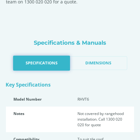
team on 1300 020 020 for a quote.
Specifications & Manuals
SPECIFICATIONS
DIMENSIONS
Key Specifications
Model Number
RHVT6
Notes
Not covered by rangehood
installation. Call 1300 020
020 for quote
Compatibility
To suit tile roof