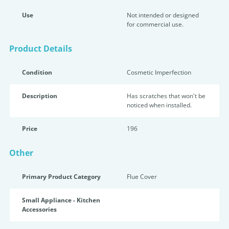
Use
Not intended or designed
for commercial use.
Product Details
Condition
Cosmetic Imperfection
Description
Has scratches that won't be
noticed when installed.
Price
196
Other
Primary Product Category
Flue Cover
Small Appliance - Kitchen
Accessories