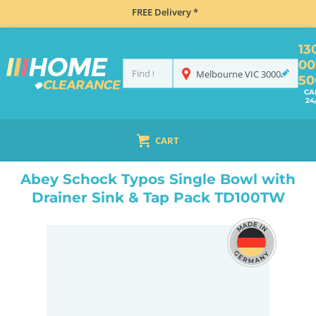
FREE Delivery *
13
00
Melbourne
VIC
3000
50
CA
24
CART
HOME
SINKS
INSET TOP MOUNT
ABEY SCHOCK TYPOS SINGLE BOWL WITH DRAINER SINK & TAP PACK TD100TW
Abey Schock Typos Single Bowl with
Drainer Sink & Tap Pack TD100TW