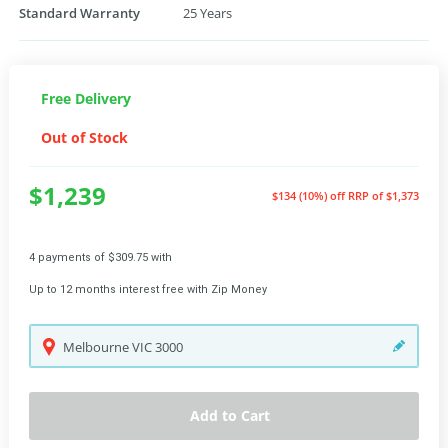
Standard Warranty
25 Years
Free Delivery
Out of Stock
$1,239
$134 (10%) off
RRP of $1,373
4 payments of $309.75 with
Up to 12 months interest free with Zip Money
Melbourne
VIC
3000
Add to Cart