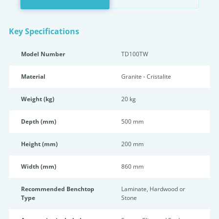
Key Specifications
Model Number
TD100TW
Material
Granite - Cristalite
Weight (kg)
20 kg
Depth (mm)
500 mm
Height (mm)
200 mm
Width (mm)
860 mm
Recommended Benchtop
Laminate, Hardwood or
Type
Stone