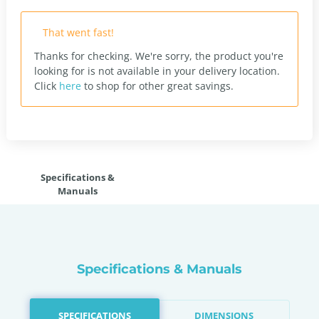
That went fast!
Thanks for checking. We're sorry, the product you're
looking for is not available in your delivery location.
Click
here
to shop for other great savings.
Specifications &
Manuals
Specifications & Manuals
SPECIFICATIONS
DIMENSIONS