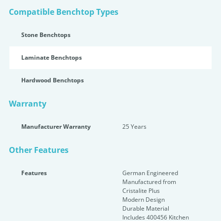
Compatible Benchtop Types
Stone Benchtops
Laminate Benchtops
Hardwood Benchtops
Warranty
Manufacturer Warranty
25 Years
Other Features
Features
German Engineered
Manufactured from
Cristalite Plus
Modern Design
Durable Material
Includes 400456 Kitchen