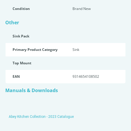
Condition
Brand New
Other
Sink Pack
Primary Product Category
Sink
Top Mount
EAN
9314654108502
Manuals & Downloads
Abey Kitchen Collection - 2023 Catalogue