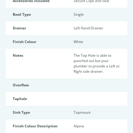
Accessories included
Secure Clips and Seal
Bowl Type
Single
Drainer
Left Hand Drainer
Finish Colour
White
Notes
The Tap Hole is able to
punched out but your
plumber to provide a Left or
Right side drainer.
Overflow
Taphole
Sink Type
Topmount
Finish Colour Description
Alpina