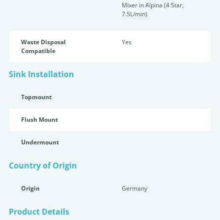
Mixer in Alpina (4 Star,
7.5L/min)
Waste Disposal
Yes
Compatible
Sink Installation
Topmount
Flush Mount
Undermount
Country of Origin
Origin
Germany
Product Details