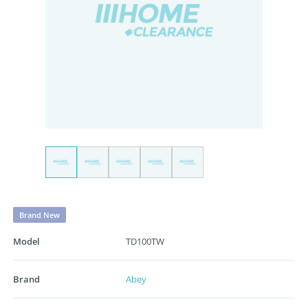
Brand New
Model
TD100TW
Brand
Abey