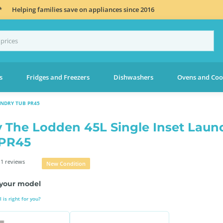
*
Helping families save on appliances since 2016
s
Fridges and Freezers
Dishwashers
Ovens and Coo
UNDRY TUB PR45
 The Lodden 45L Single Inset Laun
 PR45
1 reviews
New Condition
your model
is right for you?