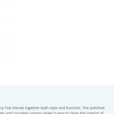
dry Tub blends together both style and function. The polished
stes and rounded corners make it easy to clean the interior of