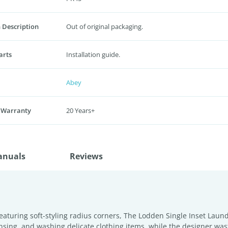
 Description
Out of original packaging.
arts
Installation guide.
Abey
 Warranty
20 Years+
anuals
Reviews
aturing soft-styling radius corners, The Lodden Single Inset Laun
rinsing, and washing delicate clothing items, while the designer wa