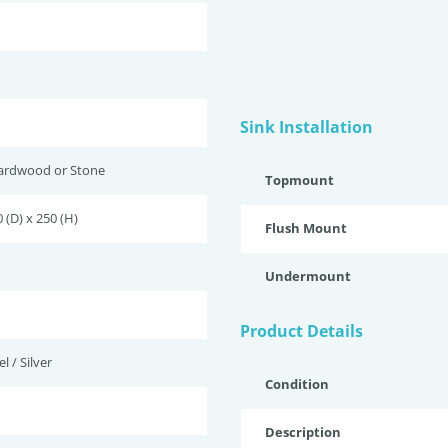
Sink Installation
ardwood or Stone
Topmount
 (D) x 250 (H)
Flush Mount
Undermount
Product Details
l / Silver
Condition
Description