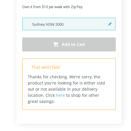
Own it from $10 per week with Zip Pay
Sydney
NSW
2000
Add to Cart
That went fast!
Thanks for checking. We're sorry, the
product you're looking for is either sold
out or not available in your delivery
location.
Click
here
to shop for other
great savings.