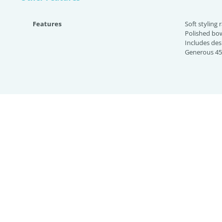
Features
Soft styling 
Polished bo
Includes des
Generous 45 