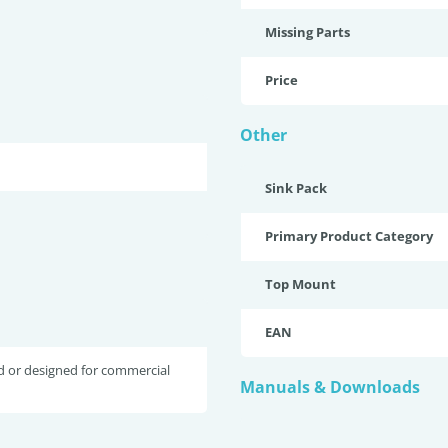
Missing Parts
Price
Other
Sink Pack
Primary Product Category
Top Mount
EAN
d or designed for commercial
Manuals & Downloads