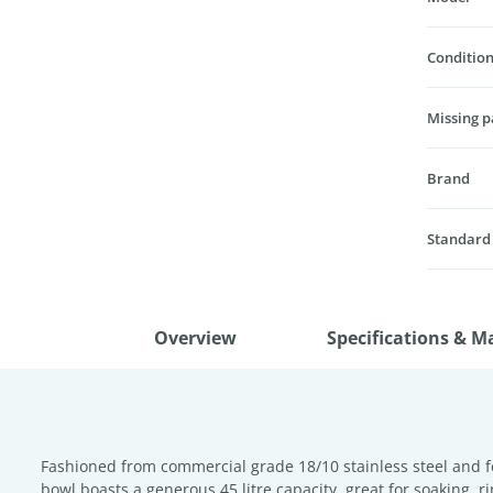
Condition
Missing p
Brand
Standard
Overview
Specifications & M
Fashioned from commercial grade 18/10 stainless steel and fe
bowl boasts a generous 45 litre capacity, great for soaking, 