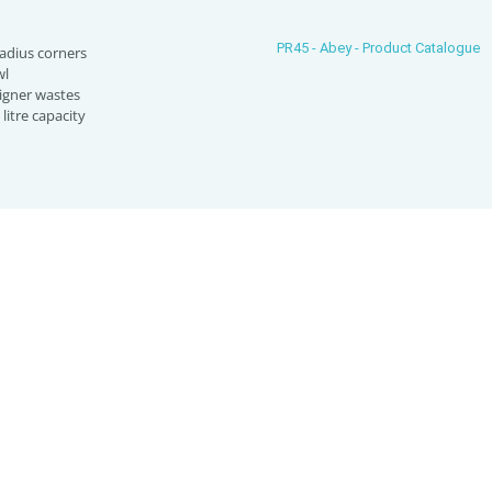
PR45 - Abey - Product Catalogue
radius corners
wl
igner wastes
litre capacity