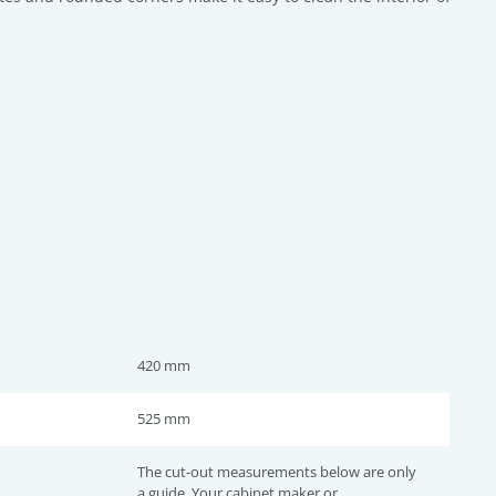
420 mm
525 mm
The cut-out measurements below are only
a guide. Your cabinet maker or