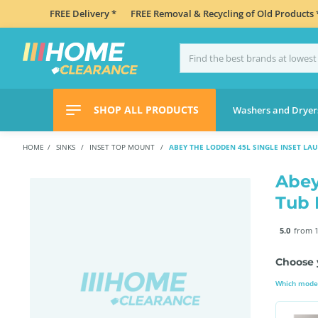
FREE Delivery *
FREE Removal & Recycling of Old Products 
SHOP ALL PRODUCTS
Washers and Dryer
HOME
SINKS
INSET TOP MOUNT
ABEY THE LODDEN 45L SINGLE INSET LA
Abey
Tub
5.0
from 1
Choose 
Which model 