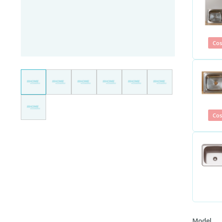
Cos
Cos
Model