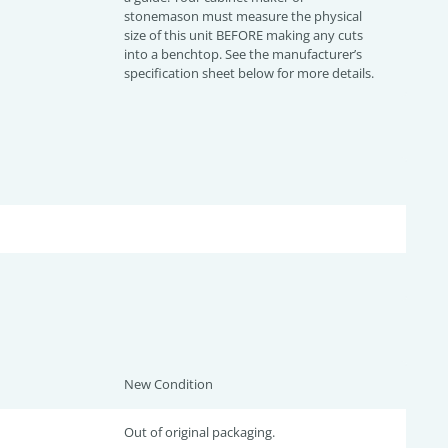
stonemason must measure the physical
size of this unit BEFORE making any cuts
into a benchtop. See the manufacturer’s
specification sheet below for more details.
New Condition
Out of original packaging.