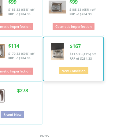
$99
$99
$185.33 (65%) off
$185.33 (65%) off
RRP of $284.33
RRP of $284.33
metic Imperfection
Cosmetic Imperfection
$114
$167
$170.33 (60%) off
$117.33 (41%) off
RRP of $284.33
RRP of $284.33
New Condition
metic Imperfection
$278
Brand New
PR45