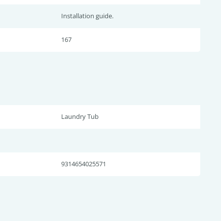
Installation guide.
167
Laundry Tub
9314654025571