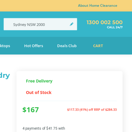
About Home Clearance
1300 002 500
Sydney
NSW
2000
CALL 24/7
ktops
Hot Offers
Deals Club
CART
dry
Free Delivery
Out of Stock
$167
$117.33 (41%) off
RRP of $284.33
4 payments of $41.75 with