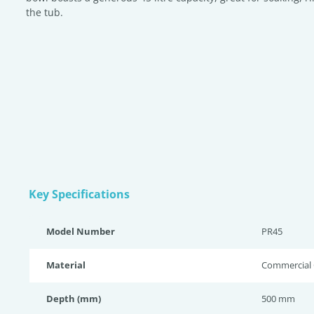
the tub.
Key Specifications
Model Number
PR45
Material
Commercial G
Depth (mm)
500 mm