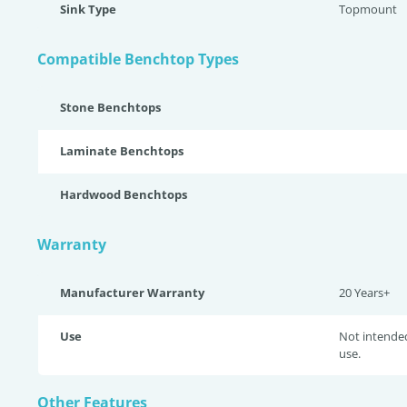
Sink Type
Topmount
Compatible Benchtop Types
Stone Benchtops
Laminate Benchtops
Hardwood Benchtops
Warranty
Manufacturer Warranty
20 Years+
Use
Not intende
use.
Other Features