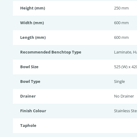
Height (mm)
250 mm
Width (mm)
600 mm
Length (mm)
600 mm
Recommended Benchtop Type
Laminate, H
Bowl Size
525 (W) x 420
Bowl Type
Single
Drainer
No Drainer
Finish Colour
Stainless Stee
Taphole