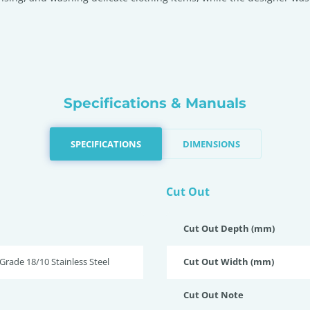
Specifications & Manuals
SPECIFICATIONS
DIMENSIONS
Cut Out
Cut Out Depth (mm)
rade 18/10 Stainless Steel
Cut Out Width (mm)
Cut Out Note