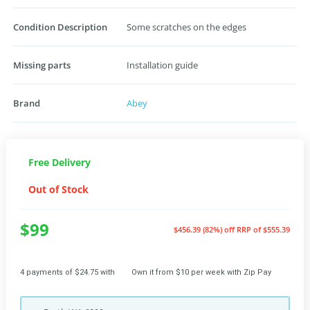
Condition Description
Some scratches on the edges
Missing parts
Installation guide
Brand
Abey
Free Delivery
Out of Stock
$99
$456.39 (82%) off
RRP of $555.39
4 payments of $24.75 with
Own it from $10 per week with Zip Pay