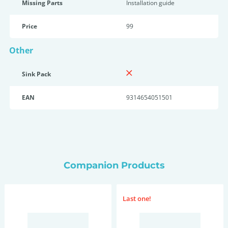
Missing Parts
Installation guide
Price
99
Other
Sink Pack
EAN
9314654051501
Companion Products
Last one!