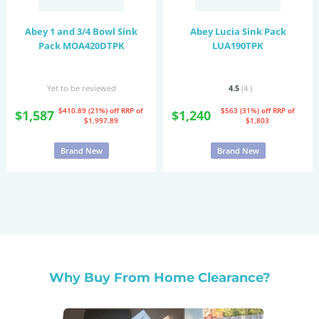
Abey 1 and 3/4 Bowl Sink
Abey Lucia Sink Pack
Pack MOA420DTPK
LUA190TPK
Yet to be reviewed
4.5
(4
)
$410.89 (21%) off
RRP of
$563 (31%) off
RRP of
$1,587
$1,240
$1,997.89
$1,803
Brand New
Brand New
Why Buy From Home Clearance?