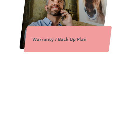
Warranty / Back Up Plan