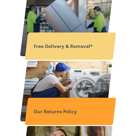
Free Delivery & Removal*
Our Returns Policy