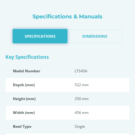
Specifications & Manuals
SPECIFICATIONS
DIMENSIONS
Key Specifications
Model Number
LTS45A
Depth (mm)
522 mm
Height (mm)
250 mm
Width (mm)
456 mm
Bowl Type
Single