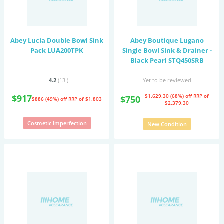
Abey Lucia Double Bowl Sink
Abey Boutique Lugano
Pack LUA200TPK
Single Bowl Sink & Drainer -
Black Pearl STQ450SRB
4.2
(13
)
Yet to be reviewed
$917
$1,629.30 (68%) off
RRP of
$750
$886 (49%) off
RRP of $1,803
$2,379.30
Cosmetic Imperfection
New Condition