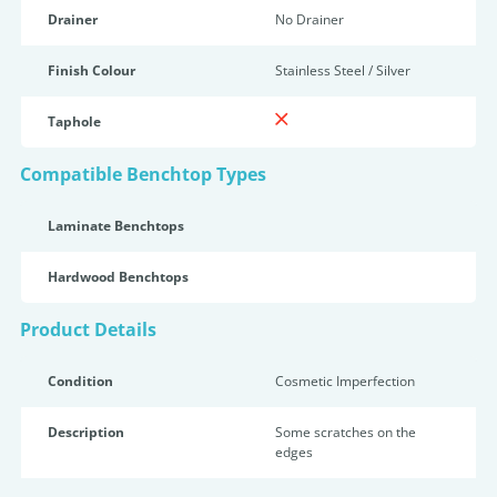
Drainer
No Drainer
Finish Colour
Stainless Steel / Silver
Taphole
Compatible Benchtop Types
Laminate Benchtops
Hardwood Benchtops
Product Details
Condition
Cosmetic Imperfection
Description
Some scratches on the
edges