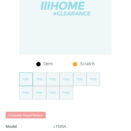
Dent
Scratch
Cosmetic Imperfection
Model
LTS45A