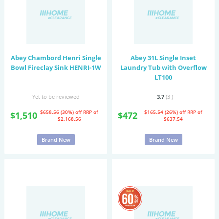
Abey Chambord Henri Single
Abey 31L Single Inset
Bowl Fireclay Sink HENRI-1W
Laundry Tub with Overflow
LT100
Yet to be reviewed
3.7
(3
)
$658.56 (30%) off
RRP of
$165.54 (26%) off
RRP of
$1,510
$472
$2,168.56
$637.54
Brand New
Brand New