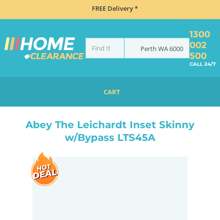
FREE Delivery *
1300
002
Perth
WA
6000
500
CALL 24/7
CART
HOME
SINKS
INSET TOP MOUNT
ABEY THE LEICHARDT INSET SKINNY W/BYPASS LTS45A
Abey The Leichardt Inset Skinny
w/Bypass LTS45A