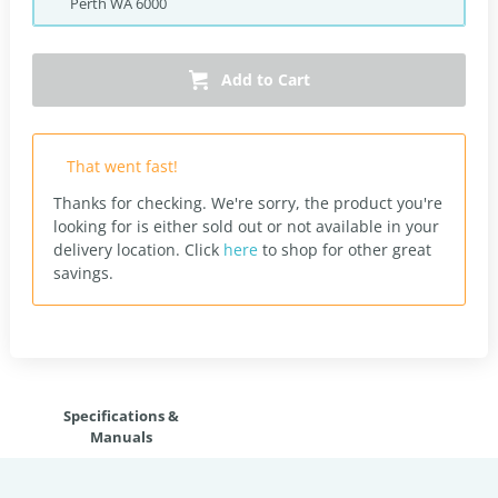
Perth
WA
6000
Add to Cart
That went fast!
Thanks for checking. We're sorry, the product you're
looking for is either sold out or not available in your
delivery location.
Click
here
to shop for other great
savings.
Specifications &
Manuals