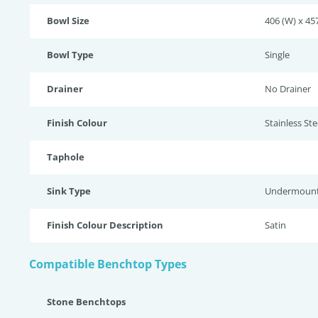
Bowl Size
406 (W) x 457
Bowl Type
Single
Drainer
No Drainer
Finish Colour
Stainless Stee
Taphole
Sink Type
Undermoun
Finish Colour Description
Satin
Compatible Benchtop Types
Stone Benchtops