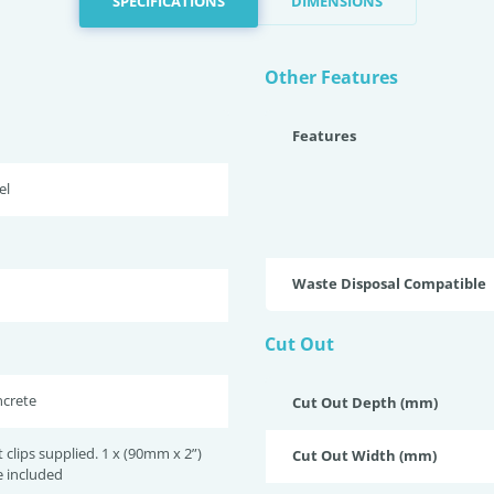
SPECIFICATIONS
DIMENSIONS
Other Features
Features
el
Waste Disposal Compatible
Cut Out
ncrete
Cut Out Depth (mm)
lips supplied. 1 x (90mm x 2”)
Cut Out Width (mm)
e included