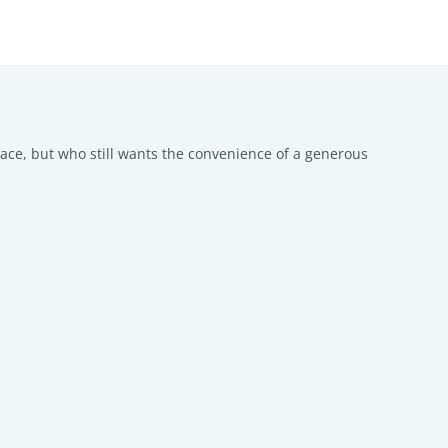
pace, but who still wants the convenience of a generous