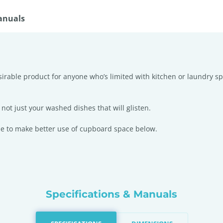
anuals
esirable product for anyone who’s limited with kitchen or laundry s
not just your washed dishes that will glisten.
ble to make better use of cupboard space below.
Specifications & Manuals