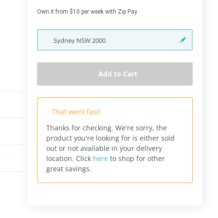
Own it from $10 per week with Zip Pay
Sydney
NSW
2000
Add to Cart
That went fast!
Thanks for checking. We're sorry, the
product you're looking for is either sold
out or not available in your delivery
location.
Click
here
to shop for other
great savings.