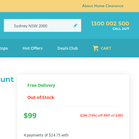
About Home Clearance
1300 002 500
Sydney
NSW
2000
CALL 24/7
tops
Hot Offers
Deals Club
CART
ount
Free Delivery
Out of Stock
$99
$286 (74%) off
RRP of $385
4 payments of $24.75 with