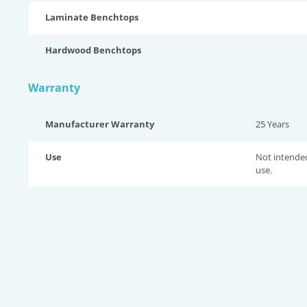
Laminate Benchtops
Hardwood Benchtops
Warranty
Manufacturer Warranty
25 Years
Use
Not intende
use.