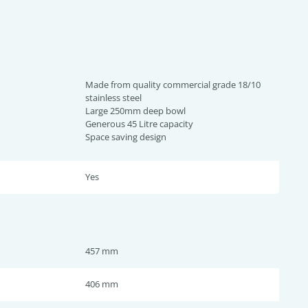
Made from quality commercial grade 18/10
stainless steel
Large 250mm deep bowl
Generous 45 Litre capacity
Space saving design
Yes
457 mm
406 mm