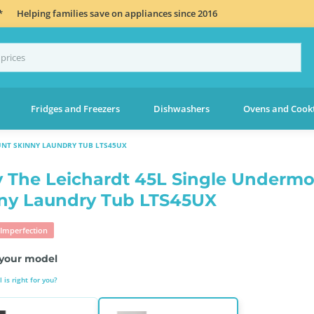
*
Helping families save on appliances since 2016
Fridges and Freezers
Dishwashers
Ovens and Cook
UNT SKINNY LAUNDRY TUB LTS45UX
 The Leichardt 45L Single Underm
ny Laundry Tub LTS45UX
Imperfection
your model
is right for you?