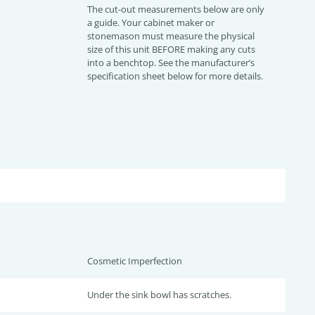
The cut-out measurements below are only
a guide. Your cabinet maker or
stonemason must measure the physical
size of this unit BEFORE making any cuts
into a benchtop. See the manufacturer’s
specification sheet below for more details.
Cosmetic Imperfection
Under the sink bowl has scratches.