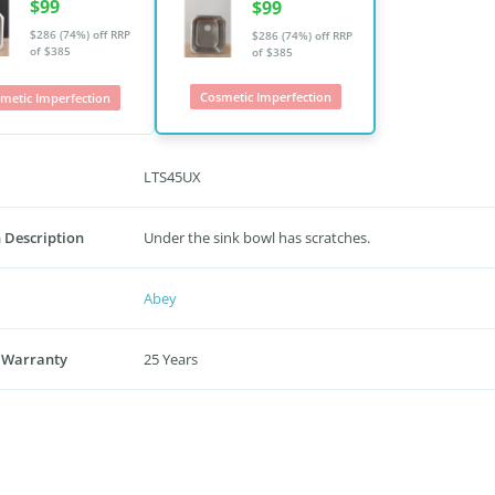
$99
$99
$286 (74%) off
RRP
$286 (74%) off
RRP
of $385
of $385
Cosmetic Imperfection
metic Imperfection
LTS45UX
 Description
Under the sink bowl has scratches.
Abey
 Warranty
25 Years