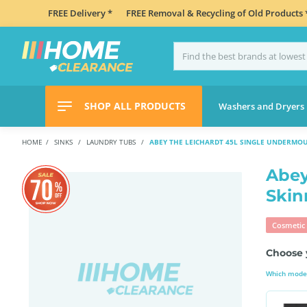
FREE Delivery *
FREE Removal & Recycling of Old Products 
SHOP ALL PRODUCTS
Washers and Dryers
HOME
SINKS
LAUNDRY TUBS
ABEY THE LEICHARDT 45L SINGLE UNDERMO
Abey
Skin
Cosmetic 
Choose 
Which model 