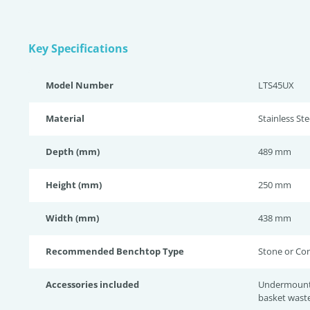
Key Specifications
Model Number
LTS45UX
Material
Stainless Ste
Depth (mm)
489 mm
Height (mm)
250 mm
Width (mm)
438 mm
Recommended Benchtop Type
Stone or Co
Accessories included
Undermount c
basket wast