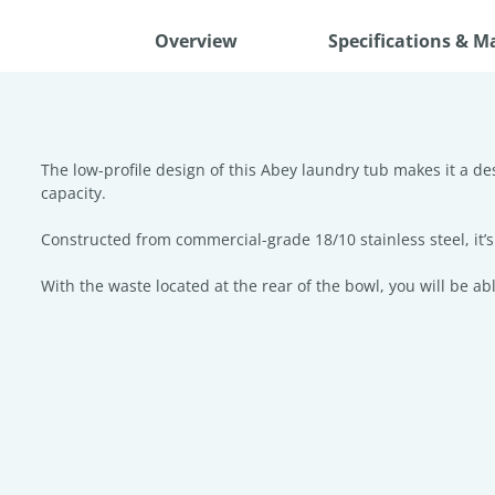
Overview
Specifications & M
The low-profile design of this Abey laundry tub makes it a d
capacity.
Constructed from commercial-grade 18/10 stainless steel, it’s 
With the waste located at the rear of the bowl, you will be a