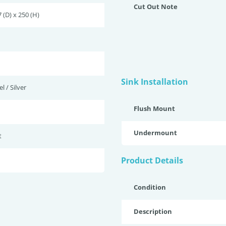
Cut Out Note
 (D) x 250 (H)
Sink Installation
l / Silver
Flush Mount
Undermount
t
Product Details
Condition
Description