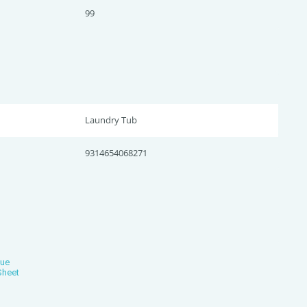
99
Laundry Tub
9314654068271
gue
Sheet