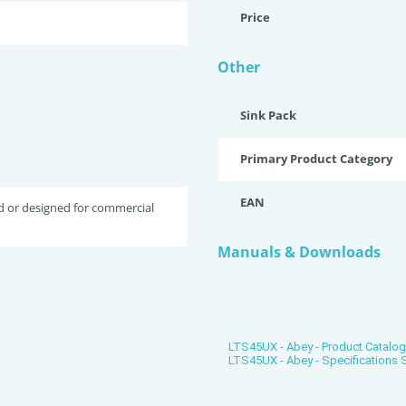
Price
Other
Sink Pack
Primary Product Category
EAN
d or designed for commercial
Manuals & Downloads
LTS45UX - Abey - Product Catalo
LTS45UX - Abey - Specifications 