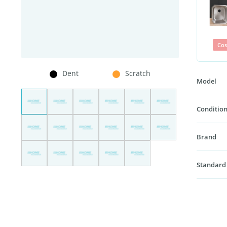
Cos
Dent
Scratch
Model
Condition
Brand
Standard