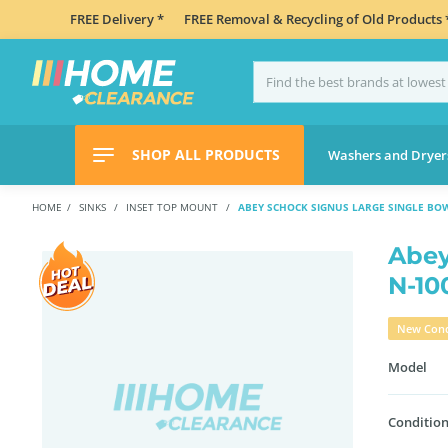
FREE Delivery *
FREE Removal & Recycling of Old Products 
SHOP ALL PRODUCTS
Washers and Dryer
HOME
SINKS
INSET TOP MOUNT
ABEY SCHOCK SIGNUS LARGE SINGLE BO
Abey
N-1
New Cond
Model
Condition