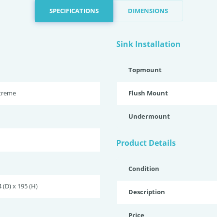
SPECIFICATIONS
DIMENSIONS
Sink Installation
Topmount
xtreme
Flush Mount
Undermount
Product Details
Condition
 (D) x 195 (H)
Description
Price