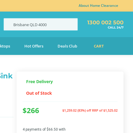
About Home Clearance
1300 002 500
Brisbane
QLD
4000
CALL 24/7
ktops
Hot Offers
Deals Club
CART
Sink
Free Delivery
Out of Stock
$266
$1,259.02 (83%) off
RRP of $1,525.02
4 payments of $66.50 with