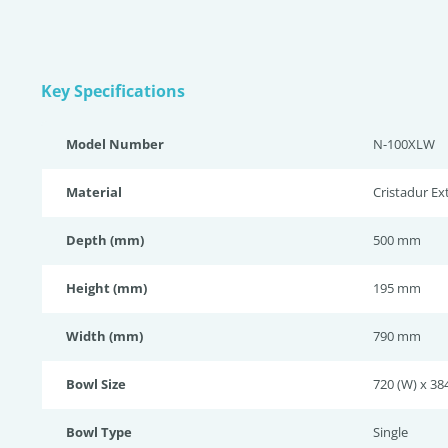
Key Specifications
Model Number
N-100XLW
Material
Cristadur E
Depth (mm)
500 mm
Height (mm)
195 mm
Width (mm)
790 mm
Bowl Size
720 (W) x 384
Bowl Type
Single