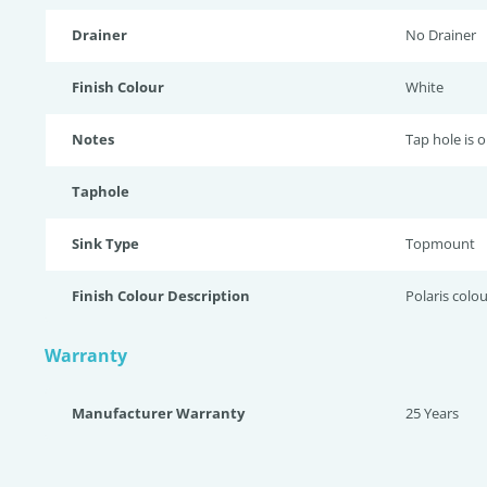
Drainer
No Drainer
Finish Colour
White
Notes
Tap hole is 
Taphole
Sink Type
Topmount
Finish Colour Description
Polaris colou
Warranty
Manufacturer Warranty
25 Years