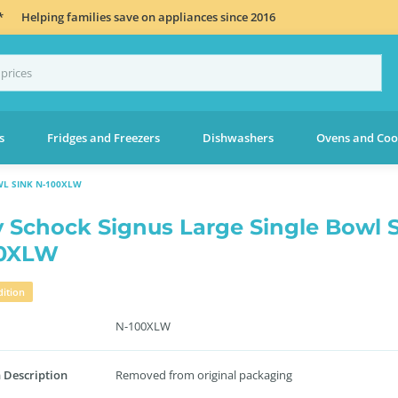
*
Helping families save on appliances since 2016
s
Fridges and Freezers
Dishwashers
Ovens and Coo
WL SINK N-100XLW
 Schock Signus Large Single Bowl 
00XLW
ition
N-100XLW
 Description
Removed from original packaging