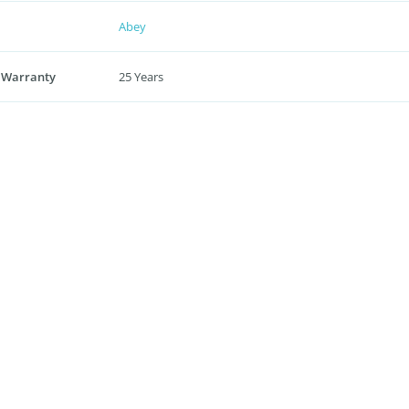
Abey
 Warranty
25 Years