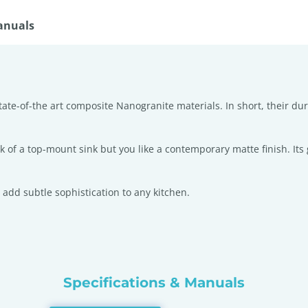
anuals
tate-of-the art composite Nanogranite materials. In short, their dura
look of a top-mount sink but you like a contemporary matte finish. It
 add subtle sophistication to any kitchen.
Specifications & Manuals