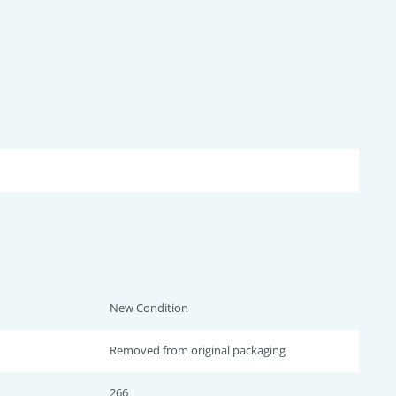
New Condition
Removed from original packaging
266