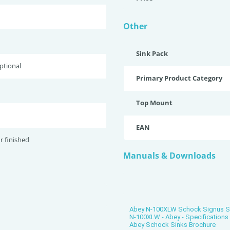
Other
Sink Pack
optional
Primary Product Category
Top Mount
EAN
r finished
Manuals & Downloads
Abey N-100XLW Schock Signus Sin
N-100XLW - Abey - Specification
Abey Schock Sinks Brochure