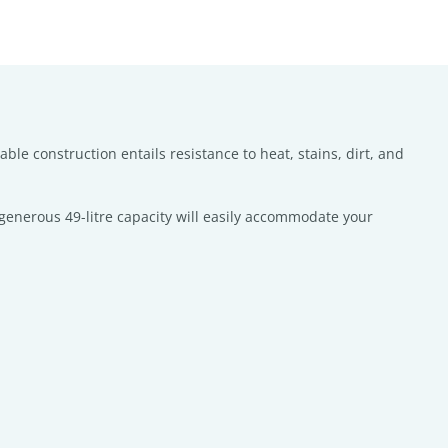
ble construction entails resistance to heat, stains, dirt, and
s generous 49-litre capacity will easily accommodate your