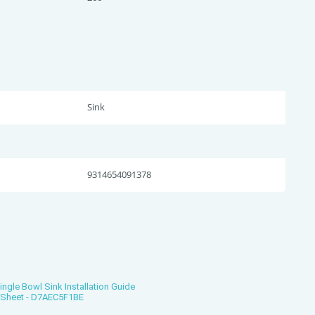
Sink
9314654091378
gle Bowl Sink Installation Guide
s Sheet - D7AEC5F1BE