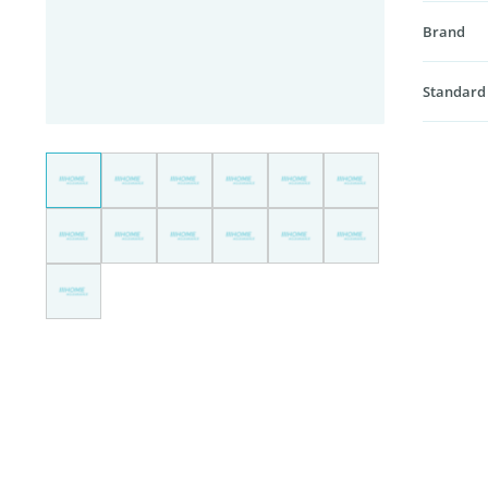
Brand
Standard