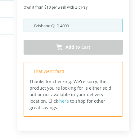
Own it from $10 per week with Zip Pay
Brisbane
QLD
4000
Add to Cart
That went fast!
Thanks for checking. We're sorry, the
product you're looking for is either sold
out or not available in your delivery
location.
Click
here
to shop for other
great savings.