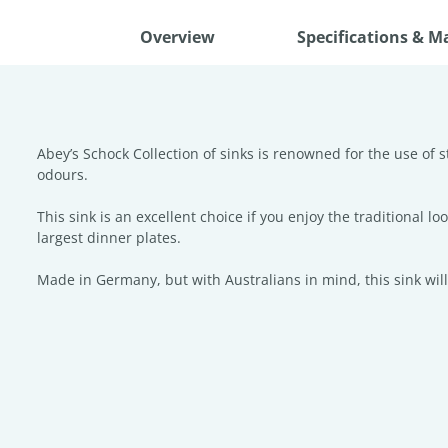
Overview
Specifications & M
Abey’s Schock Collection of sinks is renowned for the use of s
odours.
This sink is an excellent choice if you enjoy the traditional 
largest dinner plates.
Made in Germany, but with Australians in mind, this sink will