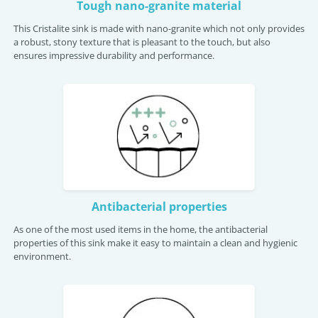
Tough nano-granite material
This Cristalite sink is made with nano-granite which not only provides
a robust, stony texture that is pleasant to the touch, but also
ensures impressive durability and performance.
Antibacterial properties
As one of the most used items in the home, the antibacterial
properties of this sink make it easy to maintain a clean and hygienic
environment.