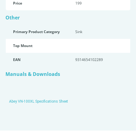
Price
199
Other
Primary Product Category
Sink
Top Mount
EAN
9314654102289
Manuals & Downloads
Abey VN-100XL Specifications Sheet