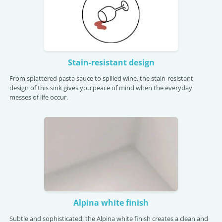
Stain-resistant design
From splattered pasta sauce to spilled wine, the stain-resistant
design of this sink gives you peace of mind when the everyday
messes of life occur.
Alpina white finish
Subtle and sophisticated, the Alpina white finish creates a clean and