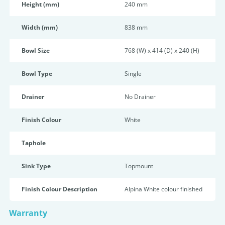
Height (mm)
240 mm
Width (mm)
838 mm
Bowl Size
768 (W) x 414 (D) x 240 (H)
Bowl Type
Single
Drainer
No Drainer
Finish Colour
White
Taphole
Sink Type
Topmount
Finish Colour Description
Alpina White colour finished
Warranty