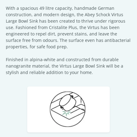
With a spacious 49 litre capacity, handmade German
construction, and modern design, the Abey Schock Virtus
Large Bowl Sink has been created to thrive under rigorous
use. Fashioned from Cristalite Plus, the Virtus has been
engineered to repel dirt, prevent stains, and leave the
surface free from odours. The surface even has antibacterial
properties, for safe food prep.
Finished in alpina-white and constructed from durable
nanogranite material, the Virtus Large Bowl Sink will be a
stylish and reliable addition to your home.