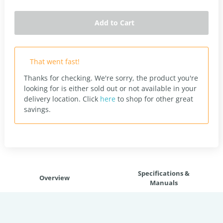
Add to Cart
That went fast!
Thanks for checking. We're sorry, the product you're
looking for is either sold out or not available in your
delivery location.
Click
here
to shop for other great
savings.
Specifications &
Overview
Manuals