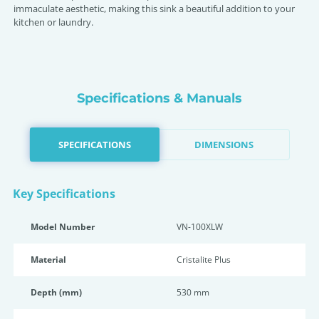
immaculate aesthetic, making this sink a beautiful addition to your
kitchen or laundry.
Specifications & Manuals
SPECIFICATIONS
DIMENSIONS
Key Specifications
Model Number
VN-100XLW
Material
Cristalite Plus
Depth (mm)
530 mm