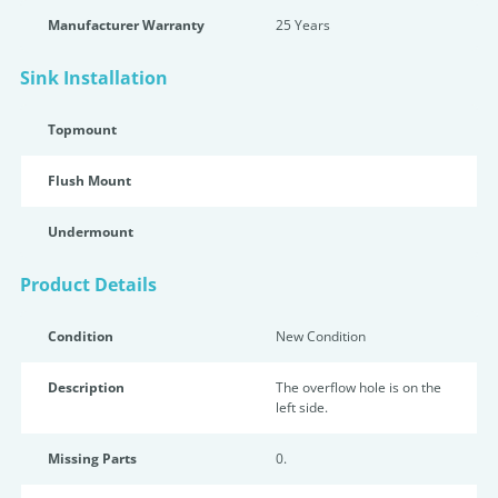
Manufacturer Warranty
25 Years
Sink Installation
Topmount
Flush Mount
Undermount
Product Details
Condition
New Condition
Description
The overflow hole is on the
left side.
Missing Parts
0.