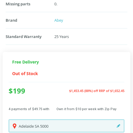
Missing parts
0.
Brand
Abey
Standard Warranty
25 Years
Free Delivery
Out of Stock
$199
$1,453.45 (88%) off
RRP of $1,652.45
4 payments of $49.75 with
Own it from $10 per week with Zip Pay
Adelaide
SA
5000