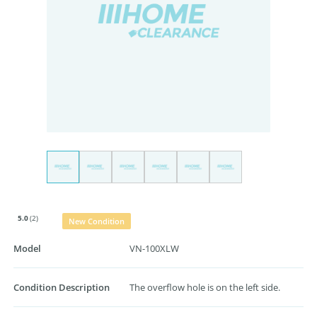
5.0
(2)
New Condition
Model
VN-100XLW
Condition Description
The overflow hole is on the left side.