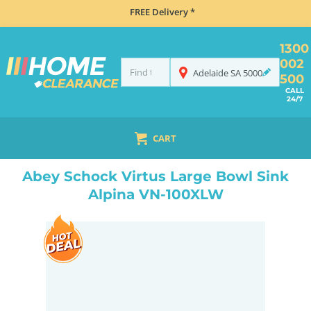
FREE Delivery *
1300
002
Adelaide
SA
5000
500
CALL
24/7
CART
HOME
SINKS
INSET TOP MOUNT
ABEY SCHOCK VIRTUS LARGE BOWL SINK ALPINA VN-100XLW
Abey Schock Virtus Large Bowl Sink
Alpina VN-100XLW