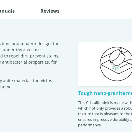
anuals
Reviews
ction, and modern design, the
e under rigorous use.
 to repel dirt, prevent stains,
antibacterial properties, for
anite material, the Virtus
r home.
Tough nano-granite ma
This Cristalite sink is made wi
which not only provides a robu
texture that is pleasant to the
ensures impressive durability 
performance.