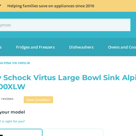
*
Helping families save on appliances since 2016
s
Fridges and Freezers
Dishwashers
Ovens and Coo
 ALPINA VN-100XLW
 Schock Virtus Large Bowl Sink Alp
100XLW
 reviews
New Condition
your model
is right for you?