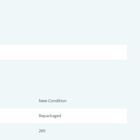
New Condition
Repackaged
265