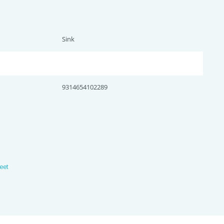
Sink
9314654102289
eet