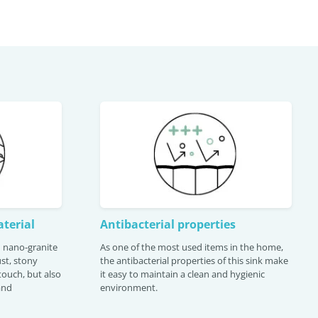
terial
Antibacterial properties
th nano-granite
As one of the most used items in the home,
st, stony
the antibacterial properties of this sink make
 touch, but also
it easy to maintain a clean and hygienic
and
environment.