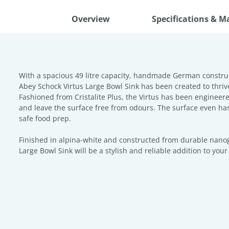
Overview
Specifications & M
With a spacious 49 litre capacity, handmade German constru
Abey Schock Virtus Large Bowl Sink has been created to thriv
Fashioned from Cristalite Plus, the Virtus has been engineered
and leave the surface free from odours. The surface even has 
safe food prep.
Finished in alpina-white and constructed from durable nanogr
Large Bowl Sink will be a stylish and reliable addition to you