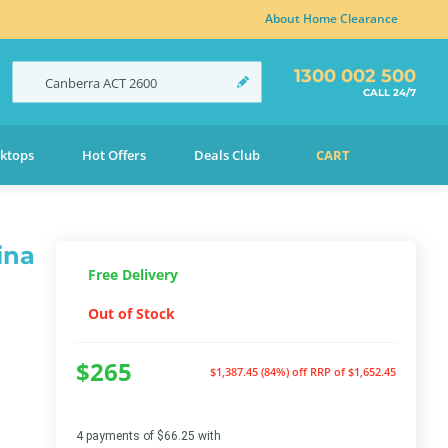
About Home Clearance
1300 002 500
Canberra
ACT
2600
CALL 24/7
ktops
Hot Offers
Deals Club
CART
ina
Free Delivery
Out of Stock
$265
$1,387.45 (84%) off
RRP of $1,652.45
4 payments of $66.25 with