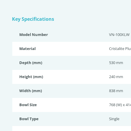
Key Specifications
Model Number
VN-100XLW
Material
Cristalite Plu
Depth (mm)
530 mm
Height (mm)
240 mm
Width (mm)
838 mm
Bowl Size
768 (W) x 414
Bowl Type
Single