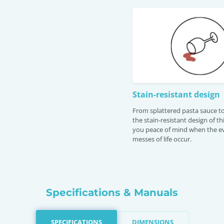
Stain-resistant design
From splattered pasta sauce to
the stain-resistant design of th
you peace of mind when the e
messes of life occur.
Specifications & Manuals
SPECIFICATIONS
DIMENSIONS