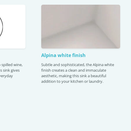
Alpina white finish
 spilled wine,
Subtle and sophisticated, the Alpina white
is sink gives
finish creates a clean and immaculate
veryday
aesthetic, making this sink a beautiful
addition to your kitchen or laundry.