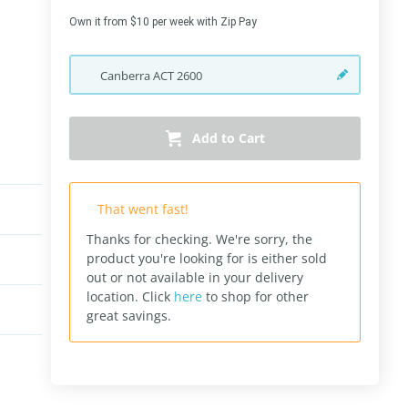
Own it from $10 per week with Zip Pay
Canberra
ACT
2600
Add to Cart
That went fast!
Thanks for checking. We're sorry, the
product you're looking for is either sold
out or not available in your delivery
location.
Click
here
to shop for other
great savings.