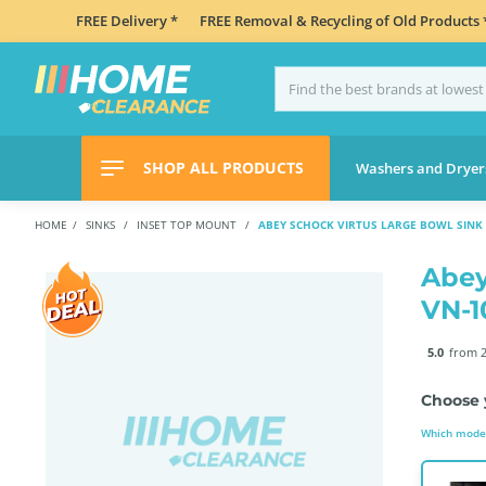
FREE Delivery *
FREE Removal & Recycling of Old Products 
SHOP ALL PRODUCTS
Washers and Dryer
HOME
SINKS
INSET TOP MOUNT
ABEY SCHOCK VIRTUS LARGE BOWL SINK
Abey
VN-
5.0
from 2
Choose 
Which model 