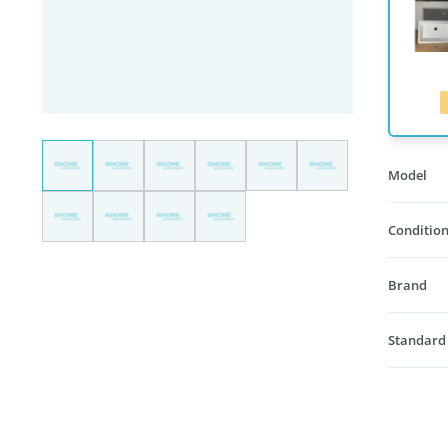
Model
Condition
Brand
Standard