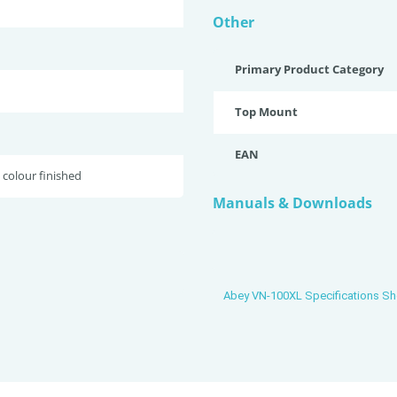
Other
Primary Product Category
Top Mount
EAN
 colour finished
Manuals & Downloads
Abey VN-100XL Specifications Sh