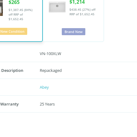
$1,214
$265
$438.45 (27%) off
$1,387.45 (84%)
RRP of $1,652.45
off
RRP of
$1,652.45
New Condition
Brand New
VN-100XLW
 Description
Repackaged
Abey
 Warranty
25 Years