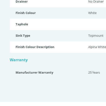
Drainer
No Drainer
Finish Colour
White
Taphole
Sink Type
Topmount
Finish Colour Description
Alpina White
Warranty
Manufacturer Warranty
25 Years