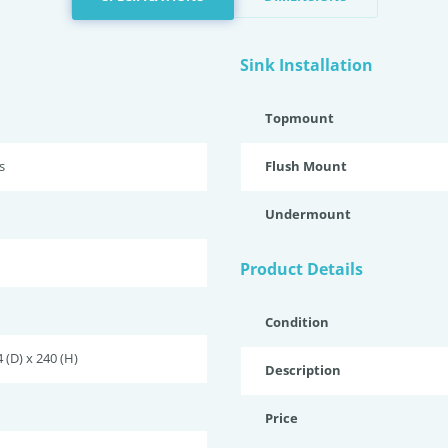
Sink Installation
Topmount
s
Flush Mount
Undermount
Product Details
Condition
 (D) x 240 (H)
Description
Price