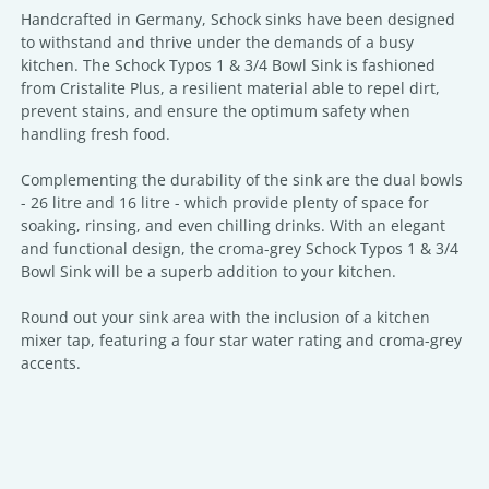
Handcrafted in Germany, Schock sinks have been designed
to withstand and thrive under the demands of a busy
kitchen. The Schock Typos 1 & 3/4 Bowl Sink is fashioned
from Cristalite Plus, a resilient material able to repel dirt,
prevent stains, and ensure the optimum safety when
handling fresh food.
Complementing the durability of the sink are the dual bowls
- 26 litre and 16 litre - which provide plenty of space for
soaking, rinsing, and even chilling drinks. With an elegant
and functional design, the croma-grey Schock Typos 1 & 3/4
Bowl Sink will be a superb addition to your kitchen.
Round out your sink area with the inclusion of a kitchen
mixer tap, featuring a four star water rating and croma-grey
accents.