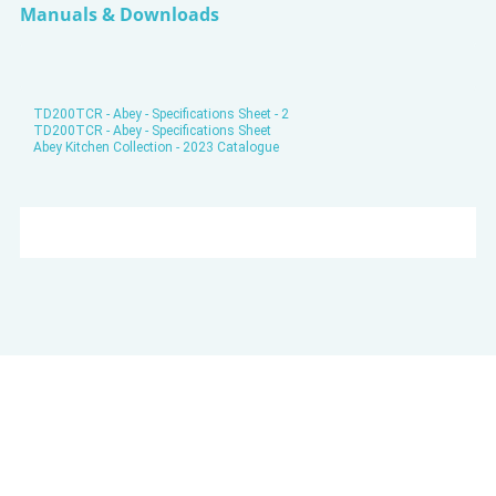
Manuals & Downloads
TD200TCR - Abey - Specifications Sheet - 2
TD200TCR - Abey - Specifications Sheet
Abey Kitchen Collection - 2023 Catalogue