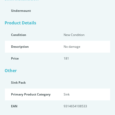
Undermount
Product Details
Condition
New Condition
Description
No damage
Price
181
Other
Sink Pack
Primary Product Category
Sink
EAN
9314654108533