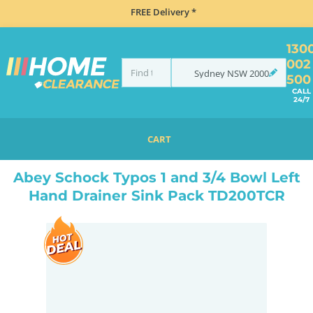
FREE Delivery *
130
002
Sydney
NSW
2000
500
CALL
24/7
CART
HOME
SINKS
SINK & TAP PACKAGES
ABEY SCHOCK TYPOS 1 AND 3/4 BOWL LEFT HAND DRAINER SINK PACK TD200TCR
Abey Schock Typos 1 and 3/4 Bowl Left
Hand Drainer Sink Pack TD200TCR