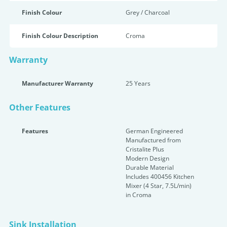
Finish Colour
Grey / Charcoal
Finish Colour Description
Croma
Warranty
Manufacturer Warranty
25 Years
Other Features
Features
German Engineered
Manufactured from
Cristalite Plus
Modern Design
Durable Material
Includes 400456 Kitchen
Mixer (4 Star, 7.5L/min)
in Croma
Sink Installation