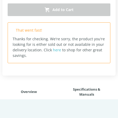
Add to Cart
That went fast!
Thanks for checking. We're sorry, the product you're
looking for is either sold out or not available in your
delivery location.
Click
here
to shop for other great
savings.
Specifications &
Overview
Manuals