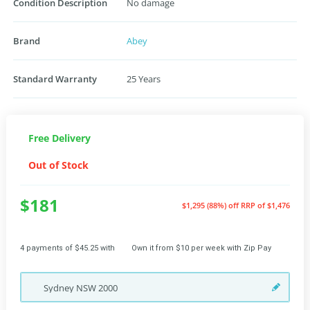
Condition Description
No damage
Brand
Abey
Standard Warranty
25 Years
Free Delivery
Out of Stock
$181
$1,295 (88%) off
RRP of $1,476
4 payments of $45.25 with
Own it from $10 per week with Zip Pay
Sydney
NSW
2000