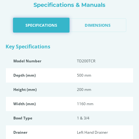
Specifications & Manuals
SPECIFICATIONS
DIMENSIONS
Key Specifications
Model Number
TD200TCR
Depth (mm)
500 mm
Height (mm)
200 mm
Width (mm)
1160 mm
Bowl Type
1 & 3/4
Drainer
Left Hand Drainer