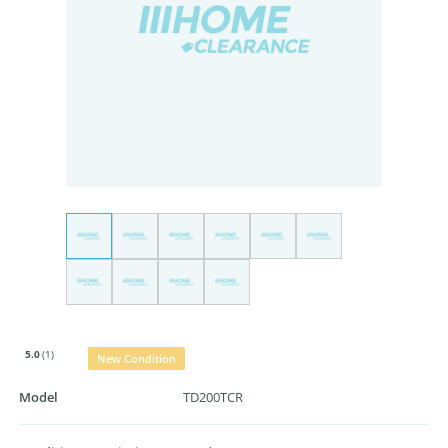
5.0
(1)
New Condition
Model
TD200TCR