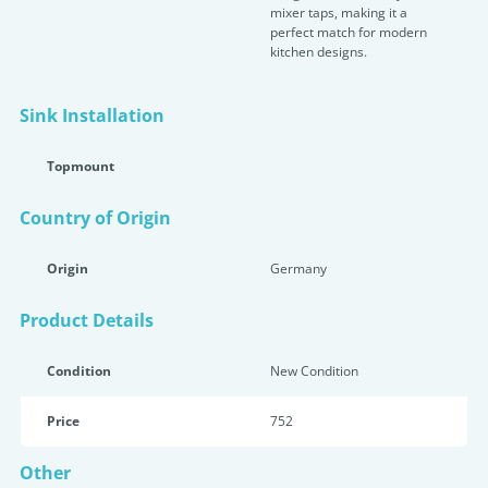
mixer taps, making it a
perfect match for modern
kitchen designs.
Sink Installation
Topmount
Country of Origin
Origin
Germany
Product Details
Condition
New Condition
Price
752
Other