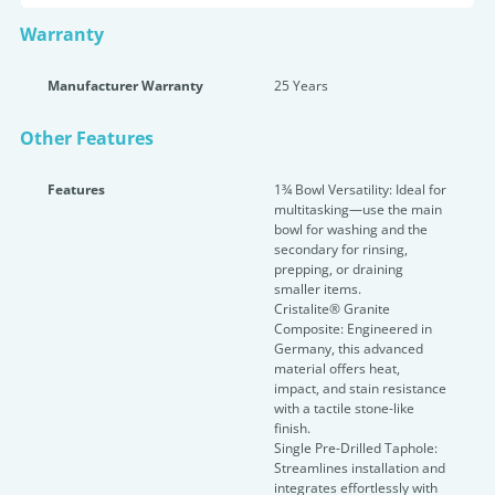
Warranty
Manufacturer Warranty
25 Years
Other Features
Features
1¾ Bowl Versatility: Ideal for
multitasking—use the main
bowl for washing and the
secondary for rinsing,
prepping, or draining
smaller items.
Cristalite® Granite
Composite: Engineered in
Germany, this advanced
material offers heat,
impact, and stain resistance
with a tactile stone-like
finish.
Single Pre-Drilled Taphole:
Streamlines installation and
integrates effortlessly with