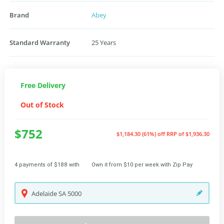
Brand
Abey
Standard Warranty
25 Years
Free Delivery
Out of Stock
$752
$1,184.30 (61%) off
RRP of $1,936.30
4 payments of $188 with
Own it from $10 per week with Zip Pay
Adelaide
SA
5000