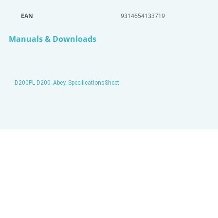
EAN
9314654133719
Manuals & Downloads
D200PL D200_Abey_SpecificationsSheet