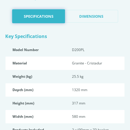
SPECIFICATIONS
DIMENSIONS
Key Specifications
Model Number
D200PL
Material
Granite - Cristadur
Weight (kg)
25.5 kg
Depth (mm)
1320 mm
Height (mm)
317 mm
Width (mm)
580 mm
Products Included
2 x (90mm x 2”) basket