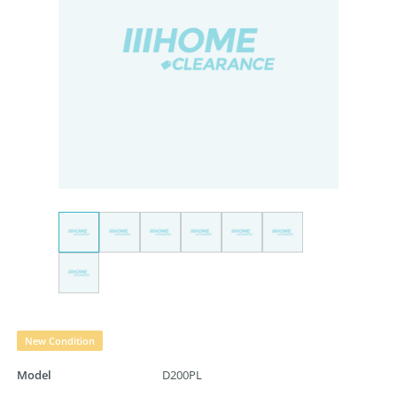
New Condition
Model
D200PL