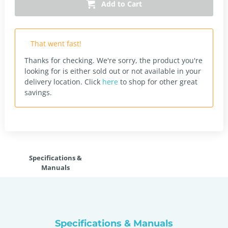
Add to Cart
That went fast!
Thanks for checking. We're sorry, the product you're
looking for is either sold out or not available in your
delivery location.
Click
here
to shop for other great
savings.
Specifications &
Manuals
Specifications & Manuals