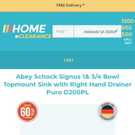
FREE Delivery *
1300
002
Adelaide
SA
5000
500
CALL
24/7
CART
HOME
SINKS
INSET TOP MOUNT
ABEY SCHOCK SIGNUS 1& 3/4 BOWL TOPMOUNT SINK WITH RIGHT HAND DRAINER PURO D200PL
Abey Schock Signus 1& 3/4 Bowl
Topmount Sink with Right Hand Drainer
Puro D200PL