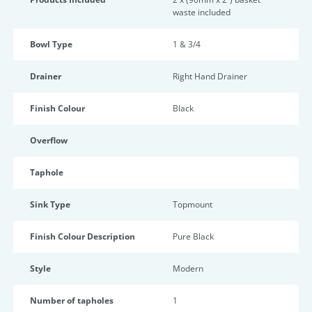
waste included
Bowl Type
1 & 3/4
Drainer
Right Hand Drainer
Finish Colour
Black
Overflow
Taphole
Sink Type
Topmount
Finish Colour Description
Pure Black
Style
Modern
Number of tapholes
1