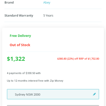
Brand
Abey
Standard Warranty
5 Years
Free Delivery
Out of Stock
$1,322
$380.80 (22%) off
RRP of $1,702.80
4 payments of $330.50 with
Up to 12 months interest free with Zip Money
Sydney
NSW
2000