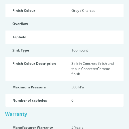
Finish Colour
Grey / Charcoal
Overflow
Taphole
Sink Type
Topmount
Finish Colour Description
Sink in Concrete finish and
tap in Concrete/Chrome
finish
Maximum Pressure
500 kPa
Number of tapholes
0
Warranty
Manufacturer Warranty
5 Years