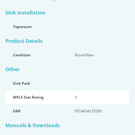
Sink Installation
Topmount
Product Details
Condition
Brand New
Other
Sink Pack
WELS Star Rating
5
EAN
9314654125585
Manuals & Downloads