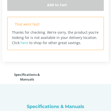
Add to Cart
That went fast!
Thanks for checking. We're sorry, the product you're
looking for is not available in your delivery location.
Click
here
to shop for other great savings.
Specifications &
Manuals
Specifications & Manuals