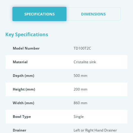
SPECIFICATIONS
DIMENSIONS
Key Specifications
Model Number
TD100T2C
Material
Cristalite sink
Depth (mm)
500 mm
Height (mm)
200 mm
Width (mm)
860 mm
Bowl Type
Single
Drainer
Left or Right Hand Drainer