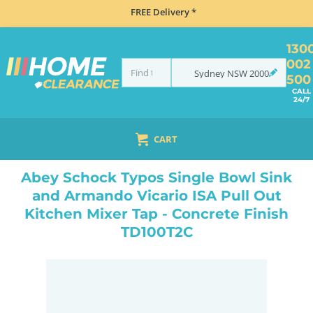
FREE Delivery *
130
002
Sydney
NSW
2000
500
CALL
24/7
CART
HOME
SINKS
SINK & TAP PACKAGES
ABEY SCHOCK TYPOS SINGLE BOWL SINK AND ARMANDO VICARIO ISA PULL OUT KITCHEN MIXER TAP - CONCRETE FINISH TD100T2C
Abey Schock Typos Single Bowl Sink
and Armando Vicario ISA Pull Out
Kitchen Mixer Tap - Concrete Finish
TD100T2C