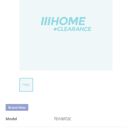
Brand New
Model
TD100T2C