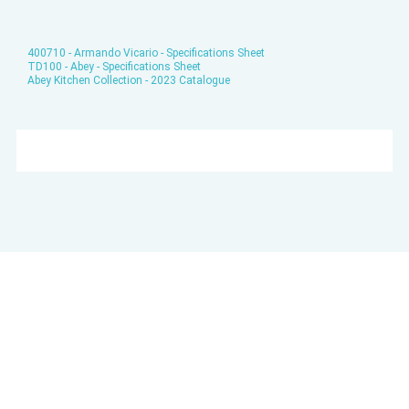
400710 - Armando Vicario - Specifications Sheet
TD100 - Abey - Specifications Sheet
Abey Kitchen Collection - 2023 Catalogue