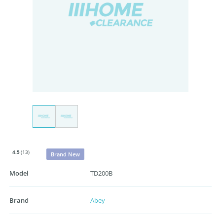
4.5
(13)
Brand New
Model
TD200B
Brand
Abey