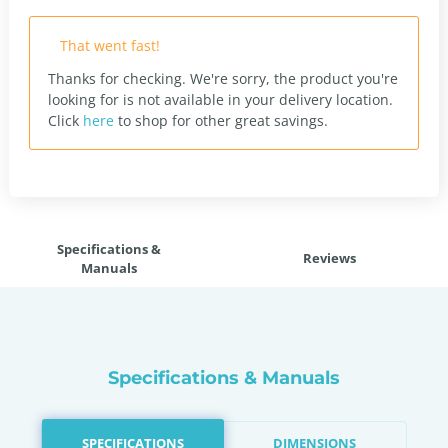
That went fast!
Thanks for checking. We're sorry, the product you're
looking for is not available in your delivery location.
Click
here
to shop for other great savings.
Specifications &
Reviews
Manuals
Specifications & Manuals
SPECIFICATIONS
DIMENSIONS