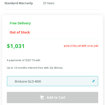
Standard Warranty
25 Years
Free Delivery
Out of Stock
$1,031
$218 (17%) off
RRP of $1,249
4 payments of $257.75 with
Up to 12 months interest free with Zip Money
Brisbane
QLD
4000
Add to Cart