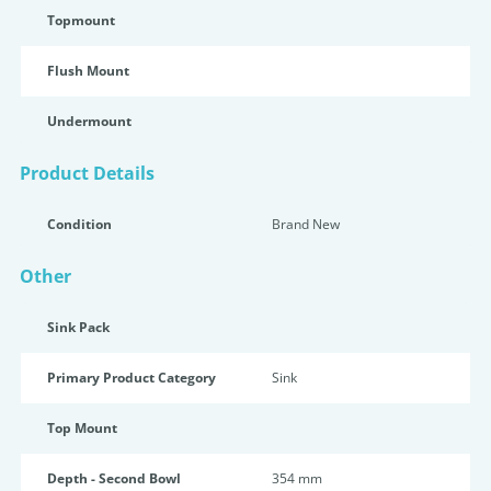
Topmount
Flush Mount
Undermount
Product Details
Condition
Brand New
Other
Sink Pack
Primary Product Category
Sink
Top Mount
Depth - Second Bowl
354 mm