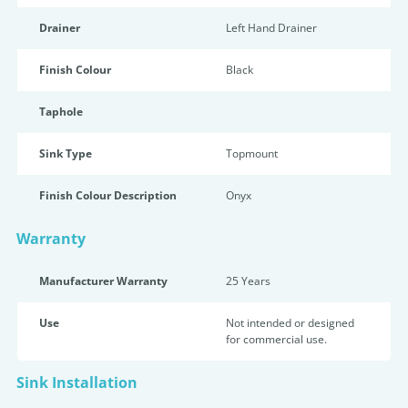
Drainer
Left Hand Drainer
Finish Colour
Black
Taphole
Sink Type
Topmount
Finish Colour Description
Onyx
Warranty
Manufacturer Warranty
25 Years
Use
Not intended or designed
for commercial use.
Sink Installation