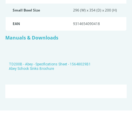
Small Bowl Size
296 (W) x 354 (D) x 200 (H)
EAN
9314654090418
Manuals & Downloads
TD200B - Abey - Specifications Sheet - 15648029B1
Abey Schock Sinks Brochure