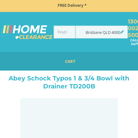
FREE Delivery *
130
00
Brisbane
QLD
4000
50
CAL
24/7
CART
HOME
SINKS
SINK & TAP PACKAGES
BLACK SINKS & TAPS
ABEY SCHOCK TYPOS 1 & 3/4 BOWL WITH DRAINER TD200B
Abey Schock Typos 1 & 3/4 Bowl with
Drainer TD200B