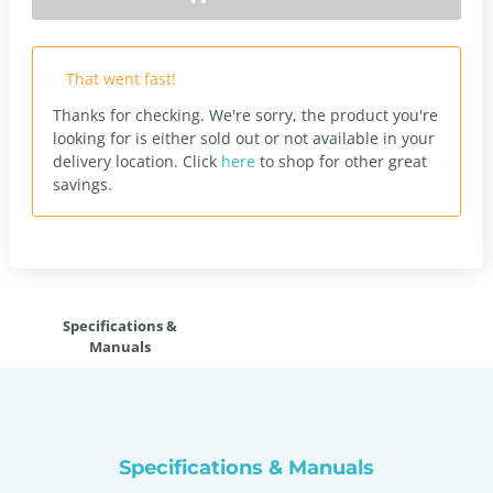
That went fast!
Thanks for checking. We're sorry, the product you're
looking for is either sold out or not available in your
delivery location.
Click
here
to shop for other great
savings.
Specifications &
Manuals
Specifications & Manuals