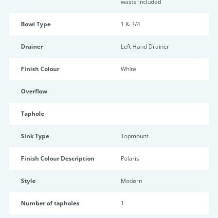
waste included
Bowl Type
1 & 3/4
Drainer
Left Hand Drainer
Finish Colour
White
Overflow
Taphole
Sink Type
Topmount
Finish Colour Description
Polaris
Style
Modern
Number of tapholes
1