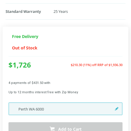
Standard Warranty
25 Years
Free Delivery
Out of Stock
$1,726
$210.30 (11%) off
RRP of $1,936.30
4 payments of $431.50 with
Up to 12 months interest free with Zip Money
Perth
WA
6000
Add to Cart