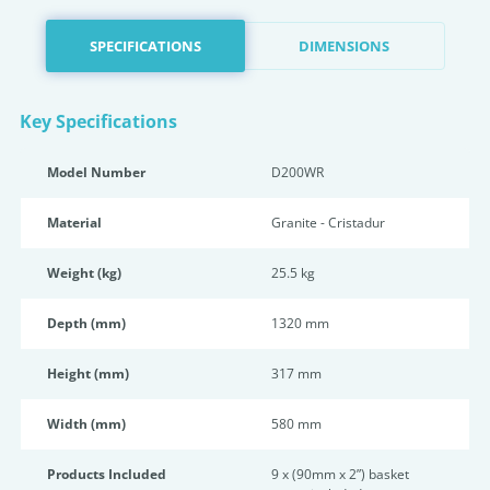
SPECIFICATIONS
DIMENSIONS
Key Specifications
Model Number
D200WR
Material
Granite - Cristadur
Weight (kg)
25.5 kg
Depth (mm)
1320 mm
Height (mm)
317 mm
Width (mm)
580 mm
Products Included
9 x (90mm x 2”) basket