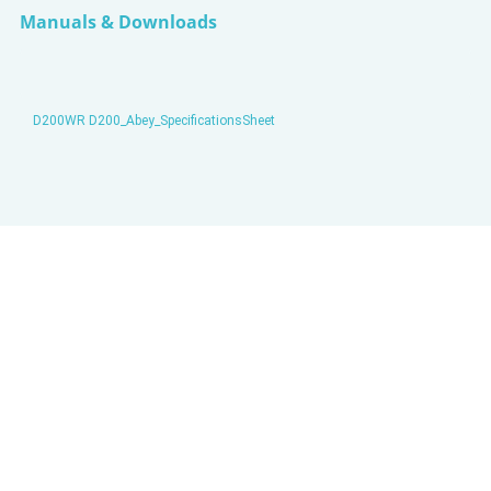
Manuals & Downloads
D200WR D200_Abey_SpecificationsSheet