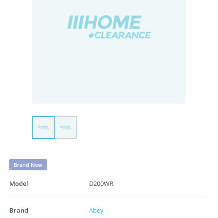
Brand New
Model
D200WR
Brand
Abey