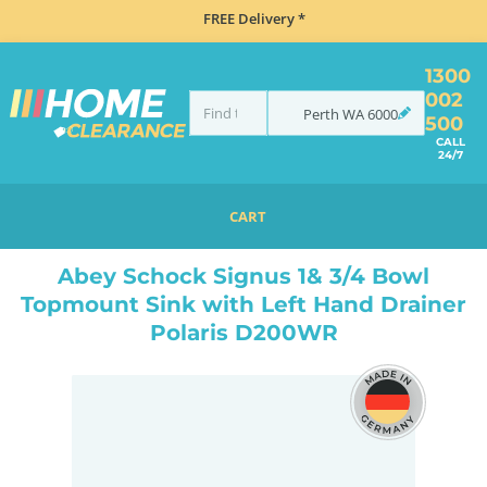
FREE Delivery *
1300
002
Perth
WA
6000
500
CALL
24/7
CART
HOME
SINKS
INSET TOP MOUNT
ABEY SCHOCK SIGNUS 1& 3/4 BOWL TOPMOUNT SINK WITH LEFT HAND DRAINER POLARIS D200WR
Abey Schock Signus 1& 3/4 Bowl
Topmount Sink with Left Hand Drainer
Polaris D200WR