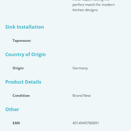
perfect match for modern
kitchen designs.
Sink Installation
Topmount
Country of Origin
Origin
Germany
Product Details
Condition
Brand New
Other
EAN
4014949786891