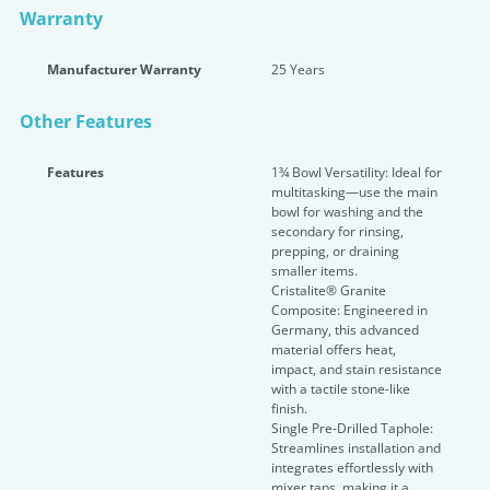
Warranty
Manufacturer Warranty
25 Years
Other Features
Features
1¾ Bowl Versatility: Ideal for
multitasking—use the main
bowl for washing and the
secondary for rinsing,
prepping, or draining
smaller items.
Cristalite® Granite
Composite: Engineered in
Germany, this advanced
material offers heat,
impact, and stain resistance
with a tactile stone-like
finish.
Single Pre-Drilled Taphole:
Streamlines installation and
integrates effortlessly with
mixer taps, making it a