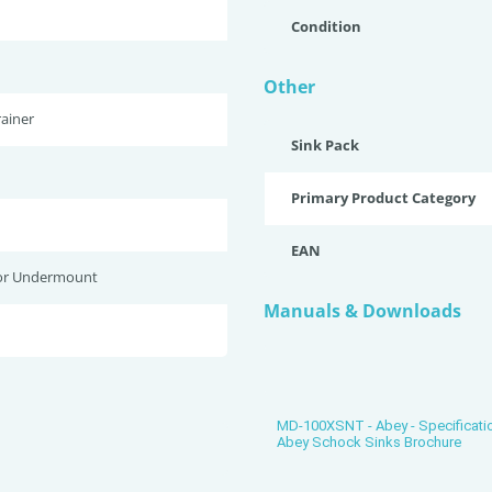
Condition
Other
ainer
Sink Pack
Primary Product Category
EAN
or Undermount
Manuals & Downloads
MD-100XSNT - Abey - Specificati
Abey Schock Sinks Brochure