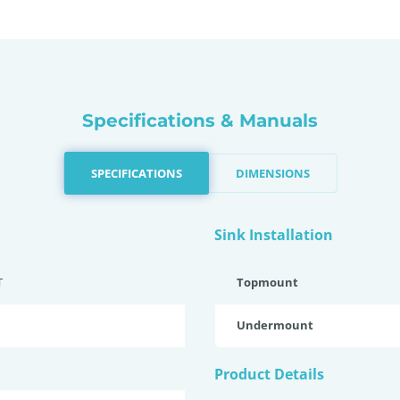
Specifications & Manuals
SPECIFICATIONS
DIMENSIONS
Sink Installation
T
Topmount
Undermount
Product Details