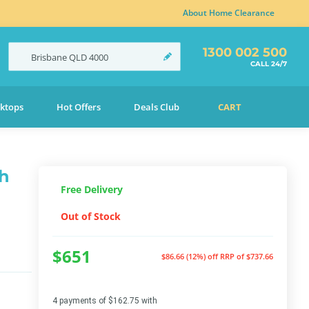
About Home Clearance
1300 002 500
Brisbane
QLD
4000
CALL 24/7
ktops
Hot Offers
Deals Club
CART
th
Free Delivery
Out of Stock
$651
$86.66 (12%) off
RRP of $737.66
4 payments of $162.75 with