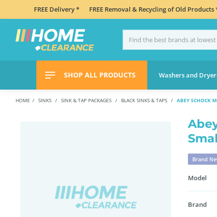
FREE Delivery *
FREE Removal & Recycling of Old Products 
SHOP ALL PRODUCTS
Washers and Dryer
HOME
SINKS
SINK & TAP PACKAGES
BLACK SINKS & TAPS
ABEY SCHOCK M
Abey
Smal
Brand N
Model
Brand