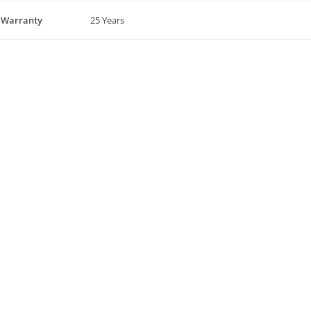
 Warranty
25 Years