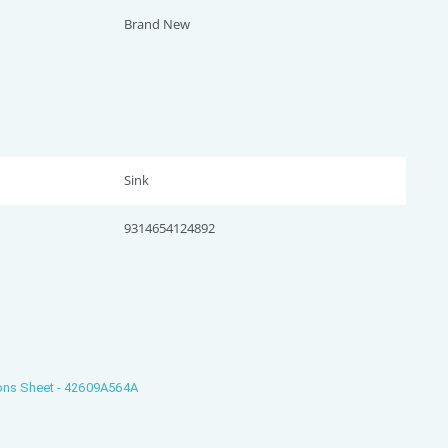
Brand New
Sink
9314654124892
ons Sheet - 42609A564A