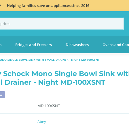
*
Helping families save on appliances since 2016
s
Fridges and Freezers
Dishwashers
Ovens and Coo
ONO SINGLE BOWL SINK WITH SMALL DRAINER - NIGHT MD-100XSNT
 Schock Mono Single Bowl Sink wi
l Drainer - Night MD-100XSNT
ew
MD-100XSNT
Abey