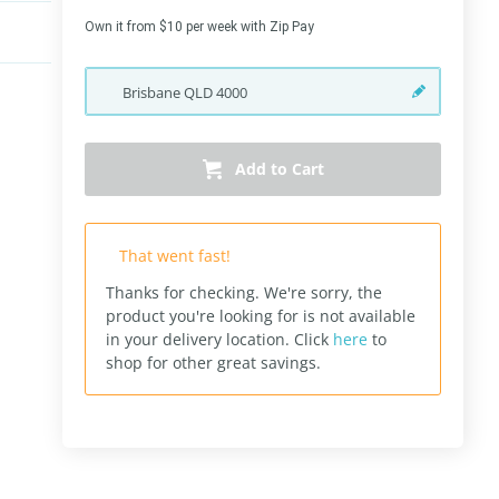
Own it from $10 per week with Zip Pay
Brisbane
QLD
4000
Add to Cart
That went fast!
Thanks for checking. We're sorry, the
product you're looking for is not available
in your delivery location.
Click
here
to
shop for other great savings.