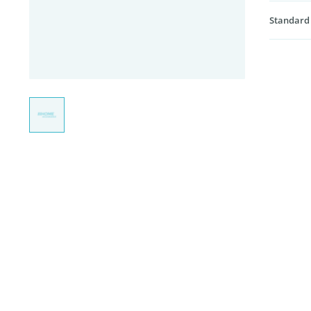
Standard