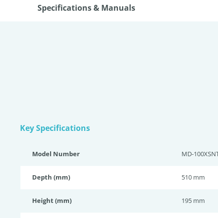
Specifications & Manuals
Key Specifications
Model Number
MD-100XSN
Depth (mm)
510 mm
Height (mm)
195 mm