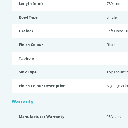
Length (mm)
780 mm
Bowl Type
Single
Drainer
Left Hand Dr
Finish Colour
Black
Taphole
Sink Type
Top Mount 
Finish Colour Description
Night (Black)
Warranty
Manufacturer Warranty
25 Years