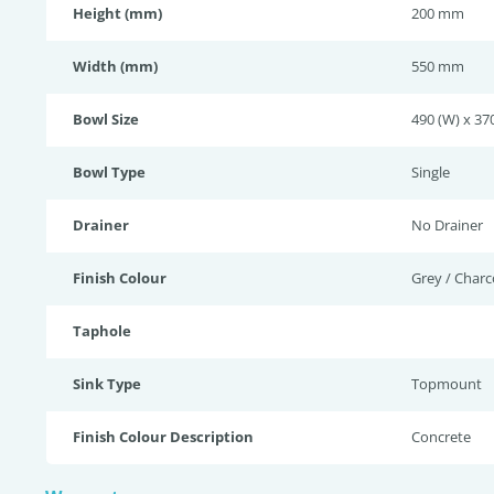
Height (mm)
200 mm
Width (mm)
550 mm
Bowl Size
490 (W) x 370
Bowl Type
Single
Drainer
No Drainer
Finish Colour
Grey / Charc
Taphole
Sink Type
Topmount
Finish Colour Description
Concrete