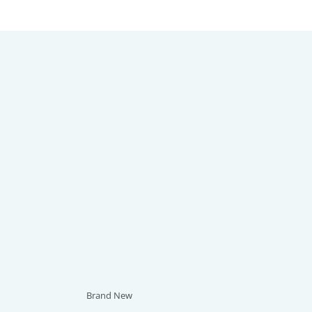
Brand New