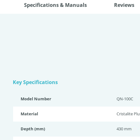
Specifications & Manuals
Reviews
Key Specifications
Model Number
QN-100C
Material
Cristalite Plu
Depth (mm)
430 mm