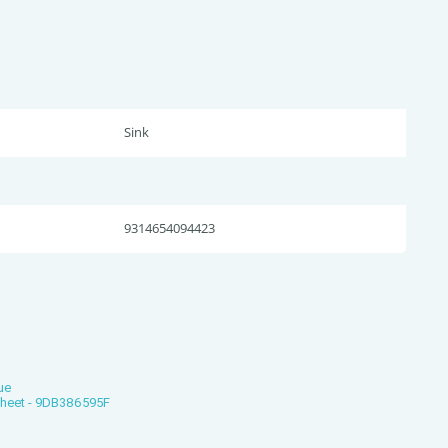
Sink
9314654094423
ue
Sheet - 9DB386595F