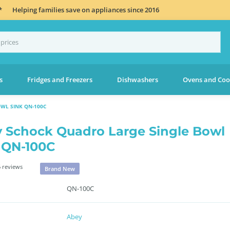
*
Helping families save on appliances since 2016
s
Fridges and Freezers
Dishwashers
Ovens and Coo
WL SINK QN-100C
 Schock Quadro Large Single Bowl
 QN-100C
 reviews
Brand New
QN-100C
Abey