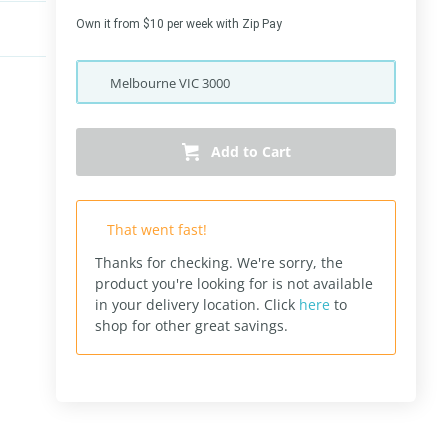
Own it from $10 per week with Zip Pay
Melbourne
VIC
3000
Add to Cart
That went fast!
Thanks for checking. We're sorry, the
product you're looking for is not available
in your delivery location.
Click
here
to
shop for other great savings.