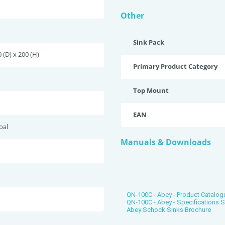
Other
Sink Pack
 (D) x 200 (H)
Primary Product Category
Top Mount
EAN
oal
Manuals & Downloads
QN-100C - Abey - Product Catalog
QN-100C - Abey - Specifications 
Abey Schock Sinks Brochure