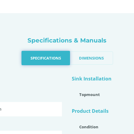
Specifications & Manuals
SPECIFICATIONS
DIMENSIONS
Sink Installation
Topmount
s
Product Details
Condition