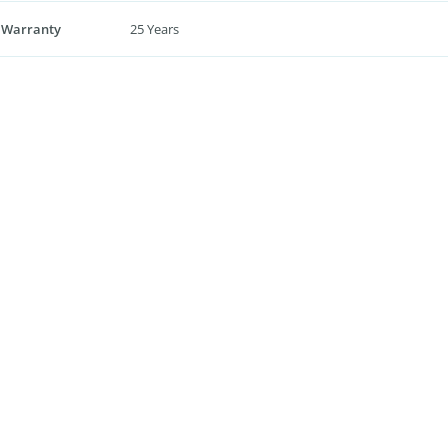
 Warranty
25 Years