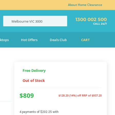
About Home Clearance
1300 002 500
Melbourne
VIC
3000
CALL 24/7
ktops
Hot Offers
Deals Club
CART
Free Delivery
Out of Stock
$809
$128.20 (14%) off
RRP of $937.20
4 payments of $202.25 with