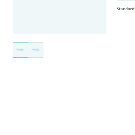
Standard