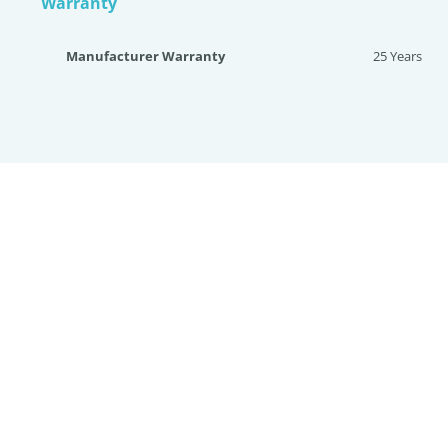
Warranty
Manufacturer Warranty
25 Years