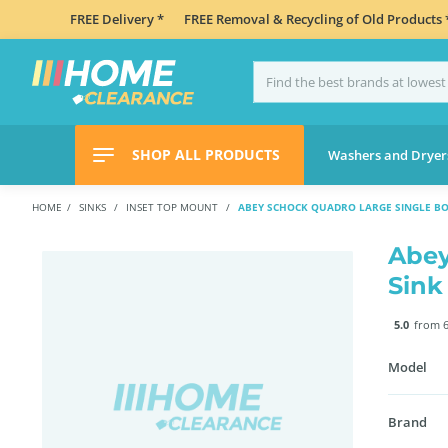
FREE Delivery *
FREE Removal & Recycling of Old Products 
SHOP ALL PRODUCTS
Washers and Dryer
HOME
SINKS
INSET TOP MOUNT
ABEY SCHOCK QUADRO LARGE SINGLE BO
Abey
Sink
5.0
from 6
Model
Brand