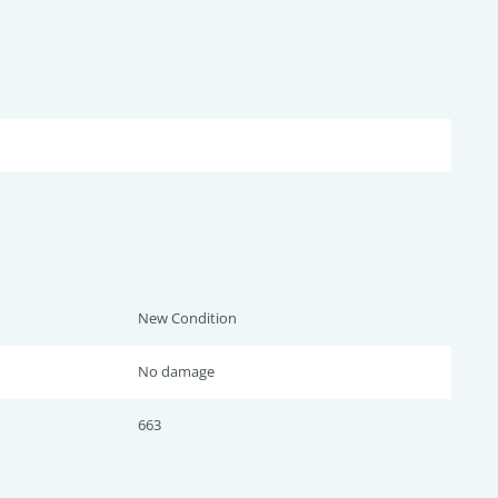
New Condition
No damage
663