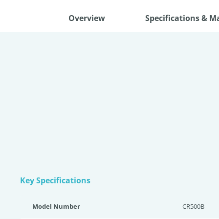
Overview
Specifications & M
Key Specifications
Model Number
CR500B