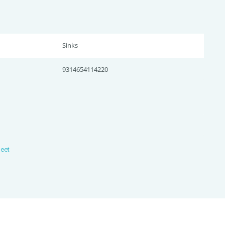
Sinks
9314654114220
heet