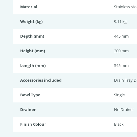
Material
Stainless st
Weight (kg)
9.11 kg
Depth (mm)
445 mm
Height (mm)
200 mm
Length (mm)
545 mm
Accessories included
Drain Tray D
Bowl Type
Single
Drainer
No Drainer
Finish Colour
Black