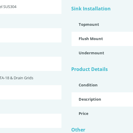
eel SUS304
Sink Installation
Topmount
Flush Mount
Undermount
Product Details
TA-18 & Drain Grids
Condition
Description
Price
Other