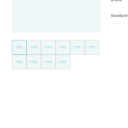
Standard