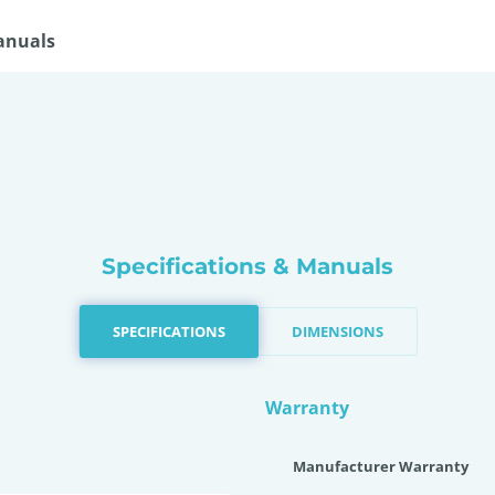
anuals
Specifications & Manuals
SPECIFICATIONS
DIMENSIONS
Warranty
Manufacturer Warranty