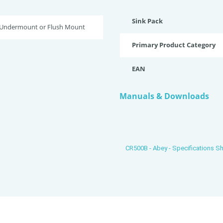
Sink Pack
 Undermount or Flush Mount
Primary Product Category
EAN
Manuals & Downloads
CR500B - Abey - Specifications S