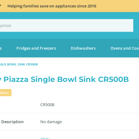
*
Helping families save on appliances since 2016
s
Fridges and Freezers
Dishwashers
Ovens and Coo
NGLE BOWL SINK CR500B
 Piazza Single Bowl Sink CR500B
ition
CR500B
 Description
No damage
Abey