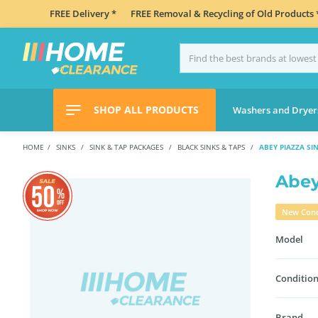
FREE Delivery *
FREE Removal & Recycling of Old Products 
SHOP ALL PRODUCTS
Washers and Dryer
HOME
SINKS
SINK & TAP PACKAGES
BLACK SINKS & TAPS
ABEY PIAZZA SI
Abey
New Cond
Model
Condition
Brand