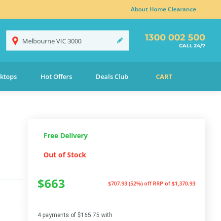
About Home Clearance
1300 002 500
Melbourne
VIC
3000
CALL 24/7
ktops
Hot Offers
Deals Club
CART
Free Delivery
Out of Stock
$663
$707.93 (52%) off
RRP of $1,370.93
4 payments of $165.75 with