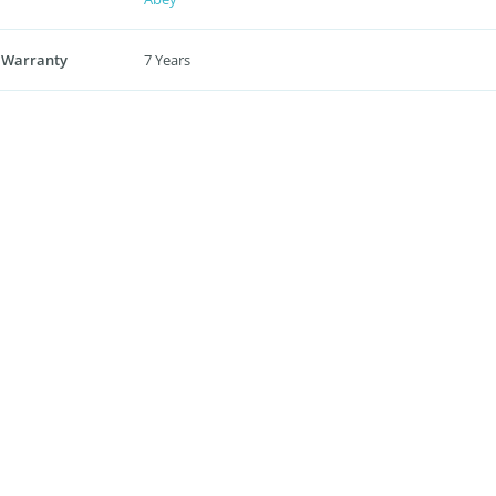
 Warranty
7 Years