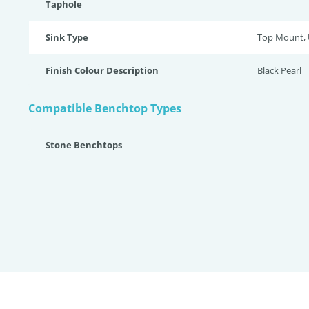
Taphole
Sink Type
Top Mount,
Finish Colour Description
Black Pearl
Compatible Benchtop Types
Stone Benchtops