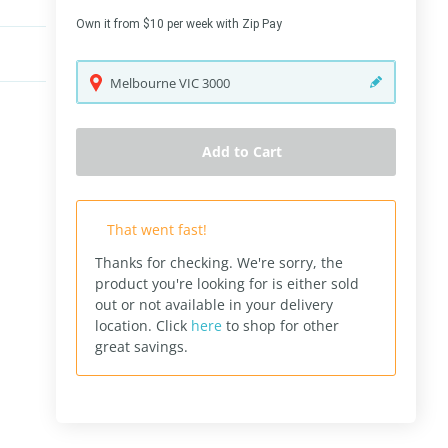
Own it from $10 per week with Zip Pay
Melbourne
VIC
3000
Add to Cart
That went fast!
Thanks for checking. We're sorry, the
product you're looking for is either sold
out or not available in your delivery
location.
Click
here
to shop for other
great savings.