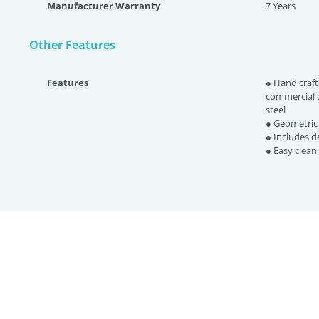
Manufacturer Warranty
7 Years
Other Features
Features
● Hand craft
commercial q
steel
● Geometric 
● Includes d
● Easy clean