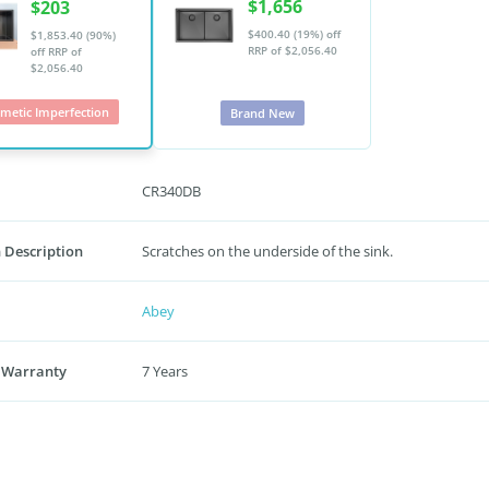
$1,656
$203
$400.40 (19%) off
$1,853.40 (90%)
RRP of $2,056.40
off
RRP of
$2,056.40
metic Imperfection
Brand New
CR340DB
 Description
Scratches on the underside of the sink.
Abey
 Warranty
7 Years