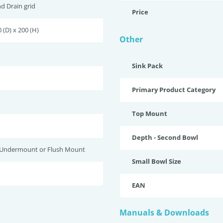
nd Drain grid
Price
 (D) x 200 (H)
Other
Sink Pack
Primary Product Category
Top Mount
Depth - Second Bowl
 Undermount or Flush Mount
Small Bowl Size
EAN
Manuals & Downloads