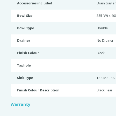
Accessories included
Drain tray a
Bowl Size
355 (W) x 400
Bowl Type
Double
Drainer
No Drainer
Finish Colour
Black
Taphole
Sink Type
Top Mount,
Finish Colour Description
Black Pearl
Warranty