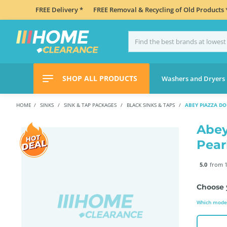
FREE Delivery *
FREE Removal & Recycling of Old Products 
SHOP ALL PRODUCTS
Washers and Dryers
HOME
SINKS
SINK & TAP PACKAGES
BLACK SINKS & TAPS
ABEY PIAZZA D
Abey
Pear
5.0
from 1
Choose 
Which model 