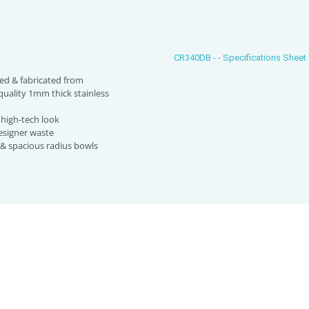
CR340DB - - Specifications Sheet
ed & fabricated from
uality 1mm thick stainless
high-tech look
esigner waste
 & spacious radius bowls