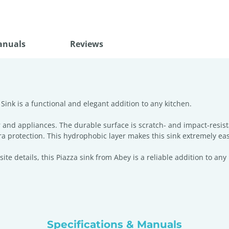
anuals
Reviews
ink is a functional and elegant addition to any kitchen.
 and appliances. The durable surface is scratch- and impact-resis
ra protection. This hydrophobic layer makes this sink extremely eas
e details, this Piazza sink from Abey is a reliable addition to any
Specifications & Manuals