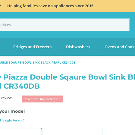
*
Helping families save on appliances since 2016
Fridges and Freezers
Dishwashers
Ovens and Cook
OUBLE SQAURE BOWL SINK BLACK PEARL CR340DB
 Piazza Double Sqaure Bowl Sink B
l CR340DB
 review
Cosmetic Imperfection
your model
is right for you?