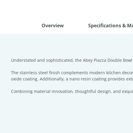
Overview
Specifications & M
Understated and sophisticated, the Abey Piazza Double Bowl S
The stainless steel finish complements modern kitchen decor
oxide coating. Additionally, a nano resin coating provides ext
Combining material innovation, thoughtful design, and exquisit