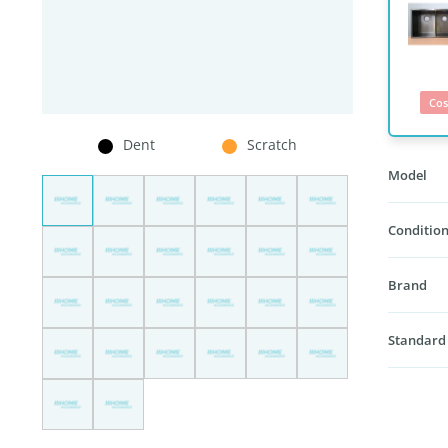
Cos
Dent
Scratch
Model
Condition
Brand
Standard