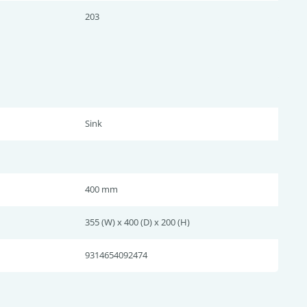
203
Sink
400 mm
355 (W) x 400 (D) x 200 (H)
9314654092474