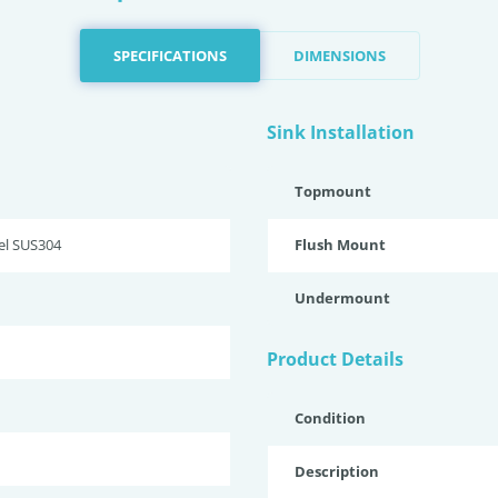
SPECIFICATIONS
DIMENSIONS
Sink Installation
Topmount
eel SUS304
Flush Mount
Undermount
Product Details
Condition
Description