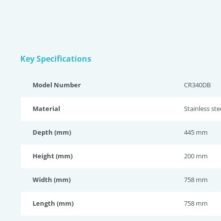
Key Specifications
Model Number
CR340DB
Material
Stainless st
Depth (mm)
445 mm
Height (mm)
200 mm
Width (mm)
758 mm
Length (mm)
758 mm