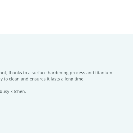
tant, thanks to a surface hardening process and titanium
y to clean and ensures it lasts a long time.
 busy kitchen.