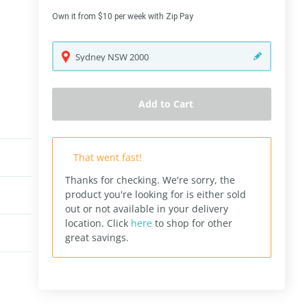
Own it from $10 per week with Zip Pay
Sydney
NSW
2000
Add to Cart
That went fast!
Thanks for checking. We're sorry, the
product you're looking for is either sold
out or not available in your delivery
location.
Click
here
to shop for other
great savings.