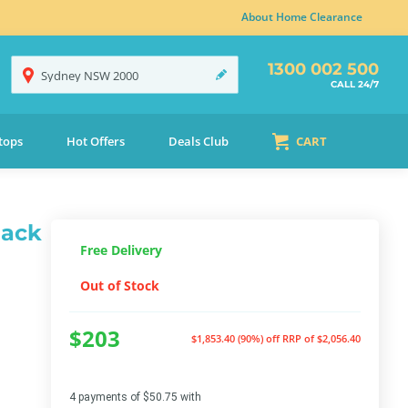
About Home Clearance
1300 002 500
Sydney
NSW
2000
CALL 24/7
tops
Hot Offers
Deals Club
CART
lack
Free Delivery
Out of Stock
$203
$1,853.40 (90%) off
RRP of $2,056.40
4 payments of $50.75 with