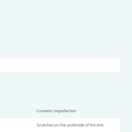
Cosmetic Imperfection
Scratches on the underside of the sink.