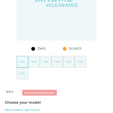
Dent
Scratch
4.6
(5)
Cosmetic Imperfection
Choose your model
Which model is right for you?