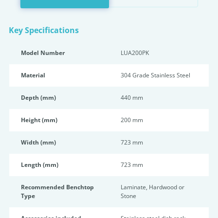
Key Specifications
Model Number
LUA200PK
Material
304 Grade Stainless Steel
Depth (mm)
440 mm
Height (mm)
200 mm
Width (mm)
723 mm
Length (mm)
723 mm
Recommended Benchtop
Laminate, Hardwood or
Type
Stone