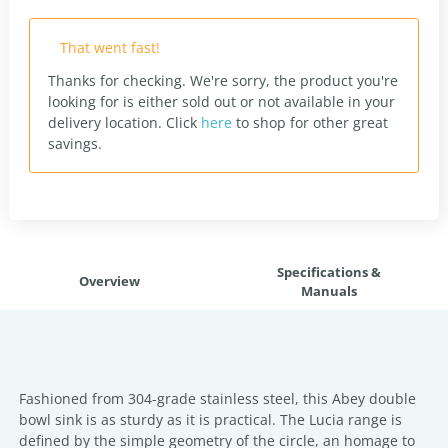
That went fast!
Thanks for checking. We're sorry, the product you're
looking for is either sold out or not available in your
delivery location.
Click
here
to shop for other great
savings.
Specifications &
Overview
Manuals
Fashioned from 304-grade stainless steel, this Abey double
bowl sink is as sturdy as it is practical. The Lucia range is
defined by the simple geometry of the circle, an homage to