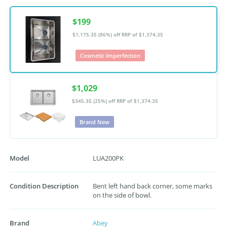
$199
$1,175.35 (86%) off
RRP of $1,374.35
Cosmetic Imperfection
$1,029
$345.35 (25%) off
RRP of $1,374.35
Brand New
Model
LUA200PK
Condition Description
Bent left hand back corner, some marks
on the side of bowl.
Brand
Abey