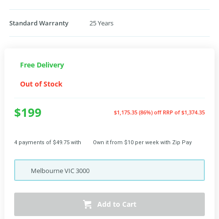
Standard Warranty
25 Years
Free Delivery
Out of Stock
$199
$1,175.35 (86%) off
RRP of $1,374.35
4 payments of $49.75 with
Own it from $10 per week with Zip Pay
Melbourne
VIC
3000
Add to Cart