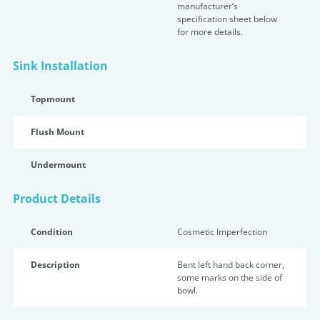
manufacturer’s
specification sheet below
for more details.
Sink Installation
Topmount
Flush Mount
Undermount
Product Details
Condition
Cosmetic Imperfection
Description
Bent left hand back corner,
some marks on the side of
bowl.