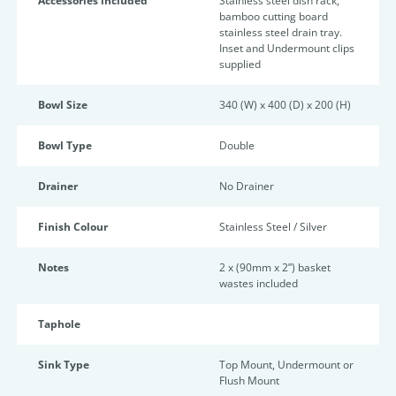
Accessories included
Stainless steel dish rack,
bamboo cutting board
stainless steel drain tray.
Inset and Undermount clips
supplied
Bowl Size
340 (W) x 400 (D) x 200 (H)
Bowl Type
Double
Drainer
No Drainer
Finish Colour
Stainless Steel / Silver
Notes
2 x (90mm x 2”) basket
wastes included
Taphole
Sink Type
Top Mount, Undermount or
Flush Mount