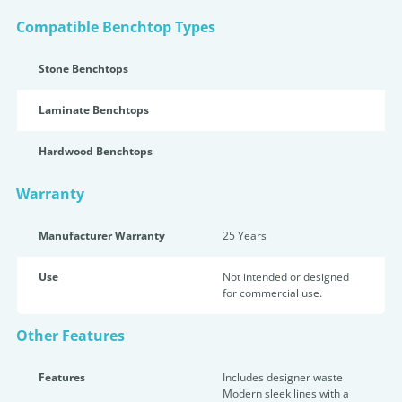
Compatible Benchtop Types
Stone Benchtops
Laminate Benchtops
Hardwood Benchtops
Warranty
Manufacturer Warranty
25 Years
Use
Not intended or designed
for commercial use.
Other Features
Features
Includes designer waste
Modern sleek lines with a