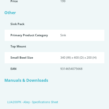
Price
199
Other
Sink Pack
Primary Product Category
Sink
Top Mount
Small Bowl Size
340 (W) x 400 (D) x 200 (H)
EAN
9314654075668
Manuals & Downloads
LUA200PK - Abey - Specifications Sheet