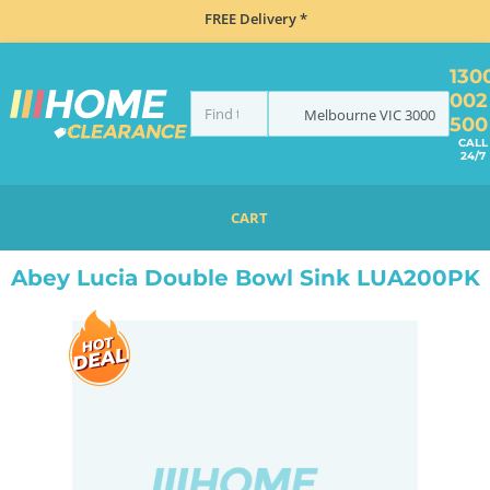
FREE Delivery *
130
002
Melbourne
VIC
3000
500
CALL
24/7
CART
HOME
SINKS
DOUBLE BOWL KITCHEN SINKS
ABEY LUCIA DOUBLE BOWL SINK LUA200PK
Abey Lucia Double Bowl Sink LUA200PK