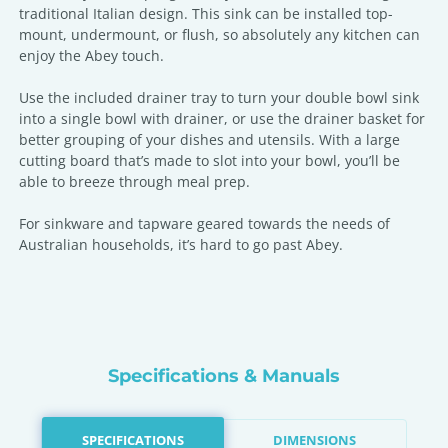
traditional Italian design. This sink can be installed top-
mount, undermount, or flush, so absolutely any kitchen can
enjoy the Abey touch.
Use the included drainer tray to turn your double bowl sink
into a single bowl with drainer, or use the drainer basket for
better grouping of your dishes and utensils. With a large
cutting board that’s made to slot into your bowl, you’ll be
able to breeze through meal prep.
For sinkware and tapware geared towards the needs of
Australian households, it’s hard to go past Abey.
Specifications & Manuals
SPECIFICATIONS
DIMENSIONS