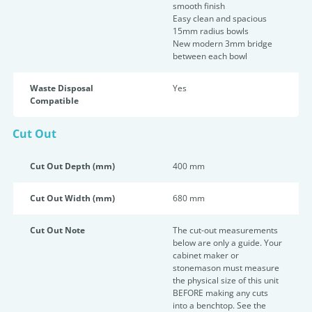
smooth finish
Easy clean and spacious
15mm radius bowls
New modern 3mm bridge
between each bowl
Waste Disposal
Yes
Compatible
Cut Out
Cut Out Depth (mm)
400 mm
Cut Out Width (mm)
680 mm
Cut Out Note
The cut-out measurements
below are only a guide. Your
cabinet maker or
stonemason must measure
the physical size of this unit
BEFORE making any cuts
into a benchtop. See the