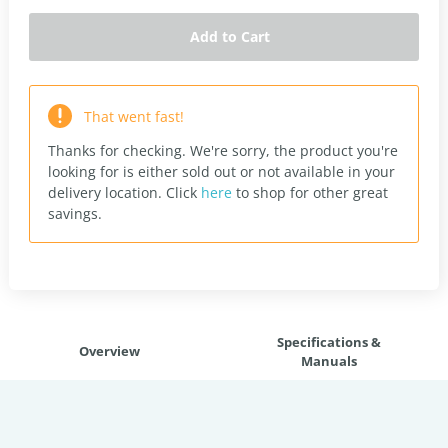
Add to Cart
That went fast!
Thanks for checking. We're sorry, the product you're
looking for is either sold out or not available in your
delivery location.
Click
here
to shop for other great
savings.
Specifications &
Overview
Manuals