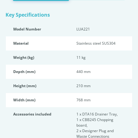
Key Specifications
Model Number
LUA221
Material
Stainless steel SUS304
Weight (kg)
11 kg
Depth (mm)
440 mm
Height (mm)
210 mm
Width (mm)
768 mm
Accessories included
1 x DTA16 Drainer Tray,
1 x CBB245 Chopping
board,
2 x Designer Plug and
Waste Connections