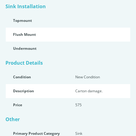
Sink Installation
Topmount
Flush Mount
Undermount
Product Details
Condition
New Condition
Description
Carton damage.
Price
575
Other
Primary Product Category
Sink