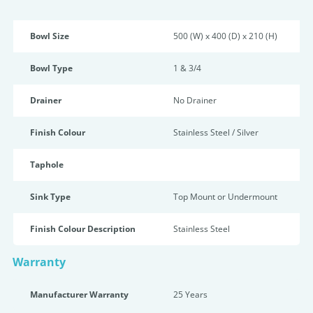
Bowl Size
500 (W) x 400 (D) x 210 (H)
Bowl Type
1 & 3/4
Drainer
No Drainer
Finish Colour
Stainless Steel / Silver
Taphole
Sink Type
Top Mount or Undermount
Finish Colour Description
Stainless Steel
Warranty
Manufacturer Warranty
25 Years