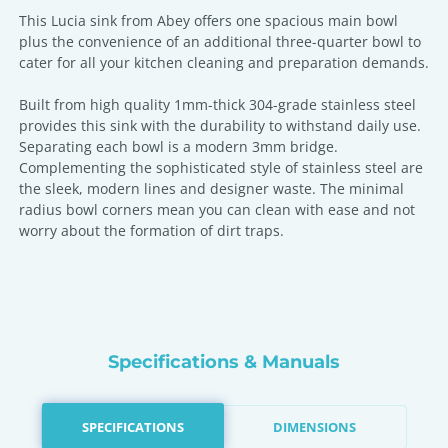
This Lucia sink from Abey offers one spacious main bowl
plus the convenience of an additional three-quarter bowl to
cater for all your kitchen cleaning and preparation demands.
Built from high quality 1mm-thick 304-grade stainless steel
provides this sink with the durability to withstand daily use.
Separating each bowl is a modern 3mm bridge.
Complementing the sophisticated style of stainless steel are
the sleek, modern lines and designer waste. The minimal
radius bowl corners mean you can clean with ease and not
worry about the formation of dirt traps.
Specifications & Manuals
SPECIFICATIONS
DIMENSIONS