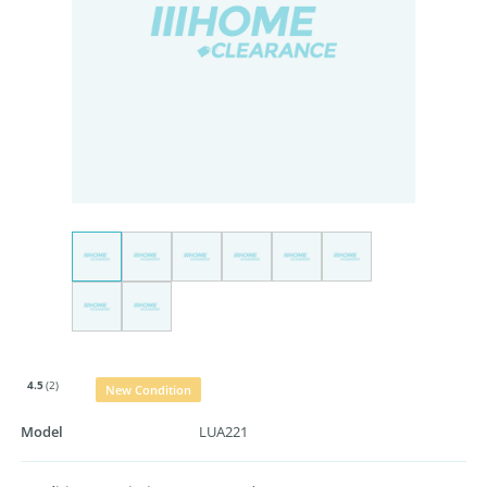
4.5
(2)
New Condition
Model
LUA221