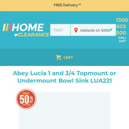
FREE Delivery *
1300
002
Adelaide
SA
5000
500
CALL
24/7
CART
HOME
SINKS
INSET TOP MOUNT
ABEY LUCIA 1 AND 3/4 TOPMOUNT OR UNDERMOUNT BOWL SINK LUA221
Abey Lucia 1 and 3/4 Topmount or
Undermount Bowl Sink LUA221