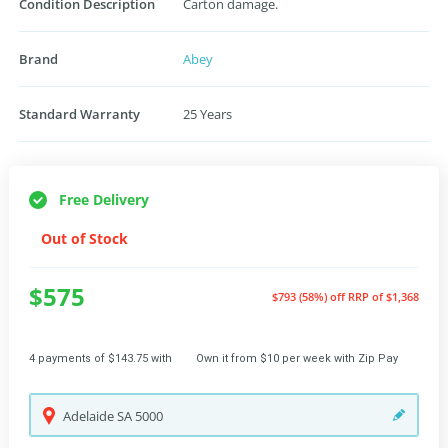
Condition Description
Carton damage.
Brand
Abey
Standard Warranty
25 Years
Free Delivery
Out of Stock
$575
$793 (58%) off
RRP of $1,368
4 payments of $143.75 with
Own it from $10 per week with Zip Pay
Adelaide
SA
5000