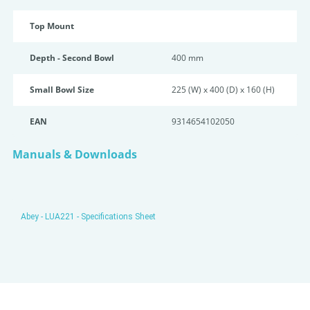
Top Mount
Depth - Second Bowl
400 mm
Small Bowl Size
225 (W) x 400 (D) x 160 (H)
EAN
9314654102050
Manuals & Downloads
Abey - LUA221 - Specifications Sheet