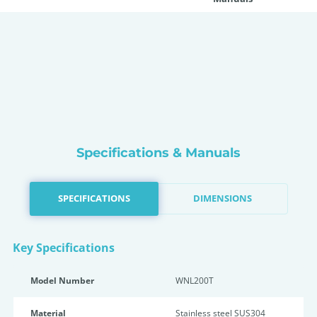
Specifications & Manuals
SPECIFICATIONS
DIMENSIONS
Key Specifications
Model Number
WNL200T
Material
Stainless steel SUS304