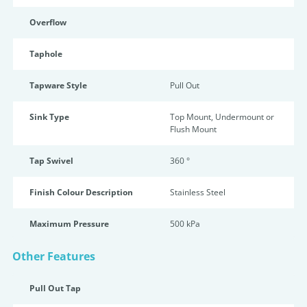
Overflow
Taphole
Tapware Style
Pull Out
Sink Type
Top Mount, Undermount or
Flush Mount
Tap Swivel
360 °
Finish Colour Description
Stainless Steel
Maximum Pressure
500 kPa
Other Features
Pull Out Tap