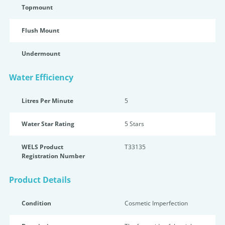
Topmount
Flush Mount
Undermount
Water Efficiency
Litres Per Minute
5
Water Star Rating
5 Star
s
WELS Product
T33135
Registration Number
Product Details
Condition
Cosmetic Imperfection