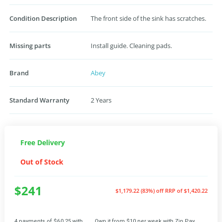
Condition Description
The front side of the sink has scratches.
Missing parts
Install guide. Cleaning pads.
Brand
Abey
Standard Warranty
2 Years
Free Delivery
Out of Stock
$241
$1,179.22 (83%) off
RRP of $1,420.22
4 payments of $60.25 with
Own it from $10 per week with Zip Pay