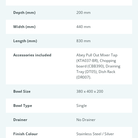
Depth (mm)
200 mm
Width (mm)
440 mm
Length (mm)
830 mm
Accessories included
Abey Pull Out Mixer Tap
(KTA037-BR), Chopping
board (CBB390), Draining
Tray (DT05), Dish Rack
(DR007).
Bowl Size
380 x 400 x 200
Bowl Type
Single
Drainer
No Drainer
Finish Colour
Stainless Steel / Silver