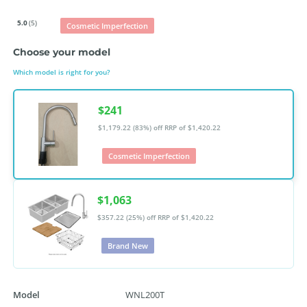
5.0
(5)
Cosmetic Imperfection
Choose your model
Which model is right for you?
$241
$1,179.22 (83%) off
RRP of $1,420.22
Cosmetic Imperfection
$1,063
$357.22 (25%) off
RRP of $1,420.22
Brand New
Model
WNL200T