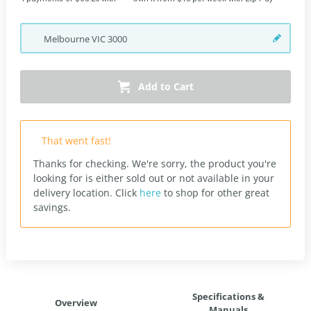
Melbourne
VIC
3000
Add to Cart
That went fast!
Thanks for checking. We're sorry, the product you're
looking for is either sold out or not available in your
delivery location.
Click
here
to shop for other great
savings.
Specifications &
Overview
Manuals