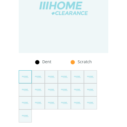
Dent
Scratch