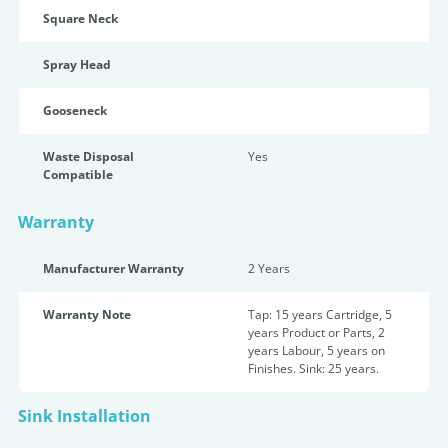
Square Neck
Spray Head
Gooseneck
Waste Disposal
Yes
Compatible
Warranty
Manufacturer Warranty
2 Years
Warranty Note
Tap: 15 years Cartridge, 5
years Product or Parts, 2
years Labour, 5 years on
Finishes. Sink: 25 years.
Sink Installation