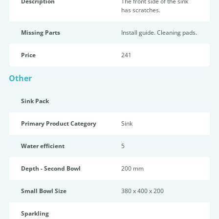
Description
The front side of the sink
has scratches.
Missing Parts
Install guide. Cleaning pads.
Price
241
Other
Sink Pack
Primary Product Category
Sink
Water efficient
5
Depth - Second Bowl
200 mm
Small Bowl Size
380 x 400 x 200
Sparkling