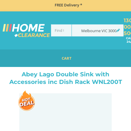
FREE Delivery *
13
00
Melbourne
VIC
3000
50
CA
24
CART
HOME
TAPS & WATER
MIXER TAPS
GOOSENECK TAPS
ABEY LAGO DOUBLE SINK WITH ACCESSORIES INC DISH RACK WNL200T
Abey Lago Double Sink with
Accessories inc Dish Rack WNL200T