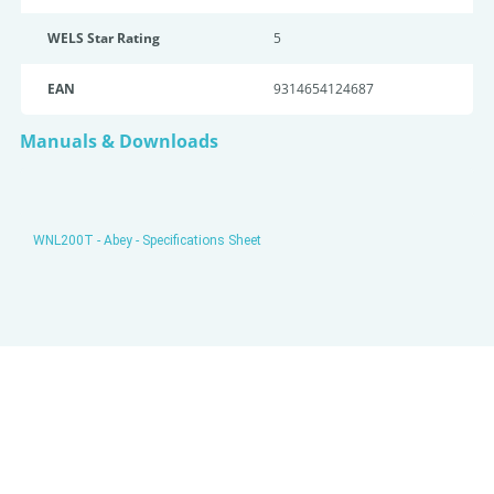
WELS Star Rating
5
EAN
9314654124687
Manuals & Downloads
WNL200T - Abey - Specifications Sheet