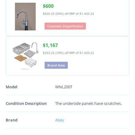
$600
$820.22 (58%) off
RRP of $1,420.22
Cosmetic Imperfection
$1,167
$253.22 (18%) off
RRP of $1,420.22
Brand New
Model
WNL200T
Condition Description
The underside panels have scratches.
Brand
Abey