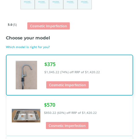
5.0
(5)
Cosmetic Imperfection
Choose your model
Which model is right for you?
$375
$1,045.22 (74%) off
RRP of $1,420.22
Cosmetic Imperfection
$570
$850.22 (60%) off
RRP of $1,420.22
Cosmetic Imperfection