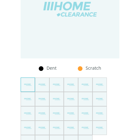
Dent
Scratch