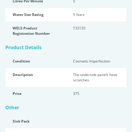
Litres Per Minute
5
Water Star Rating
5 Star
s
WELS Product
T33135
Registration Number
Product Details
Condition
Cosmetic Imperfection
Description
The underside panels have
scratches.
Price
375
Other
Sink Pack