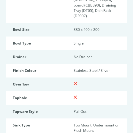
board (CBB390), Draining
Tray (DT05), Dish Rack
(DR007).
Bowl Size
380 x 400 x 200
Bowl Type
Single
Drainer
No Drainer
Finish Colour
Stainless Steel / Silver
Overflow
Taphole
Tapware Style
Pull Out
Sink Type
Top Mount, Undermount or
Flush Mount