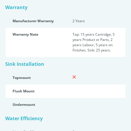
Warranty
Manufacturer Warranty
2 Years
Warranty Note
Tap: 15 years Cartridge, 5
years Product or Parts, 2
years Labour, 5 years on
Finishes. Sink: 25 years.
Sink Installation
Topmount
Flush Mount
Undermount
Water Efficiency