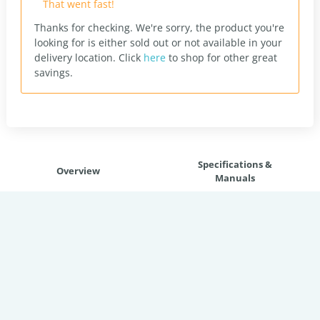
That went fast!
Thanks for checking. We're sorry, the product you're
looking for is either sold out or not available in your
delivery location.
Click
here
to shop for other great
savings.
Specifications &
Overview
Manuals