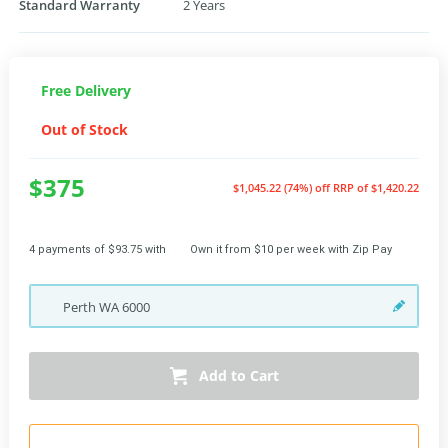
Standard Warranty
2 Years
Free Delivery
Out of Stock
$375
$1,045.22 (74%) off
RRP of $1,420.22
4 payments of $93.75 with
Own it from $10 per week with Zip Pay
Perth
WA
6000
Add to Cart