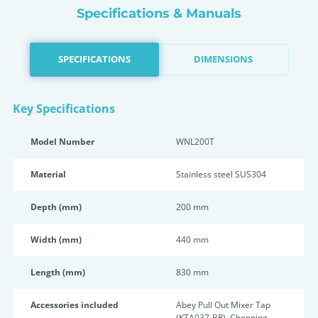
Specifications & Manuals
SPECIFICATIONS
DIMENSIONS
Key Specifications
Model Number
WNL200T
Material
Stainless steel SUS304
Depth (mm)
200 mm
Width (mm)
440 mm
Length (mm)
830 mm
Accessories included
Abey Pull Out Mixer Tap
(KTA037-BR), Chopping