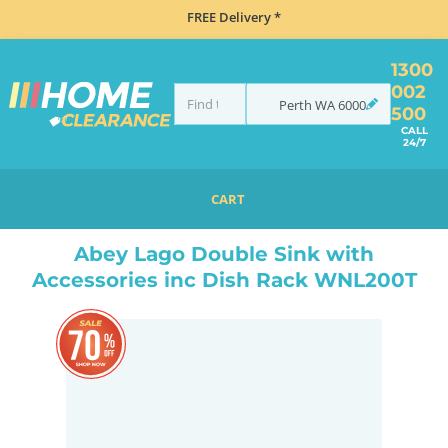
FREE Delivery *
1300
002
Perth
WA
6000
500
CALL
24/7
CART
HOME
TAPS & WATER
MIXER TAPS
GOOSENECK TAPS
ABEY LAGO DOUBLE SINK WITH ACCESSORIES INC DISH RACK WNL200T
Abey Lago Double Sink with
Accessories inc Dish Rack WNL200T