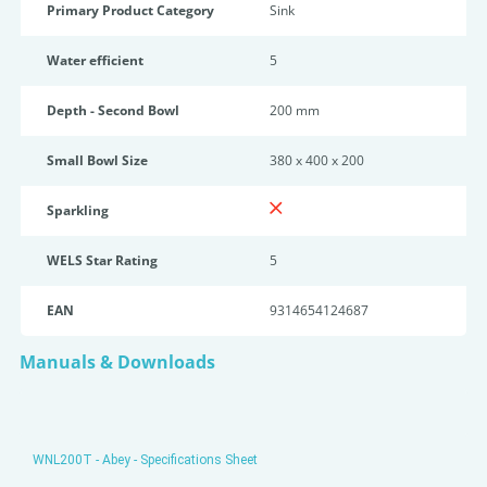
Primary Product Category
Sink
Water efficient
5
Depth - Second Bowl
200 mm
Small Bowl Size
380 x 400 x 200
Sparkling
WELS Star Rating
5
EAN
9314654124687
Manuals & Downloads
WNL200T - Abey - Specifications Sheet