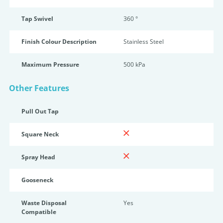
Tap Swivel
360 °
Finish Colour Description
Stainless Steel
Maximum Pressure
500 kPa
Other Features
Pull Out Tap
Square Neck
Spray Head
Gooseneck
Waste Disposal
Yes
Compatible