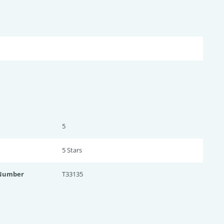
5
5 Star
s
 Number
T33135