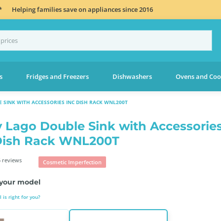
*
Helping families save on appliances since 2016
s
Fridges and Freezers
Dishwashers
Ovens and Coo
 SINK WITH ACCESSORIES INC DISH RACK WNL200T
 Lago Double Sink with Accessorie
Dish Rack WNL200T
 reviews
Cosmetic Imperfection
your model
is right for you?