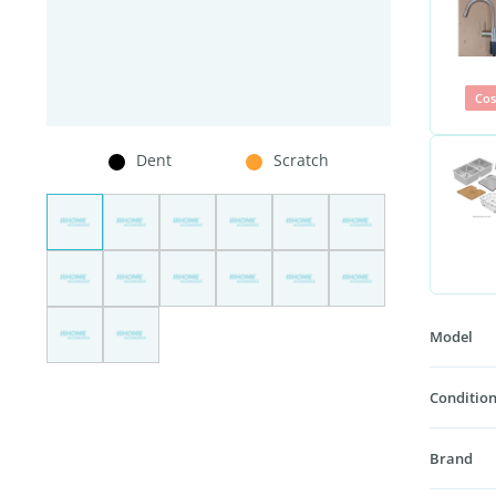
Cos
Dent
Scratch
Model
Condition
Brand