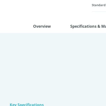
Standard
Overview
Specifications & M
Key Specifications