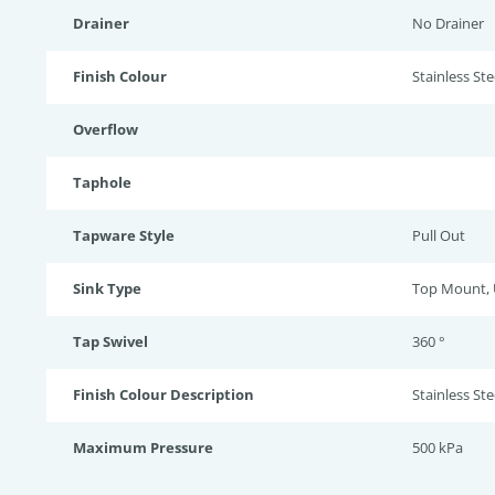
Drainer
No Drainer
Finish Colour
Stainless Stee
Overflow
Taphole
Tapware Style
Pull Out
Sink Type
Top Mount,
Tap Swivel
360 °
Finish Colour Description
Stainless Ste
Maximum Pressure
500 kPa