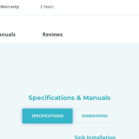
 Warranty
2 Years
anuals
Reviews
Specifications & Manuals
SPECIFICATIONS
DIMENSIONS
Sink Installation