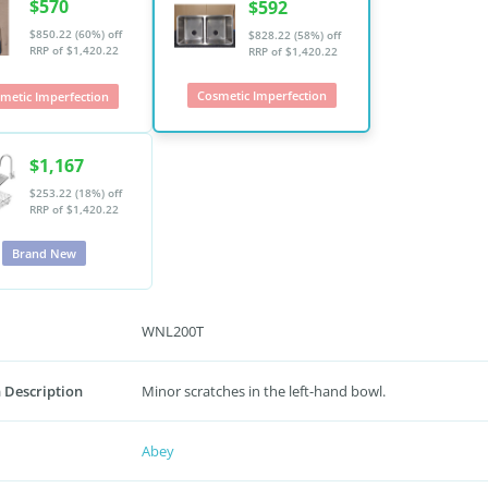
$570
$592
$850.22 (60%) off
$828.22 (58%) off
RRP of $1,420.22
RRP of $1,420.22
Cosmetic Imperfection
metic Imperfection
$1,167
$253.22 (18%) off
RRP of $1,420.22
Brand New
WNL200T
 Description
Minor scratches in the left-hand bowl.
Abey