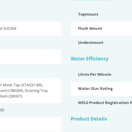
Topmount
eel SUS304
Flush Mount
Undermount
Water Efficiency
Litres Per Minute
t Mixer Tap (KTA037-BR),
Water Star Rating
ard (CBB390), Draining Tray
 Rack (DR007).
WELS Product Registration
200
Product Details