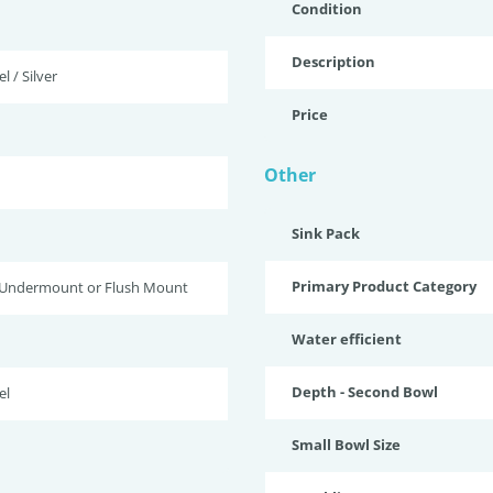
Condition
Description
l / Silver
Price
Other
Sink Pack
Primary Product Category
 Undermount or Flush Mount
Water efficient
Depth - Second Bowl
el
Small Bowl Size