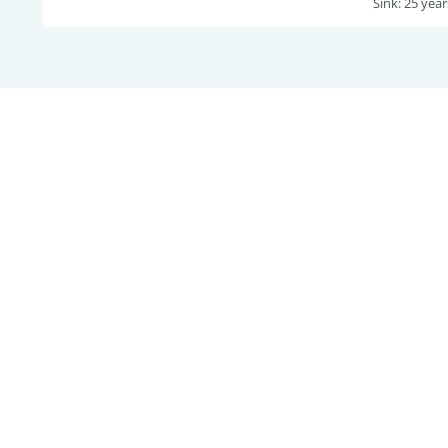
Sink: 25 year