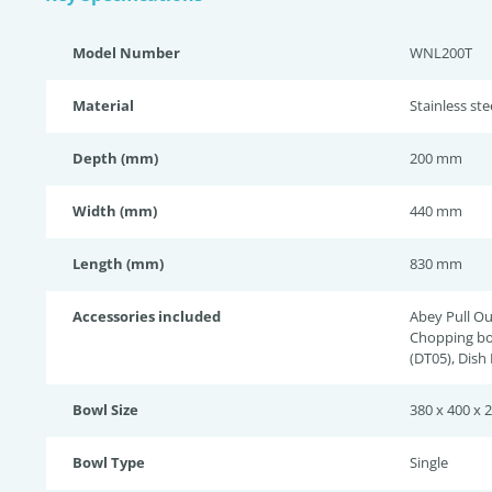
Model Number
WNL200T
Material
Stainless st
Depth (mm)
200 mm
Width (mm)
440 mm
Length (mm)
830 mm
Accessories included
Abey Pull Ou
Chopping bo
(DT05), Dish
Bowl Size
380 x 400 x 
Bowl Type
Single