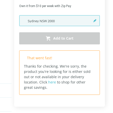
Own it from $10 per week with Zip Pay
Sydney
NSW
2000
Add to Cart
That went fast!
Thanks for checking. We're sorry, the
product you're looking for is either sold
out or not available in your delivery
location.
Click
here
to shop for other
great savings.