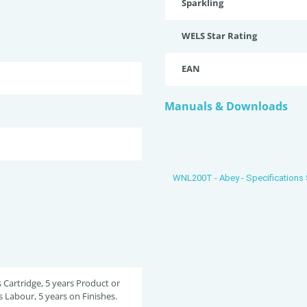
Sparkling
WELS Star Rating
EAN
Manuals & Downloads
WNL200T - Abey - Specifications
s Cartridge, 5 years Product or
s Labour, 5 years on Finishes.