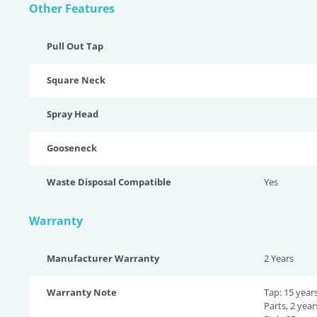
Other Features
Pull Out Tap
Square Neck
Spray Head
Gooseneck
Waste Disposal Compatible
Yes
Warranty
Manufacturer Warranty
2 Years
Warranty Note
Tap: 15 year
Parts, 2 year