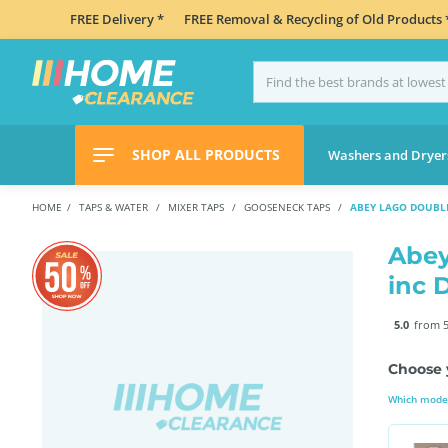
FREE Delivery *
FREE Removal & Recycling of Old Products 
SHOP ALL PRODUCTS
Washers and Dryer
HOME
TAPS & WATER
MIXER TAPS
GOOSENECK TAPS
ABEY LAGO DOUBLE
Abey
inc 
5.0
from 5
Choose 
Which model 