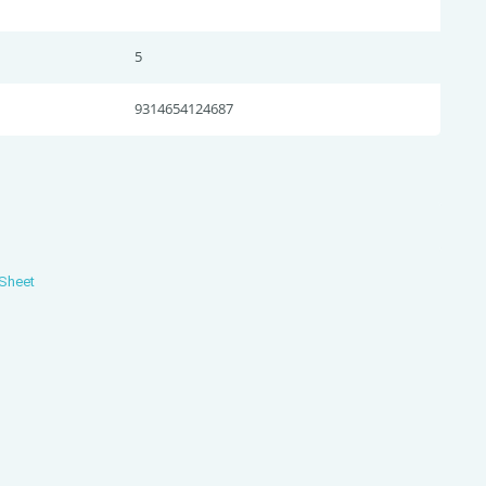
5
9314654124687
 Sheet