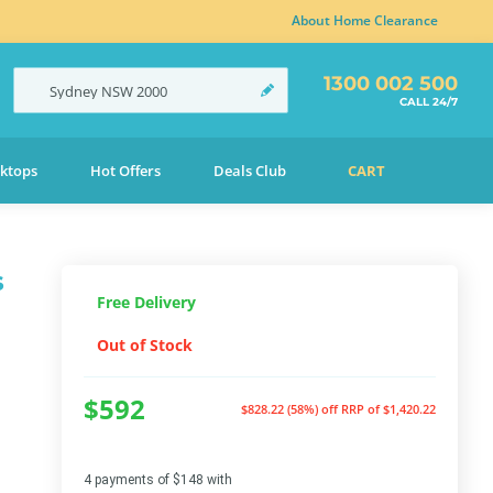
About Home Clearance
1300 002 500
Sydney
NSW
2000
CALL 24/7
ktops
Hot Offers
Deals Club
CART
s
Free Delivery
Out of Stock
$592
$828.22 (58%) off
RRP of $1,420.22
4 payments of $148 with