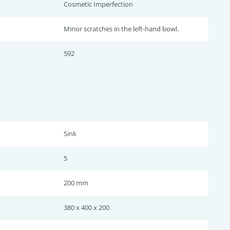
Cosmetic Imperfection
Minor scratches in the left-hand bowl.
592
Sink
5
200 mm
380 x 400 x 200