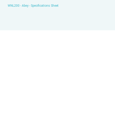
WNL200 - Abey - Specifications Sheet