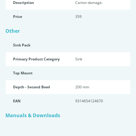
Description
Carton damage.
Price
359
Other
Sink Pack
Primary Product Category
Sink
Top Mount
Depth - Second Bowl
200 mm
EAN
9314654124670
Manuals & Downloads