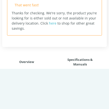
That went fast!
Thanks for checking. We're sorry, the product you're
looking for is either sold out or not available in your
delivery location.
Click
here
to shop for other great
savings.
Specifications &
Overview
Manuals