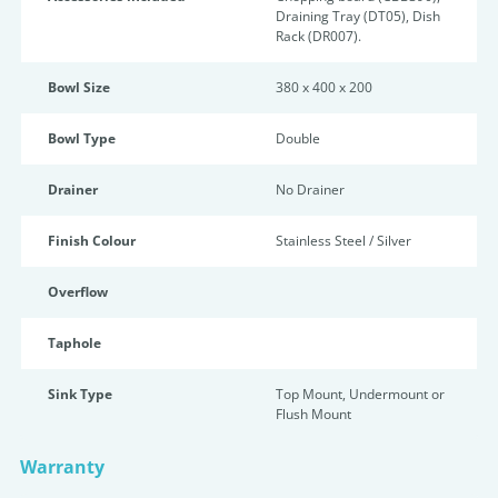
Draining Tray (DT05), Dish
Rack (DR007).
Bowl Size
380 x 400 x 200
Bowl Type
Double
Drainer
No Drainer
Finish Colour
Stainless Steel / Silver
Overflow
Taphole
Sink Type
Top Mount, Undermount or
Flush Mount
Warranty