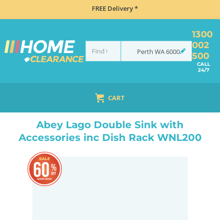
FREE Delivery *
1300
002
Perth
WA
6000
500
CALL
24/7
CART
HOME
SINKS
DOUBLE BOWL KITCHEN SINKS
ABEY LAGO DOUBLE SINK WITH ACCESSORIES INC DISH RACK WNL200
Abey Lago Double Sink with
Accessories inc Dish Rack WNL200