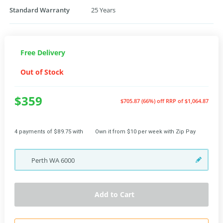
Standard Warranty
25 Years
Free Delivery
Out of Stock
$359
$705.87 (66%) off
RRP of $1,064.87
4 payments of $89.75 with
Own it from $10 per week with Zip Pay
Perth
WA
6000
Add to Cart