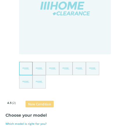
4.5
(2)
New Condition
Choose your model
Which model is right for you?