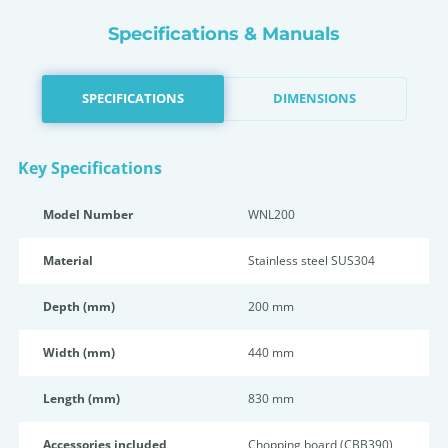
Specifications & Manuals
SPECIFICATIONS
DIMENSIONS
Key Specifications
Model Number
WNL200
Material
Stainless steel SUS304
Depth (mm)
200 mm
Width (mm)
440 mm
Length (mm)
830 mm
Accessories included
Chopping board (CBB390),