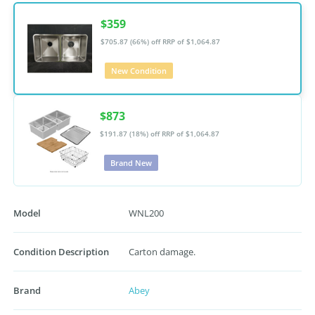
$359
$705.87 (66%) off
RRP of $1,064.87
New Condition
$873
$191.87 (18%) off
RRP of $1,064.87
Brand New
Model
WNL200
Condition Description
Carton damage.
Brand
Abey