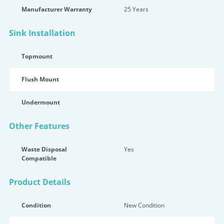
Manufacturer Warranty
25 Years
Sink Installation
Topmount
Flush Mount
Undermount
Other Features
Waste Disposal
Yes
Compatible
Product Details
Condition
New Condition