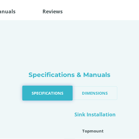
anuals
Reviews
Specifications & Manuals
SPECIFICATIONS
DIMENSIONS
Sink Installation
Topmount