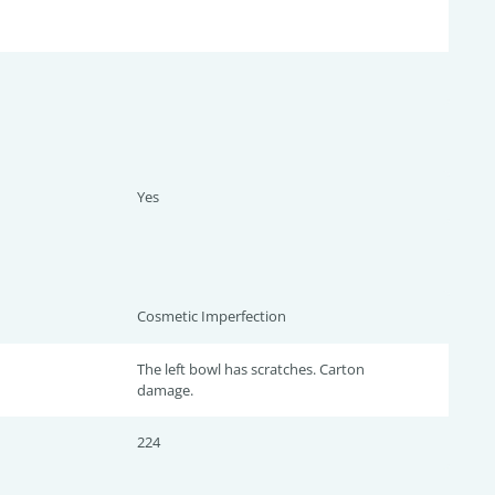
Yes
Cosmetic Imperfection
The left bowl has scratches. Carton
damage.
224