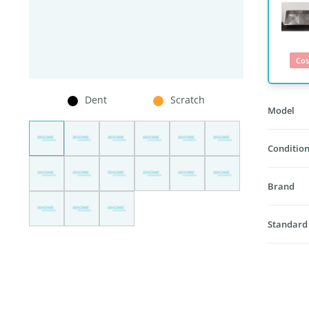
Cos
Dent
Scratch
Model
Condition
Brand
Standard