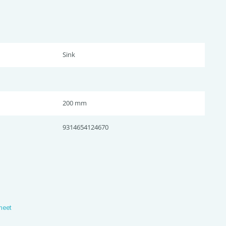
Sink
200 mm
9314654124670
heet