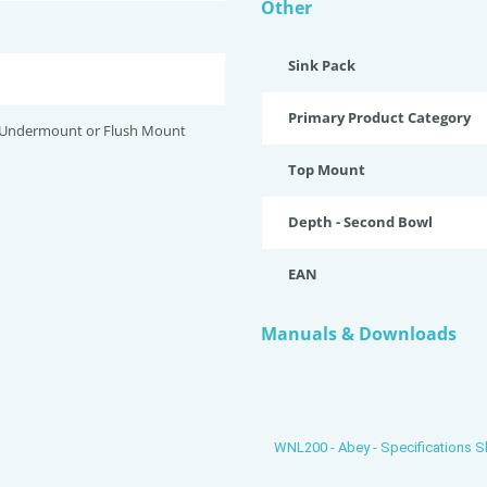
Other
Sink Pack
Primary Product Category
 Undermount or Flush Mount
Top Mount
Depth - Second Bowl
EAN
Manuals & Downloads
WNL200 - Abey - Specifications S