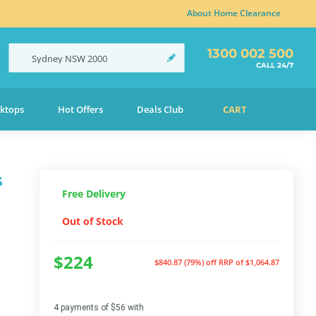
About Home Clearance
1300 002 500
Sydney
NSW
2000
CALL 24/7
ktops
Hot Offers
Deals Club
CART
s
Free Delivery
Out of Stock
$224
$840.87 (79%) off
RRP of $1,064.87
4 payments of $56 with