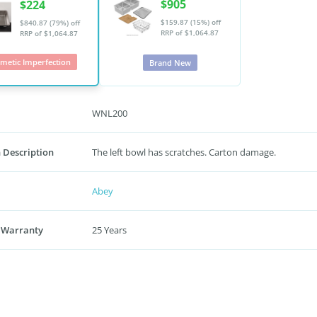
$905
$224
$159.87 (15%) off
$840.87 (79%) off
RRP of $1,064.87
RRP of $1,064.87
metic Imperfection
Brand New
WNL200
 Description
The left bowl has scratches. Carton damage.
Abey
 Warranty
25 Years