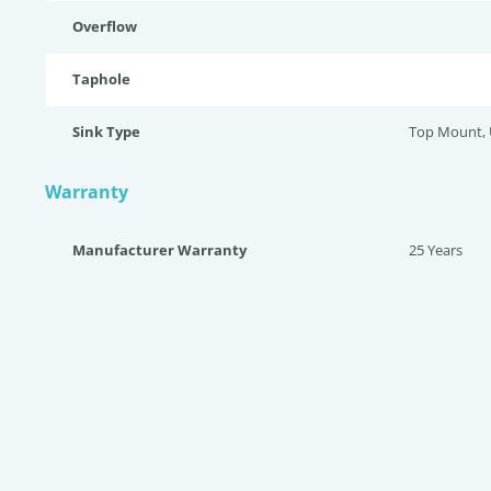
Overflow
Taphole
Sink Type
Top Mount,
Warranty
Manufacturer Warranty
25 Years