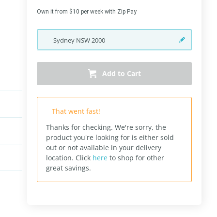
Own it from $10 per week with Zip Pay
Sydney
NSW
2000
Add to Cart
That went fast!
Thanks for checking. We're sorry, the
product you're looking for is either sold
out or not available in your delivery
location.
Click
here
to shop for other
great savings.