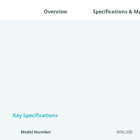
Overview
Specifications & M
Key Specifications
Model Number
WNL200