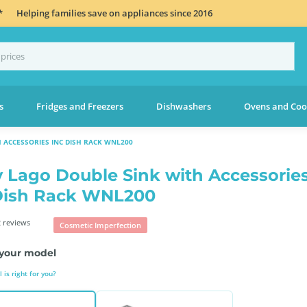
*
Helping families save on appliances since 2016
s
Fridges and Freezers
Dishwashers
Ovens and Coo
 ACCESSORIES INC DISH RACK WNL200
 Lago Double Sink with Accessorie
Dish Rack WNL200
 reviews
Cosmetic Imperfection
your model
is right for you?