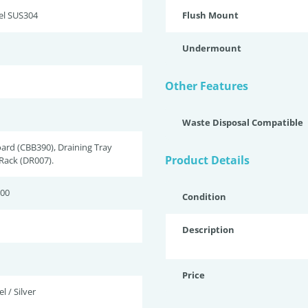
eel SUS304
Flush Mount
Undermount
Other Features
Waste Disposal Compatible
ard (CBB390), Draining Tray
Product Details
 Rack (DR007).
200
Condition
Description
Price
l / Silver