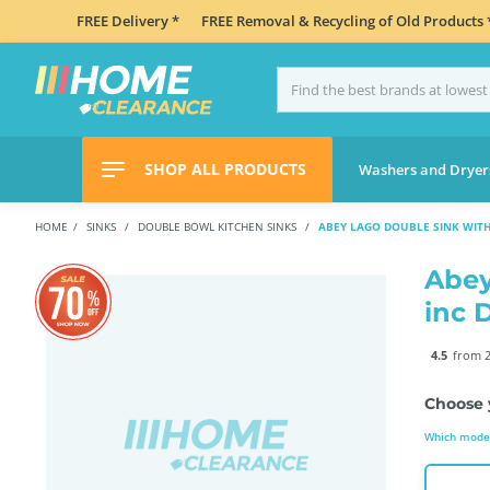
FREE Delivery *
FREE Removal & Recycling of Old Products 
SHOP ALL PRODUCTS
Washers and Dryer
HOME
SINKS
DOUBLE BOWL KITCHEN SINKS
ABEY LAGO DOUBLE SINK WITH
Abey
inc 
4.5
from 2
Choose 
Which model 