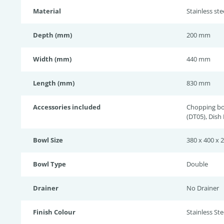
Material
Stainless st
Depth (mm)
200 mm
Width (mm)
440 mm
Length (mm)
830 mm
Accessories included
Chopping bo
(DT05), Dish
Bowl Size
380 x 400 x 
Bowl Type
Double
Drainer
No Drainer
Finish Colour
Stainless Stee