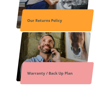
Our Returns Policy
Warranty / Back Up Plan