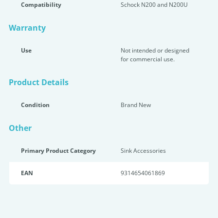
Compatibility
Schock N200 and N200U
Warranty
Use
Not intended or designed
for commercial use.
Product Details
Condition
Brand New
Other
Primary Product Category
Sink Accessories
EAN
9314654061869