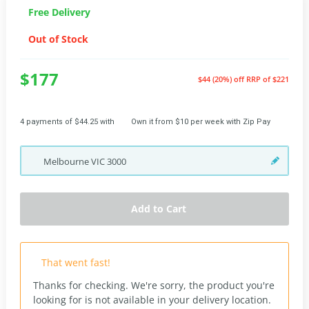
Free Delivery
Out of Stock
$177
$44 (20%) off
RRP of $221
4 payments of $44.25 with
Own it from $10 per week with Zip Pay
Melbourne
VIC
3000
Add to Cart
That went fast!
Thanks for checking. We're sorry, the product you're
looking for is not available in your delivery location.