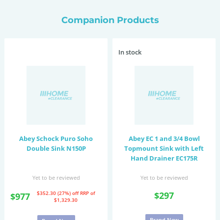
Companion Products
In stock
Abey Schock Puro Soho
Abey EC 1 and 3/4 Bowl
Double Sink N150P
Topmount Sink with Left
Hand Drainer EC175R
Yet to be reviewed
Yet to be reviewed
$352.30 (27%) off
RRP of
$297
$977
$1,329.30
Brand New