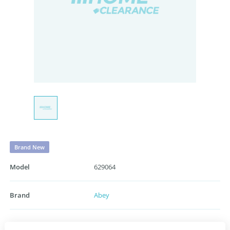
Brand New
Model
629064
Brand
Abey