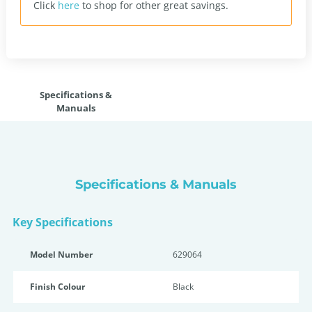
Click
here
to shop for other great savings.
Specifications &
Manuals
Specifications & Manuals
Key Specifications
Model Number
629064
Finish Colour
Black