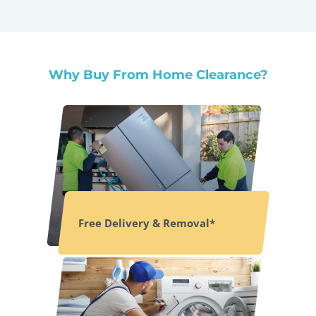
Why Buy From Home Clearance?
Free Delivery & Removal*