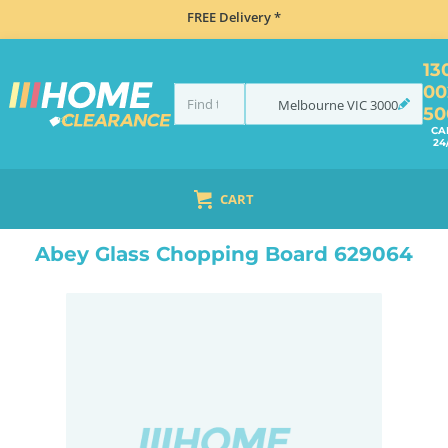
FREE Delivery *
13
00
Melbourne
VIC
3000
50
CA
24
CART
HOME
ACCESSORIES
KITCHEN ACCESSORIES
ABEY GLASS CHOPPING BOARD 629064
Abey Glass Chopping Board 629064