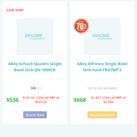
Last one!
Abey Schock Quadro Single
Abey Alfresco Single Bowl
Bowl Sink QN-100SCR
Sink Pack FRA700T2
3.0
(2
)
Yet to be reviewed
$101.65 (16%) off
RRP of
$1,837 (73%) off
RRP of
$536
$668
$637.65
$2,505
Brand New
New Condition