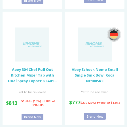
Brand New
Abey 304 Chef Pull Out
Abey Schock Nemo Small
Kitchen Mixer Tap with
Single Sink Bowl Roca
Dual Spray Copper KTA019-
NE100SRC
CO
Yet to be reviewed
Yet to be reviewed
$150.05 (16%) off
RRP of
$777
$813
$236 (23%) off
RRP of $1,013
$963.05
Brand New
Brand New