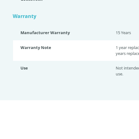
Warranty
Manufacturer Warranty
15 Years
Warranty Note
1 year repla
years replac
Use
Not intende
use.