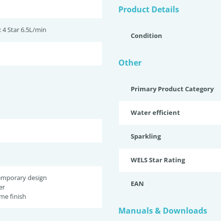
Product Details
 4 Star 6.5L/min
Condition
Other
Primary Product Category
Water efficient
Sparkling
WELS Star Rating
temporary design
EAN
er
me finish
Manuals & Downloads