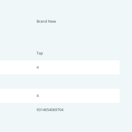
Brand New
Tap
4
4
9314654069704