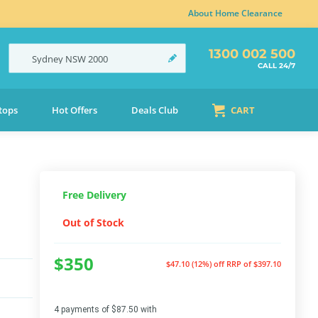
About Home Clearance
1300 002 500
Sydney
NSW
2000
CALL 24/7
tops
Hot Offers
Deals Club
CART
Free Delivery
Out of Stock
$350
$47.10 (12%) off
RRP of $397.10
4 payments of $87.50 with