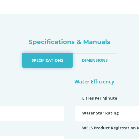
Specifications & Manuals
SPECIFICATIONS
DIMENSIONS
Water Efficiency
Litres Per Minute
Water Star Rating
WELS Product Registration