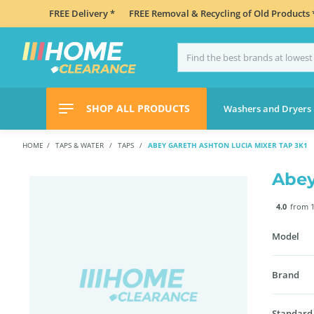
FREE Delivery *
FREE Removal & Recycling of Old Products 
SHOP ALL PRODUCTS
Washers and Dryers
HOME
TAPS & WATER
TAPS
ABEY GARETH ASHTON LUCIA MIXER TAP 3K1
Abey
4.0
from 1
Model
Brand
Standard