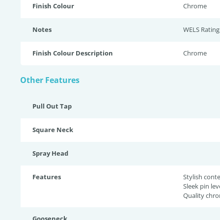
Finish Colour
Chrome
Notes
WELS Rating:
Finish Colour Description
Chrome
Other Features
Pull Out Tap
Square Neck
Spray Head
Features
Stylish con
Sleek pin lev
Quality chro
Gooseneck