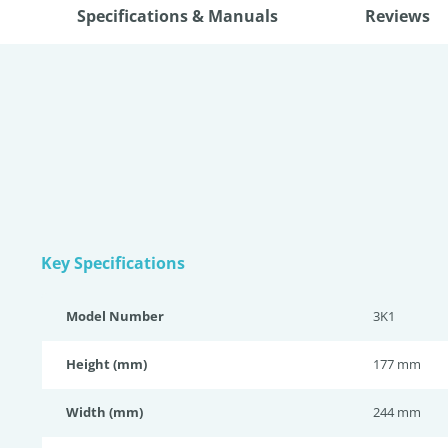
Specifications & Manuals
Reviews
Key Specifications
Model Number
3K1
Height (mm)
177 mm
Width (mm)
244 mm