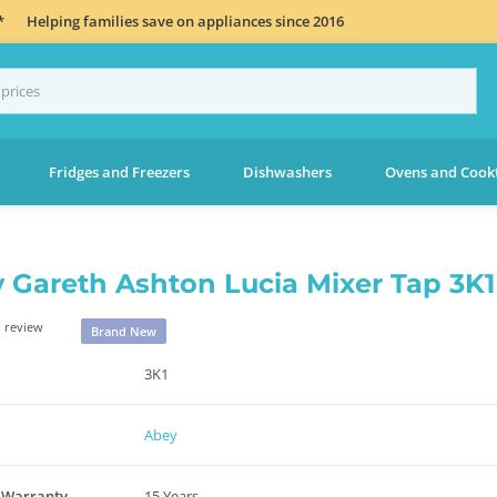
*
Helping families save on appliances since 2016
Fridges and Freezers
Dishwashers
Ovens and Cook
 Gareth Ashton Lucia Mixer Tap 3K1
 review
Brand New
3K1
Abey
 Warranty
15 Years