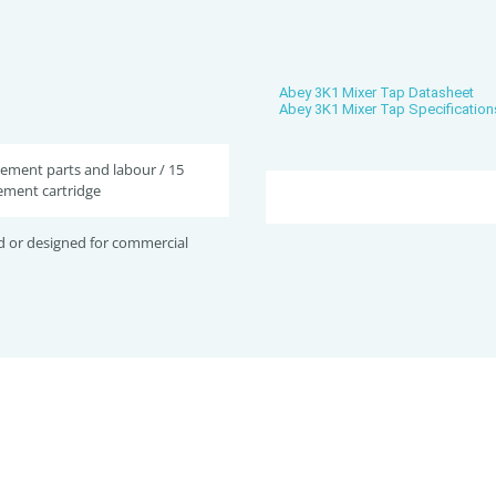
Abey 3K1 Mixer Tap Datasheet
Abey 3K1 Mixer Tap Specification
cement parts and labour / 15
ement cartridge
d or designed for commercial