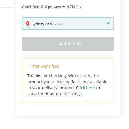
Own it from $10 per week with Zip Pay
Sydney
NSW
2000
Add to Cart
That went fast!
Thanks for checking. We're sorry, the
product you're looking for is not available
in your delivery location.
Click
here
to
shop for other great savings.