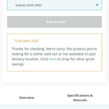
Sydney
NSW
2000
Add to Cart
That went fast!
Thanks for checking. We're sorry, the product you're
looking for is either sold out or not available in your
delivery location.
Click
here
to shop for other great
savings.
Specifications &
Overview
Manuals