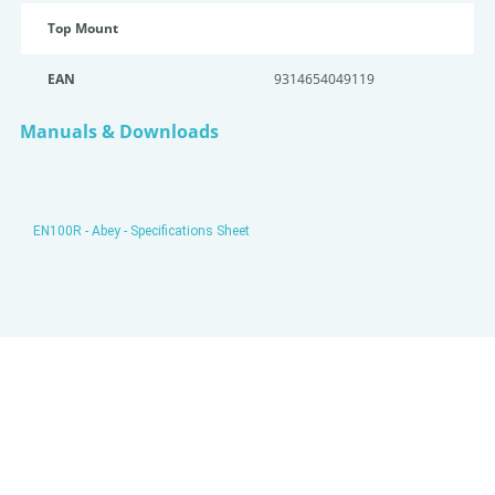
Top Mount
EAN
9314654049119
Manuals & Downloads
EN100R - Abey - Specifications Sheet