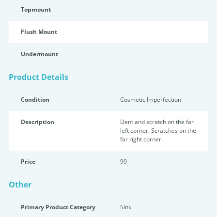
Topmount
Flush Mount
Undermount
Product Details
Condition
Cosmetic Imperfection
Description
Dent and scratch on the far
left corner. Scratches on the
far right corner.
Price
99
Other
Primary Product Category
Sink