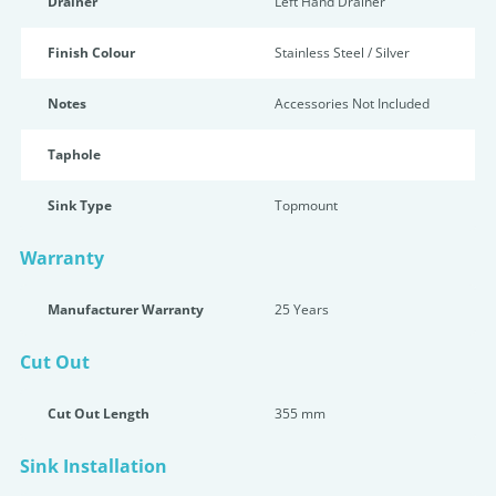
Drainer
Left Hand Drainer
Finish Colour
Stainless Steel / Silver
Notes
Accessories Not Included
Taphole
Sink Type
Topmount
Warranty
Manufacturer Warranty
25 Years
Cut Out
Cut Out Length
355 mm
Sink Installation