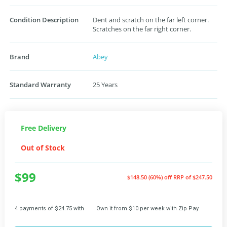
Condition Description
Dent and scratch on the far left corner.
Scratches on the far right corner.
Brand
Abey
Standard Warranty
25 Years
Free Delivery
Out of Stock
$99
$148.50 (60%) off
RRP of $247.50
4 payments of $24.75 with
Own it from $10 per week with Zip Pay