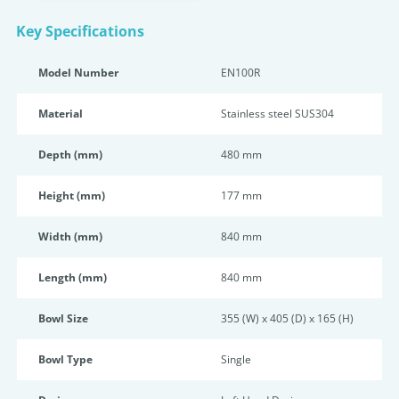
Key Specifications
Model Number
EN100R
Material
Stainless steel SUS304
Depth (mm)
480 mm
Height (mm)
177 mm
Width (mm)
840 mm
Length (mm)
840 mm
Bowl Size
355 (W) x 405 (D) x 165 (H)
Bowl Type
Single