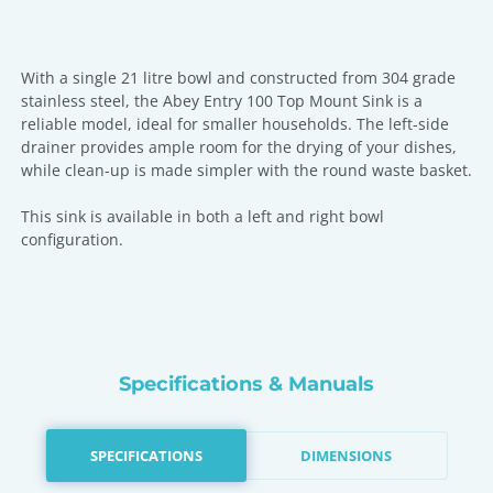
With a single 21 litre bowl and constructed from 304 grade
stainless steel, the Abey Entry 100 Top Mount Sink is a
reliable model, ideal for smaller households. The left-side
drainer provides ample room for the drying of your dishes,
while clean-up is made simpler with the round waste basket.
This sink is available in both a left and right bowl
configuration.
Specifications & Manuals
SPECIFICATIONS
DIMENSIONS