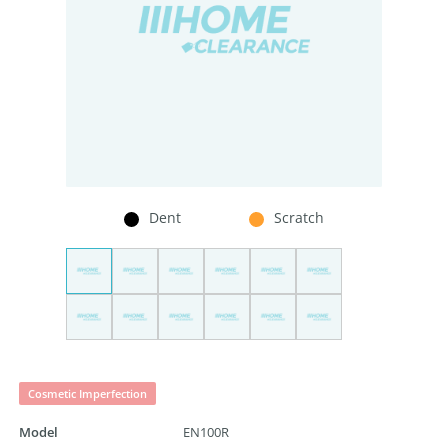
Dent
Scratch
Cosmetic Imperfection
Model
EN100R