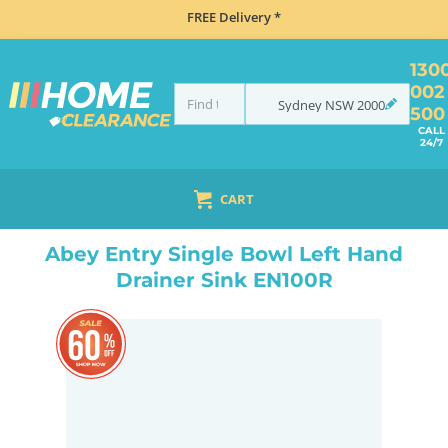
FREE Delivery *
130
002
Sydney
NSW
2000
500
CALL
24/7
CART
HOME
SINKS
SINGLE BOWL SINKS
ABEY ENTRY SINGLE BOWL LEFT HAND DRAINER SINK EN100R
Abey Entry Single Bowl Left Hand
Drainer Sink EN100R