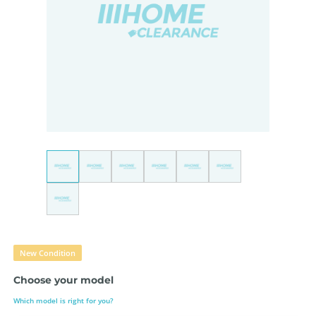
New Condition
Choose your model
Which model is right for you?