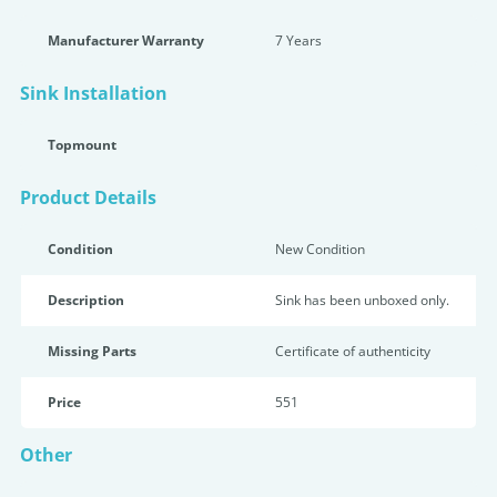
Manufacturer Warranty
7 Years
Sink Installation
Topmount
Product Details
Condition
New Condition
Description
Sink has been unboxed only.
Missing Parts
Certificate of authenticity
Price
551
Other