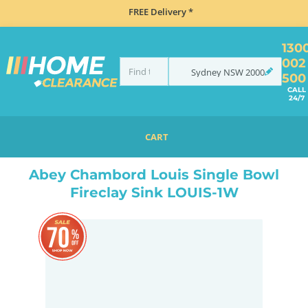
FREE Delivery *
130
002
Sydney
NSW
2000
500
CALL
24/7
CART
HOME
SINKS
BUTLER FIRECLAY SINKS
ABEY CHAMBORD LOUIS SINGLE BOWL FIRECLAY SINK LOUIS-1W
Abey Chambord Louis Single Bowl
Fireclay Sink LOUIS-1W