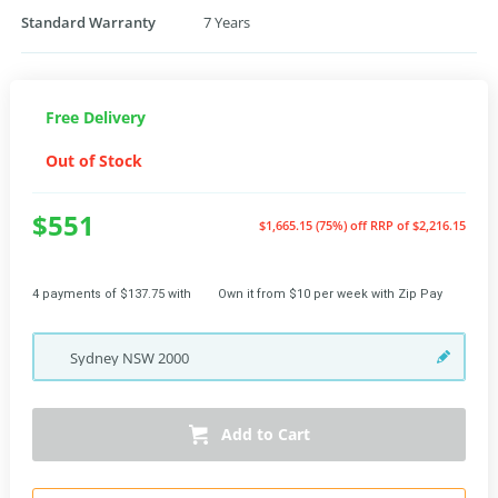
Standard Warranty
7 Years
Free Delivery
Out of Stock
$551
$1,665.15 (75%) off
RRP of $2,216.15
4 payments of $137.75 with
Own it from $10 per week with Zip Pay
Sydney
NSW
2000
Add to Cart