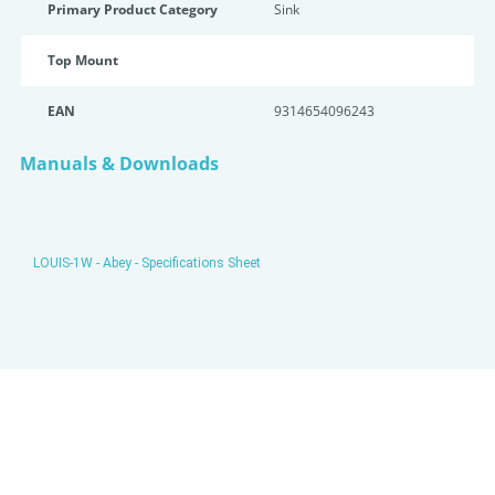
Primary Product Category
Sink
Top Mount
EAN
9314654096243
Manuals & Downloads
LOUIS-1W - Abey - Specifications Sheet