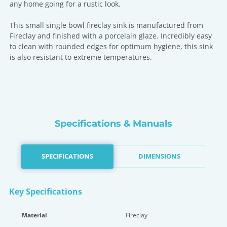
any home going for a rustic look.
This small single bowl fireclay sink is manufactured from
Fireclay and finished with a porcelain glaze. Incredibly easy
to clean with rounded edges for optimum hygiene, this sink
is also resistant to extreme temperatures.
Specifications & Manuals
SPECIFICATIONS
DIMENSIONS
Key Specifications
Material
Fireclay