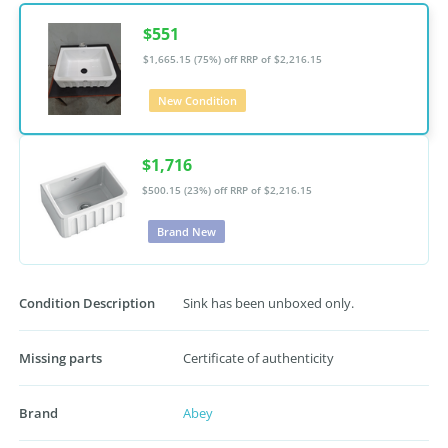
$551
$1,665.15 (75%) off
RRP of $2,216.15
New Condition
$1,716
$500.15 (23%) off
RRP of $2,216.15
Brand New
Condition Description
Sink has been unboxed only.
Missing parts
Certificate of authenticity
Brand
Abey