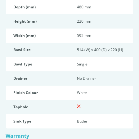
Depth (mm)
480 mm
Height (mm)
220 mm
Width (mm)
595 mm
Bowl Size
514 (W) x 400 (D) x 220 (H)
Bowl Type
Single
Drainer
No Drainer
Finish Colour
White
Taphole
Sink Type
Butler
Warranty