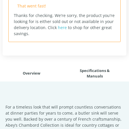
That went fast!
Thanks for checking. We're sorry, the product you're
looking for is either sold out or not available in your
delivery location.
Click
here
to shop for other great
savings.
Specifications &
Overview
Manuals
For a timeless look that will prompt countless conversations
at dinner parties for years to come, a butler sink will serve
you well. Backed by over a century of French craftsmanship,
Abey’s Chambord Collection is ideal for country cottages or