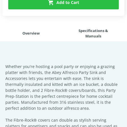
Add to Cart
Specifications &
Overview
Manuals
Whether you're hosting a pool party or enjoying a grazing
platter with friends, the Abey Alfresco Party Sink and
Accessories lets you entertain with ease. The sink is
thermally insulated and kitted with an ice bucket, a double
bottle holder, and 2 Fibre-Rock® covers/boards, this Party
Prep-Station is the perfect centrepiece for home cocktail
parties. Manufactured from 316 stainless steel, it is the
perfect addition to an outdoor alfresco area.
The Fibre-Rock® covers can double as stylish serving
platters for appetisers and snacks and can also be used as