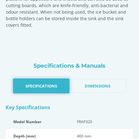
cutting boards, which are knife-friendly, anti-bacterial and
odour resistant. When not being used, the ice bucket and
bottle holders can be stored inside the sink and the sink
covers fitted.
Specifications & Manuals
SPECIFICATIONS
DIMENSIONS
Key Specifications
Model Number
FRAP320
Depth (mm)
460 mm