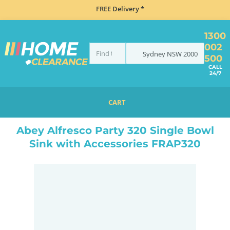
FREE Delivery *
1300
002
Sydney
NSW
2000
500
CALL
24/7
CART
HOME
SINKS
INSET TOP MOUNT
ABEY ALFRESCO PARTY 320 SINGLE BOWL SINK WITH ACCESSORIES FRAP320
Abey Alfresco Party 320 Single Bowl
Sink with Accessories FRAP320