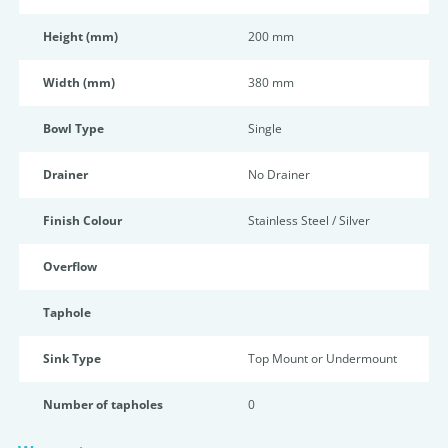
Height (mm)
200 mm
Width (mm)
380 mm
Bowl Type
Single
Drainer
No Drainer
Finish Colour
Stainless Steel / Silver
Overflow
Taphole
Sink Type
Top Mount or Undermount
Number of tapholes
0