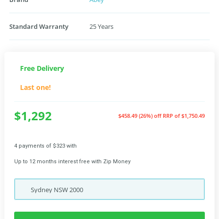
Standard Warranty
25 Years
Free Delivery
Last one!
$1,292
$458.49 (26%) off
RRP of $1,750.49
4 payments of $323 with
Up to 12 months interest free with Zip Money
Sydney
NSW
2000