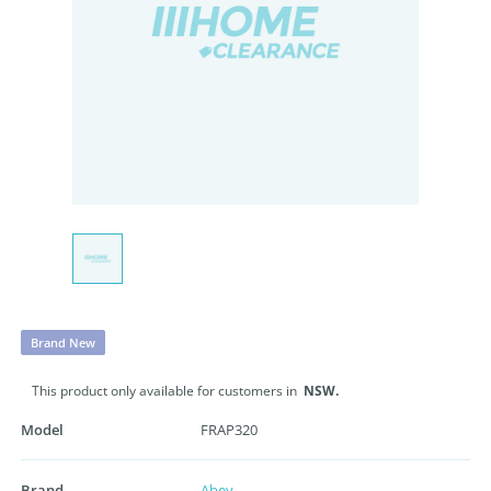
Brand New
This product only available for customers in
NSW.
Model
FRAP320
Brand
Abey