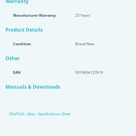
Warranty
Manufacturer Warranty
25 Years
Product Details
Condition
Brand New
Other
EAN
9314654127619
Manuals & Downloads
FRAP320 - Abey - Specifications Sheet