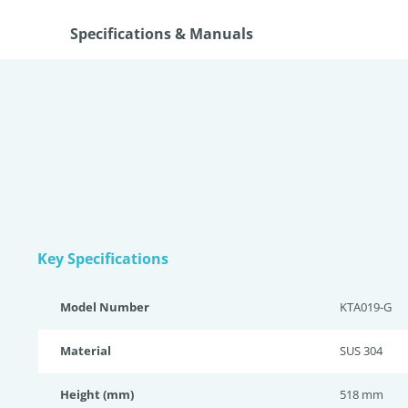
Specifications & Manuals
Key Specifications
Model Number
KTA019-G
Material
SUS 304
Height (mm)
518 mm