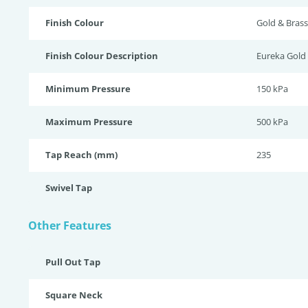
Finish Colour
Gold & Brass
Finish Colour Description
Eureka Gold
Minimum Pressure
150 kPa
Maximum Pressure
500 kPa
Tap Reach (mm)
235
Swivel Tap
Other Features
Pull Out Tap
Square Neck