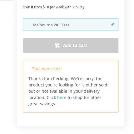
Own it from $10 per week with Zip Pay
Melbourne
VIC
3000
Add to Cart
That went fast!
Thanks for checking. We're sorry, the
product you're looking for is either sold
out or not available in your delivery
location.
Click
here
to shop for other
great savings.