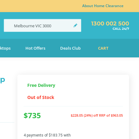
About Home Clearance
1300 002 500
Melbourne
VIC
3000
CALL 24/7
ktops
Hot Offers
Deals Club
CART
ap
Free Delivery
Out of Stock
$735
$228.05 (24%) off
RRP of $963.05
4 payments of $183.75 with