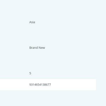
Asia
Brand New
5
9314654138677