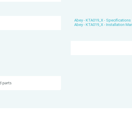
Abey - KTA019_X - Specifications
Abey - KTA019_X - Installation Ma
d parts