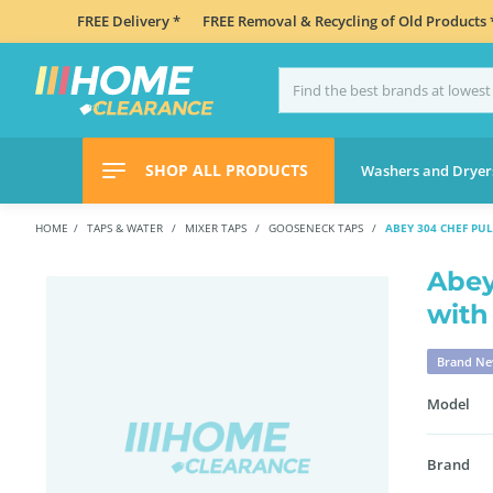
FREE Delivery *
FREE Removal & Recycling of Old Products 
SHOP ALL PRODUCTS
Washers and Dryer
HOME
TAPS & WATER
MIXER TAPS
GOOSENECK TAPS
ABEY 304 CHEF PU
Abey
with
Brand N
Model
Brand