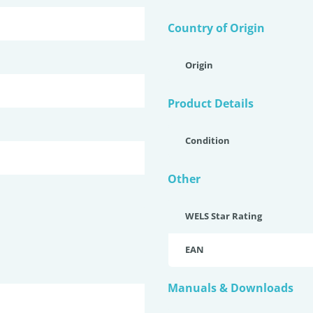
Country of Origin
Origin
Product Details
Condition
Other
WELS Star Rating
EAN
Manuals & Downloads