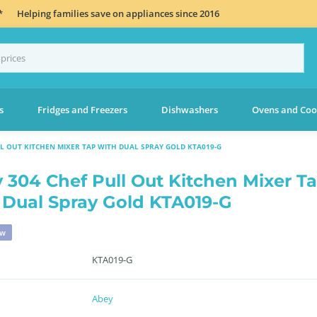
*
Helping families save on appliances since 2016
s
Fridges and Freezers
Dishwashers
Ovens and Coo
LL OUT KITCHEN MIXER TAP WITH DUAL SPRAY GOLD KTA019-G
 304 Chef Pull Out Kitchen Mixer T
 Dual Spray Gold KTA019-G
ew
KTA019-G
Abey