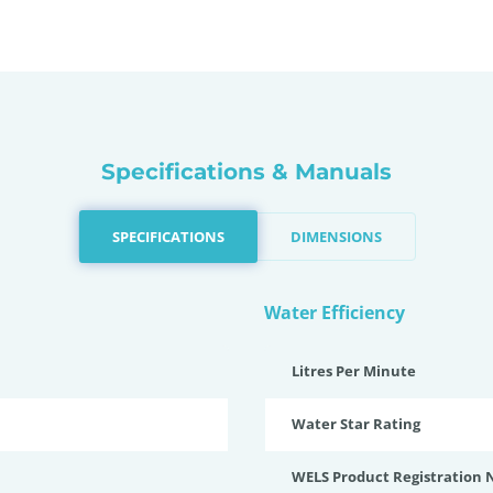
Specifications & Manuals
SPECIFICATIONS
DIMENSIONS
Water Efficiency
Litres Per Minute
Water Star Rating
WELS Product Registration