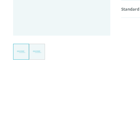
Standard