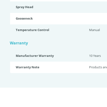
Spray Head
Gooseneck
Temperature Control
Manual
Warranty
Manufacturer Warranty
10 Years
Warranty Note
Products an