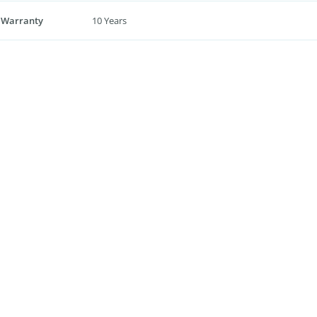
 Warranty
10 Years