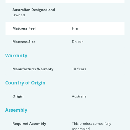
Australian Designed and
Owned
Mattress Feel
Firm
Mattress Size
Double
Warranty
Manufacturer Warranty
10 Years
Country of Origin
Origin
Australia
Assembly
Required Assembly
This product comes fully
assembled.