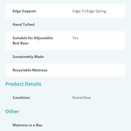
Edge Support
Edge To Edge Spring
Hand Tufted
Suitable for Adjustable
Yes
Bed Base
Sustainably Made
Recyclable Mattress
Product Details
Condition
Brand New
Other
Mattress in a Box