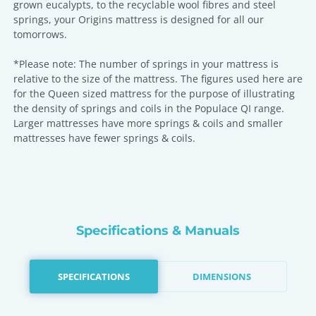
grown eucalypts, to the recyclable wool fibres and steel
springs, your Origins mattress is designed for all our
tomorrows.
*Please note: The number of springs in your mattress is
relative to the size of the mattress. The figures used here are
for the Queen sized mattress for the purpose of illustrating
the density of springs and coils in the Populace QI range.
Larger mattresses have more springs & coils and smaller
mattresses have fewer springs & coils.
Specifications & Manuals
SPECIFICATIONS
DIMENSIONS