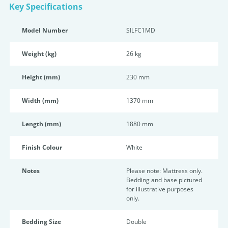
Key Specifications
Model Number
SILFC1MD
Weight (kg)
26 kg
Height (mm)
230 mm
Width (mm)
1370 mm
Length (mm)
1880 mm
Finish Colour
White
Notes
Please note: Mattress only.
Bedding and base pictured
for illustrative purposes
only.
Bedding Size
Double