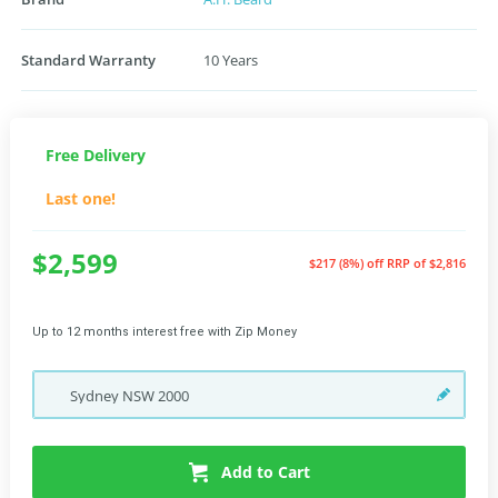
Standard Warranty
10 Years
Free Delivery
Last one!
$2,599
$217 (8%) off
RRP of $2,816
Up to 12 months interest free with Zip Money
Sydney
NSW
2000
Add to Cart