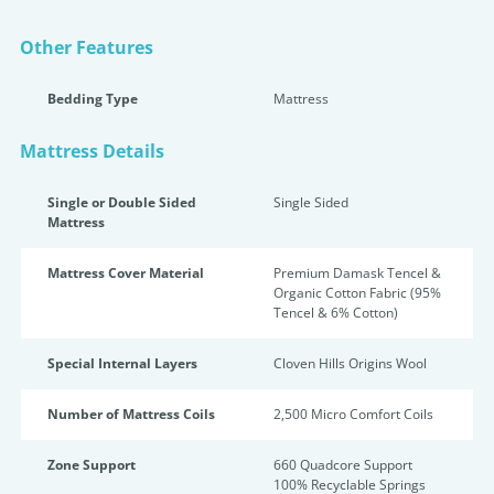
Other Features
Bedding Type
Mattress
Mattress Details
Single or Double Sided
Single Sided
Mattress
Mattress Cover Material
Premium Damask Tencel &
Organic Cotton Fabric (95%
Tencel & 6% Cotton)
Special Internal Layers
Cloven Hills Origins Wool
Number of Mattress Coils
2,500 Micro Comfort Coils
Zone Support
660 Quadcore Support
100% Recyclable Springs