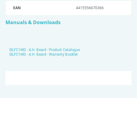
EAN
4415556670366
Manuals & Downloads
SILFC1MD - A.H. Beard - Product Catalogue
SILFC1MD - A.H. Beard - Warranty Booklet