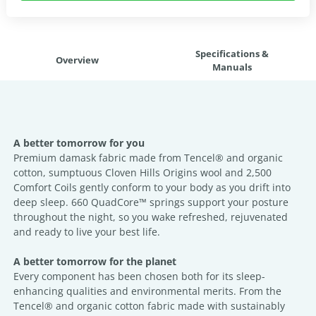
Specifications &
Overview
Manuals
A better tomorrow for you
Premium damask fabric made from Tencel® and organic
cotton, sumptuous Cloven Hills Origins wool and 2,500
Comfort Coils gently conform to your body as you drift into
deep sleep. 660 QuadCore™ springs support your posture
throughout the night, so you wake refreshed, rejuvenated
and ready to live your best life.
A better tomorrow for the planet
Every component has been chosen both for its sleep-
enhancing qualities and environmental merits. From the
Tencel® and organic cotton fabric made with sustainably