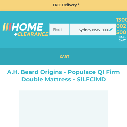
FREE Delivery *
130
002
Sydney
NSW
2000
500
CALL
24/7
CART
HOME
BEDROOM & MATTRESSES
ALL BEDDING
ALL MATTRESSES
A.H. BEARD ORIGINS - POPULACE QI FIRM DOUBLE MATTRESS - SILFC1MD
A.H. Beard Origins - Populace QI Firm
Double Mattress - SILFC1MD