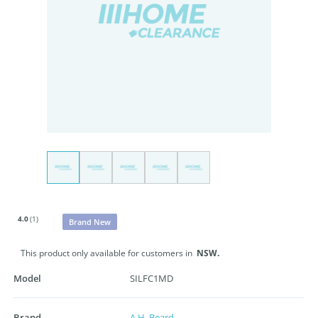
4.0
(1)
Brand New
This product only available for customers in
NSW.
Model
SILFC1MD
Brand
A.H. Beard