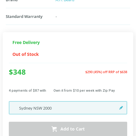
Standard Warranty
-
Free Delivery
Out of Stock
$348
$290 (45%) off
RRP of $638
4 payments of $87 with
Own it from $10 per week with Zip Pay
Sydney
NSW
2000
Add to Cart