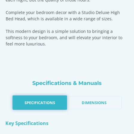
Complete your bedroom decor with a Studio Deluxe High
Bed Head, which is available in a wide range of sizes.
This modern design is a simple solution to bringing a
softness to your bedroom, and will elevate your interior to
feel more luxurious.
Specifications & Manuals
SPECIFICATIONS
DIMENSIONS
Key Specifications