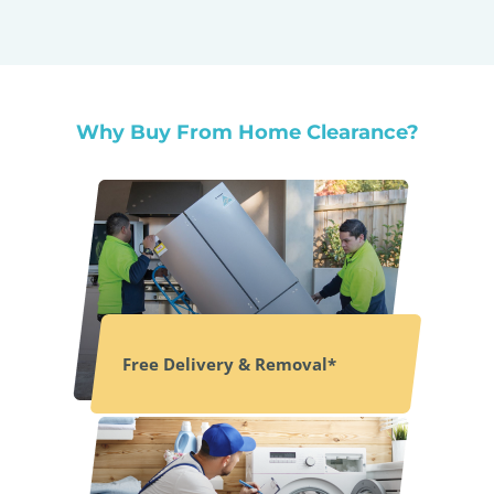
Why Buy From Home Clearance?
Free Delivery & Removal*