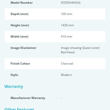
Model Number
DOSDH4HSGL
Depth (mm)
100 mm
Height (mm)
1430 mm
Width (mm)
910 mm
Image Disclaimer
Image showing Queen sized
Bed Head.
Finish Colour
Charcoal
Style
Modern
Warranty
Manufacturer Warranty
-
Other Features