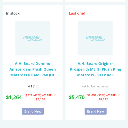
In stock
Last one!
A.H. Beard Domino
A.H. Beard Origins -
Amsterdam Plush Queen
Prosperity MEIII+ Plush King
Mattress DOAMSPMQUE
Mattress - SILFP3MK
4.1
(17
)
Yet to be reviewed
$922 (42%) off
RRP of
$2,652 (33%) off
RRP of
$1,264
$5,470
$2,186
$8,122
Brand New
Brand New