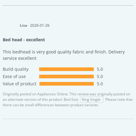
Lisa
2026-01-26
Bed head - excellent
This bedhead is very good quality fabric and finish. Delivery
service excellent
Build quality
5.0
Ease of use
5.0
Value of product
5.0
Originally posted on
Appliances Online.
This review was originally posted on
an alternate version of this product: Bed Size
King Single
Please note that
there can be small differences between product variants.