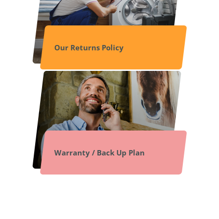
Our Returns Policy
Warranty / Back Up Plan