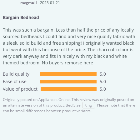
mcgmull
2023-01-21
Bargain Bedhead
This was such a bargain. Less than half the price of any locally
sourced bedheads I could find and very nice quality fabric with
a sleek, solid build and free shipping! I originally wanted black
but went with this because of the price. The charcoal colour is
very dark anyway and fits in nicely with my black and white
themed bedroom. No buyers remorse here
Build quality
5.0
Ease of use
5.0
Value of product
5.0
Originally posted on
Appliances Online.
This review was originally posted on
an alternate version of this product: Bed Size
King
Please note that there
can be small differences between product variants.