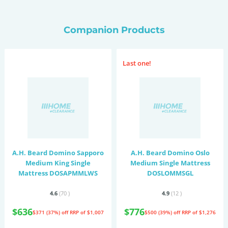
Companion Products
Last one!
A.H. Beard Domino Sapporo
A.H. Beard Domino Oslo
Medium King Single
Medium Single Mattress
Mattress DOSAPMMLWS
DOSLOMMSGL
4.6
(70
)
4.9
(12
)
$636
$776
$371 (37%) off
RRP of $1,007
$500 (39%) off
RRP of $1,276