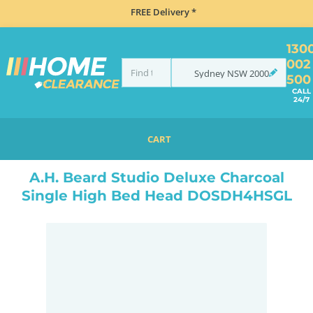
FREE Delivery *
130
002
Sydney
NSW
2000
500
CALL
24/7
CART
HOME
BEDROOM & MATTRESSES
ALL BEDDING
ALL BED BASES
A.H. BEARD STUDIO DELUXE CHARCOAL SINGLE HIGH BED HEAD DOSDH4HSGL
A.H. Beard Studio Deluxe Charcoal
Single High Bed Head DOSDH4HSGL