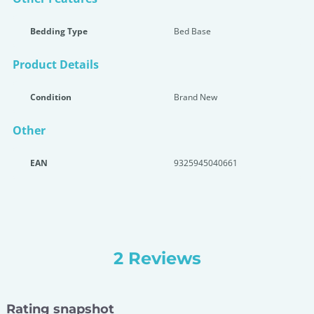
Bedding Type
Bed Base
Product Details
Condition
Brand New
Other
EAN
9325945040661
2 Reviews
Rating snapshot