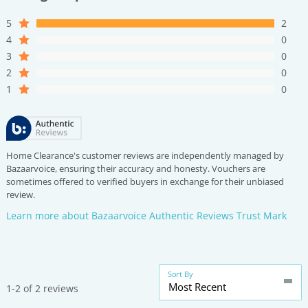
5
2
4
0
3
0
2
0
1
0
Home Clearance's customer reviews are independently managed by
Bazaarvoice, ensuring their accuracy and honesty. Vouchers are
sometimes offered to verified buyers in exchange for their unbiased
review.
Learn more about Bazaarvoice Authentic Reviews Trust Mark
Sort By
Most Recent
1-2 of 2 reviews