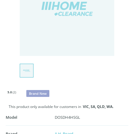
5.0
(2)
Brand New
This product only available for customers in
VIC,
SA,
QLD,
WA.
Model
DOSDH4HSGL
Brand
A.H. Beard