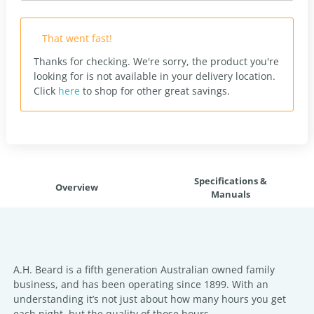
That went fast!
Thanks for checking. We're sorry, the product you're
looking for is not available in your delivery location.
Click
here
to shop for other great savings.
Specifications &
Overview
Manuals
A.H. Beard is a fifth generation Australian owned family
business, and has been operating since 1899. With an
understanding it’s not just about how many hours you get
each night, but the quality of those hours.