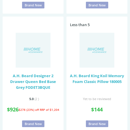
Brand New
Brand New
Less than 5
A.H. Beard Designer 2
A.H. Beard King Koil Memory
Drawer Queen Bed Base
Foam Classic Pillow 180005
Grey FODET3BQUE
5.0
(2
)
Yet to be reviewed
$926
$144
$278 (23%) off
RRP of $1,204
Brand New
Brand New