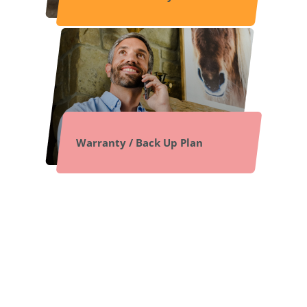
Warranty / Back Up Plan