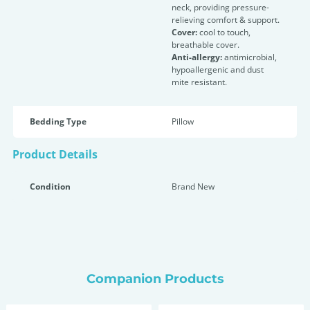
neck, providing pressure-
relieving comfort & support.
Cover:
cool to touch,
breathable cover.
Anti-allergy:
antimicrobial,
hypoallergenic and dust
mite resistant.
Bedding Type
Pillow
Product Details
Condition
Brand New
Companion Products