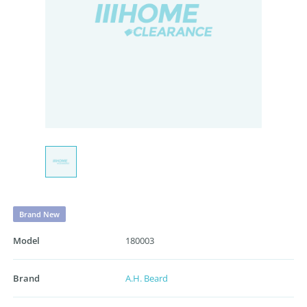
Brand New
Model
180003
Brand
A.H. Beard