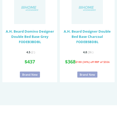
A.H. Beard Domino Designer
A.H. Beard Designer Double
Double Bed Base Grey
Bed Base Charcoal
FODEB3BDBL
FODEB5BDBL
4.5
(2
)
4.8
(36
)
$437
$368
$188 (34%) off
RRP of $556
Brand New
Brand New