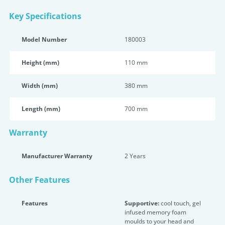
Key Specifications
Model Number
180003
Height (mm)
110 mm
Width (mm)
380 mm
Length (mm)
700 mm
Warranty
Manufacturer Warranty
2 Years
Other Features
Features
Supportive:
cool touch, gel
infused memory foam
moulds to your head and