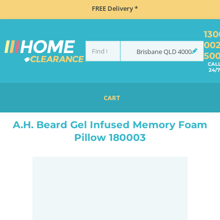
FREE Delivery *
130
00
Brisbane
QLD
4000
50
CAL
24/7
CART
HOME
BEDROOM & MATTRESSES
ALL BEDDING
PILLOWS
A.H. BEARD GEL INFUSED MEMORY FOAM PILLOW 180003
A.H. Beard Gel Infused Memory Foam
Pillow 180003