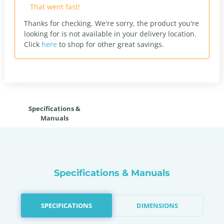
That went fast!
Thanks for checking. We're sorry, the product you're
looking for is not available in your delivery location.
Click
here
to shop for other great savings.
Specifications &
Manuals
Specifications & Manuals
SPECIFICATIONS
DIMENSIONS