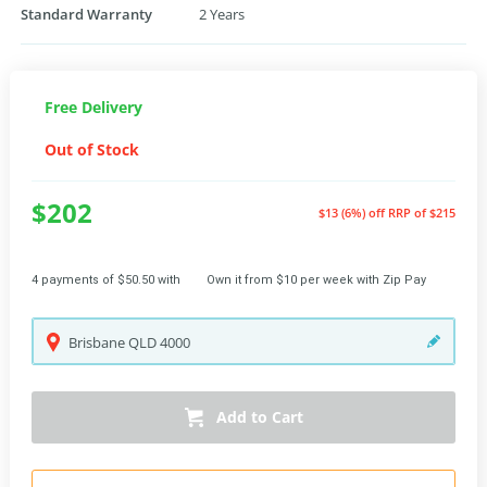
Standard Warranty
2 Years
Free Delivery
Out of Stock
$202
$13 (6%) off
RRP of $215
4 payments of $50.50 with
Own it from $10 per week with Zip Pay
Brisbane
QLD
4000
Add to Cart