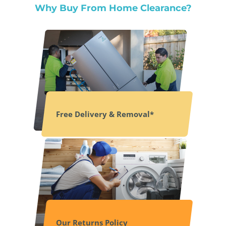
Why Buy From Home Clearance?
Free Delivery & Removal*
Our Returns Policy