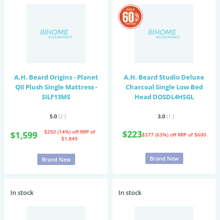
A.H. Beard Origins - Planet
A.H. Beard Studio Deluxe
QII Plush Single Mattress -
Charcoal Single Low Bed
SILF13MS
Head DOSDL4HSGL
5.0
(2
)
3.0
(1
)
$250 (14%) off
RRP of
$223
$1,599
$377 (63%) off
RRP of $600
$1,849
Brand New
Brand New
In stock
In stock