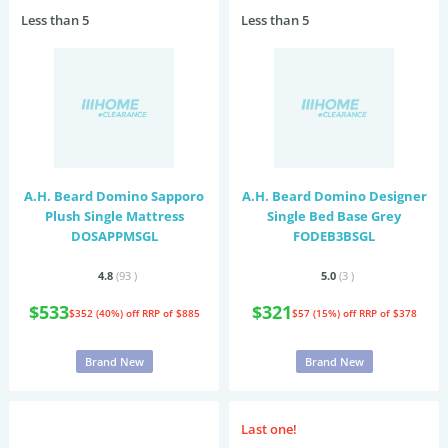
Less than 5
Less than 5
A.H. Beard Domino Sapporo
A.H. Beard Domino Designer
Plush Single Mattress
Single Bed Base Grey
DOSAPPMSGL
FODEB3BSGL
4.8
(93
)
5.0
(3
)
$533
$321
$352 (40%) off
RRP of $885
$57 (15%) off
RRP of $378
Brand New
Brand New
Last one!