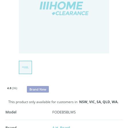
4.8
(36)
Brand New
This product only available for customers in
NSW,
VIC,
SA,
QLD,
WA.
Model
FODEB5BLWS
Brand
A.H. Beard