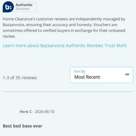
Home Clearance's customer reviews are independently managed by
Bazaarvoice, ensuring their accuracy and honesty. Vouchers are
sometimes offered to verified buyers in exchange for their unbiased
review.
Learn more about Bazaarvoice Authentic Reviews Trust Mark
Sort By
Most Recent
1-3 of 35 reviews
Herb C
2026-06-10
Best bed base ever