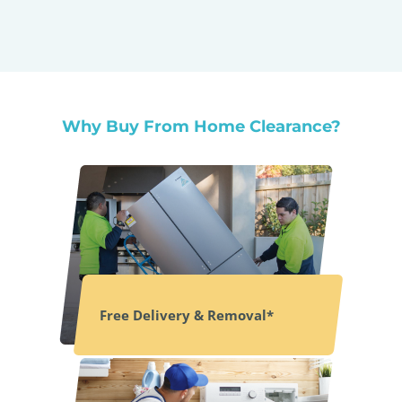
Why Buy From Home Clearance?
Free Delivery & Removal*