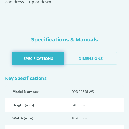
can dress it up or down.
Specifications & Manuals
SPECIFICATIONS
DIMENSIONS
Key Specifications
Model Number
FODEB5BLWS
Height (mm)
340 mm
Width (mm)
1070 mm