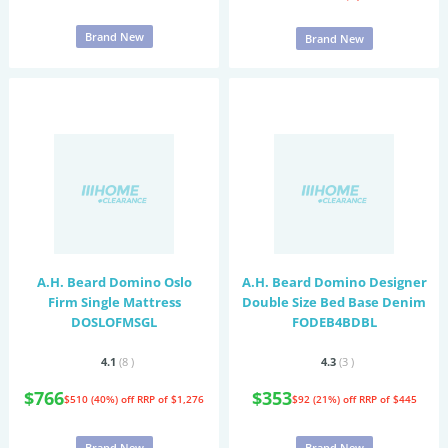
Brand New
Brand New
A.H. Beard Domino Oslo
A.H. Beard Domino Designer
Firm Single Mattress
Double Size Bed Base Denim
DOSLOFMSGL
FODEB4BDBL
4.1
(8
)
4.3
(3
)
$766
$353
$510 (40%) off
RRP of $1,276
$92 (21%) off
RRP of $445
Brand New
Brand New