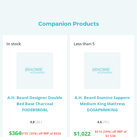
Companion Products
In stock
Less than 5
A.H. Beard Designer Double
A.H. Beard Domino Sapporo
Bed Base Charcoal
Medium King Mattress
FODEB5BDBL
DOSAPMMKING
4.8
(36
)
4.6
(70
)
$364
$516 (34%) off
RRP of
$1,022
$192 (35%) off
RRP of $556
$1,538