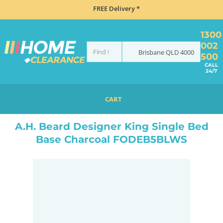
FREE Delivery *
1300
002
Brisbane
QLD
4000
500
CALL
24/7
CART
HOME
BEDROOM & MATTRESSES
ALL BEDDING
ALL BED BASES
KING SINGLE BED BASES
A.H. Beard Designer King Single Bed
Base Charcoal FODEB5BLWS