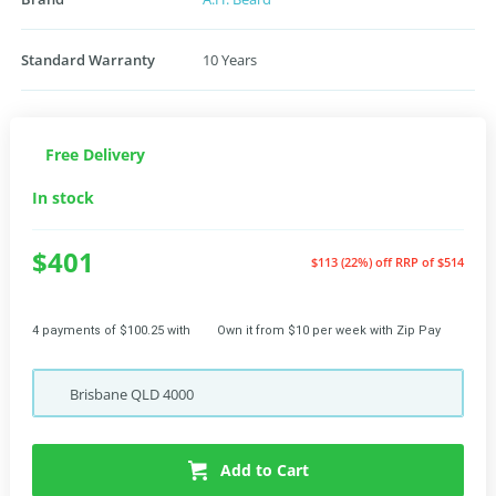
Standard Warranty
10 Years
Free Delivery
In stock
$401
$113 (22%) off
RRP of $514
4 payments of $100.25 with
Own it from $10 per week with Zip Pay
Brisbane
QLD
4000
Add to Cart