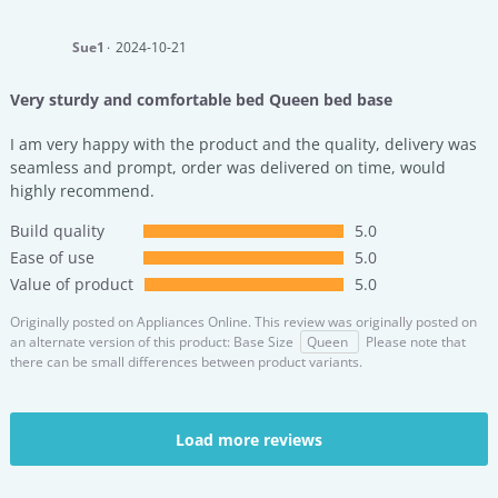
Sue1
2024-10-21
Very sturdy and comfortable bed Queen bed base
I am very happy with the product and the quality, delivery was
seamless and prompt, order was delivered on time, would
highly recommend.
Build quality
5.0
Ease of use
5.0
Value of product
5.0
Originally posted on
Appliances Online.
This review was originally posted on
an alternate version of this product: Base Size
Queen
Please note that
there can be small differences between product variants.
Load more reviews