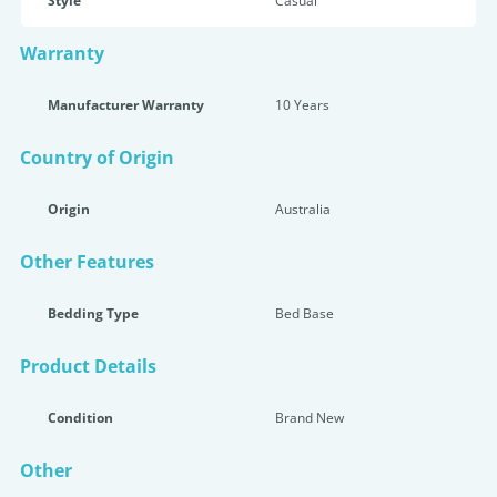
Style
Casual
Warranty
Manufacturer Warranty
10 Years
Country of Origin
Origin
Australia
Other Features
Bedding Type
Bed Base
Product Details
Condition
Brand New
Other