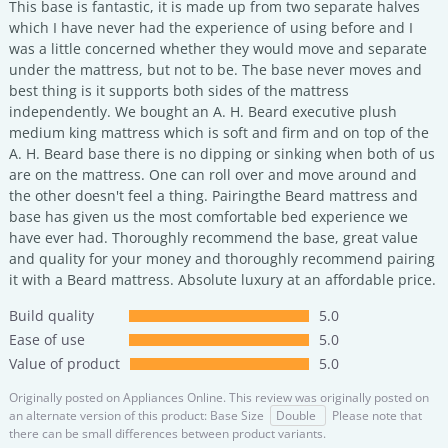
This base is fantastic, it is made up from two separate halves
which I have never had the experience of using before and I
was a little concerned whether they would move and separate
under the mattress, but not to be. The base never moves and
best thing is it supports both sides of the mattress
independently. We bought an A. H. Beard executive plush
medium king mattress which is soft and firm and on top of the
A. H. Beard base there is no dipping or sinking when both of us
are on the mattress. One can roll over and move around and
the other doesn't feel a thing. Pairingthe Beard mattress and
base has given us the most comfortable bed experience we
have ever had. Thoroughly recommend the base, great value
and quality for your money and thoroughly recommend pairing
it with a Beard mattress. Absolute luxury at an affordable price.
Build quality
5.0
Ease of use
5.0
Value of product
5.0
Originally posted on
Appliances Online.
This review was originally posted on
an alternate version of this product: Base Size
Double
Please note that
there can be small differences between product variants.