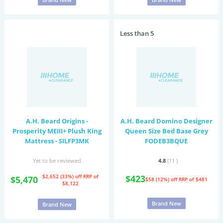
Less than 5
A.H. Beard Origins -
A.H. Beard Domino Designer
Prosperity MEIII+ Plush King
Queen Size Bed Base Grey
Mattress - SILFP3MK
FODEB3BQUE
Yet to be reviewed
4.8
(11
)
$2,652 (33%) off
RRP of
$423
$5,470
$58 (12%) off
RRP of $481
$8,122
Brand New
Brand New