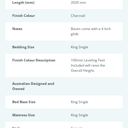
Length (mm)
2030 mm
Finish Colour
Charcoal
Notes
Bases come with a 4 Inch
glide
Bedding Size
King Single
Finish Colour Description
100mm Leveling Feet
Included will raise the
Overall Height.
Australian Designed and
Owned
Bed Base Size
King Single
Mattress Size
King Single