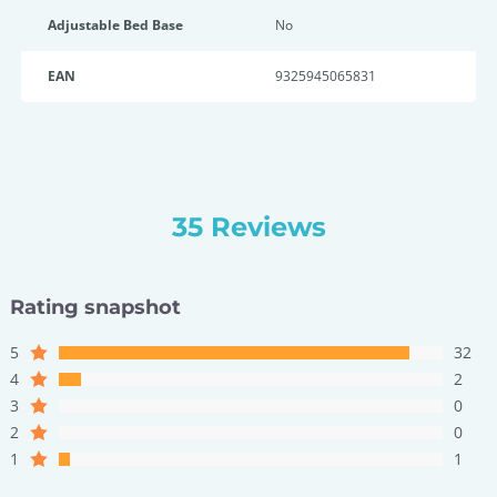
Adjustable Bed Base
No
EAN
9325945065831
35 Reviews
Rating snapshot
5
32
4
2
3
0
2
0
1
1