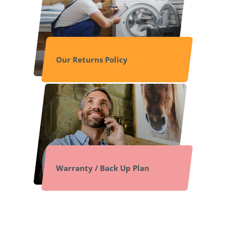
Our Returns Policy
Warranty / Back Up Plan