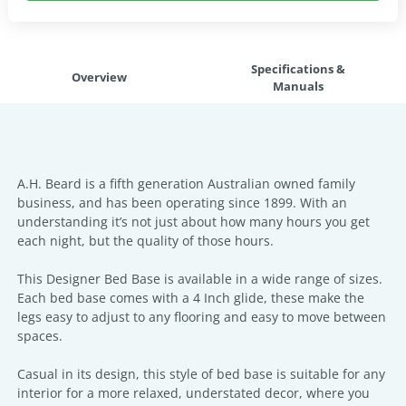
Specifications &
Overview
Manuals
A.H. Beard is a fifth generation Australian owned family
business, and has been operating since 1899. With an
understanding it’s not just about how many hours you get
each night, but the quality of those hours.
This Designer Bed Base is available in a wide range of sizes.
Each bed base comes with a 4 Inch glide, these make the
legs easy to adjust to any flooring and easy to move between
spaces.
Casual in its design, this style of bed base is suitable for any
interior for a more relaxed, understated decor, where you