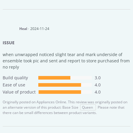
Heal
2024-11-24
ISSUE
when unwrapped noticed slight tear and mark underside of
ensemble took pic and sent and report to store purchased from
no reply
Build quality
3.0
Ease of use
4.0
Value of product
4.0
Originally posted on
Appliances Online.
This review was originally posted on
an alternate version of this product: Base Size
Queen
Please note that
there can be small differences between product variants.